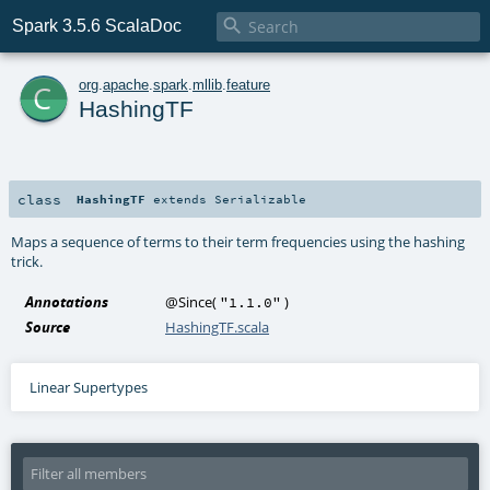

Spark 3.5.6 ScalaDoc
c
org
.
apache
.
spark
.
mllib
.
feature
HashingTF
class
HashingTF
extends
Serializable
Maps a sequence of terms to their term frequencies using the hashing
trick.
Annotations
@Since
(
)
"1.1.0"
Source
HashingTF.scala
Linear Supertypes