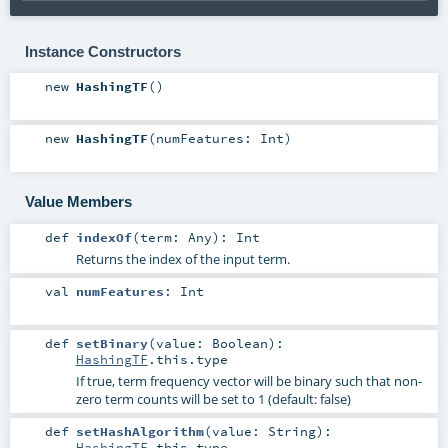
Instance Constructors
new
HashingTF
()
new
HashingTF
(
numFeatures:
Int
)
Value Members
def
indexOf
(
term:
Any
)
:
Int
Returns the index of the input term.
val
numFeatures
:
Int
def
setBinary
(
value:
Boolean
)
:
HashingTF
.this.type
If true, term frequency vector will be binary such that non-
zero term counts will be set to 1 (default: false)
def
setHashAlgorithm
(
value:
String
)
:
HashingTF
.this.type