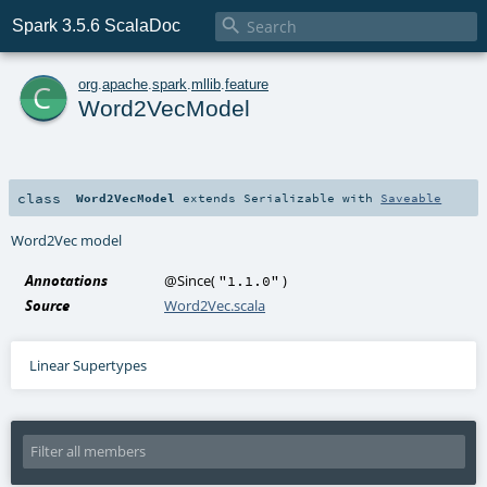

Spark 3.5.6 ScalaDoc
c
org
.
apache
.
spark
.
mllib
.
feature
Word2VecModel
class
Word2VecModel
extends
Serializable
with
Saveable
Word2Vec model
Annotations
@Since
(
)
"1.1.0"
Source
Word2Vec.scala
Linear Supertypes