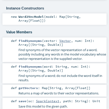
Instance Constructors
new
Word2VecModel
(
model:
Map
[
String
,
Array
[
Float
]]
)
Value Members
def
findSynonyms
(
vector:
Vector
,
num:
Int
)
:
Array
[(
String
,
Double
)]
Find synonyms of the vector representation of a word,
possibly including any words in the model vocabulary whose
vector representation is the supplied vector.
def
findSynonyms
(
word:
String
,
num:
Int
)
:
Array
[(
String
,
Double
)]
Find synonyms of a word; do not include the word itself in
results.
def
getVectors
:
Map
[
String
,
Array
[
Float
]]
Returns a map of words to their vector representations.
def
save
(
sc:
SparkContext
,
path:
String
)
:
Unit
Save this model to the given path.