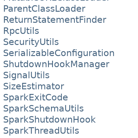
ParentClassLoader
ReturnStatementFinder
RpcUtils
SecurityUtils
SerializableConfiguration
ShutdownHookManager
SignalUtils
SizeEstimator
SparkExitCode
SparkSchemaUtils
SparkShutdownHook
SparkThreadUtils