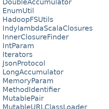
DoubleAccumulator
EnumUtil
HadoopFSUtils
IndylambdaScalaClosures
InnerClosureFinder
IntParam
Iterators
JsonProtocol
LongAccumulator
MemoryParam
MethodIdentifier
MutablePair
MutableURLClassLoader