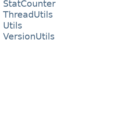
StatCounter
ThreadUtils
Utils
VersionUtils