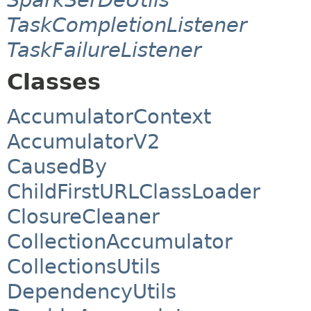
TaskCompletionListener
TaskFailureListener
Classes
AccumulatorContext
AccumulatorV2
CausedBy
ChildFirstURLClassLoader
ClosureCleaner
CollectionAccumulator
CollectionsUtils
DependencyUtils