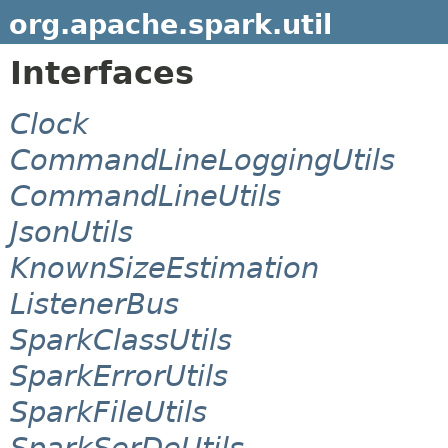
org.apache.spark.util
Interfaces
Clock
CommandLineLoggingUtils
CommandLineUtils
JsonUtils
KnownSizeEstimation
ListenerBus
SparkClassUtils
SparkErrorUtils
SparkFileUtils
SparkSerDeUtils