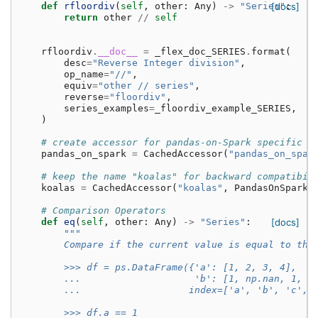
def
rfloordiv
(
self
,
other
:
Any
)
->
"Series"
[docs]
:
return
other
//
self
rfloordiv
.
__doc__
=
_flex_doc_SERIES
.
format
(
desc
=
"Reverse Integer division"
,
op_name
=
"//"
,
equiv
=
"other // series"
,
reverse
=
"floordiv"
,
series_examples
=
_floordiv_example_SERIES
,
)
# create accessor for pandas-on-Spark specific m
pandas_on_spark
=
CachedAccessor
(
"pandas_on_spar
# keep the name "koalas" for backward compatibil
koalas
=
CachedAccessor
(
"koalas"
,
PandasOnSparkS
# Comparison Operators
def
eq
(
self
,
other
:
Any
)
->
"Series"
:
[docs]
"""
        Compare if the current value is equal to the
        >>> df = ps.DataFrame({'a': [1, 2, 3, 4],
        ...                    'b': [1, np.nan, 1, n
        ...                   index=['a', 'b', 'c', 
        >>> df.a == 1