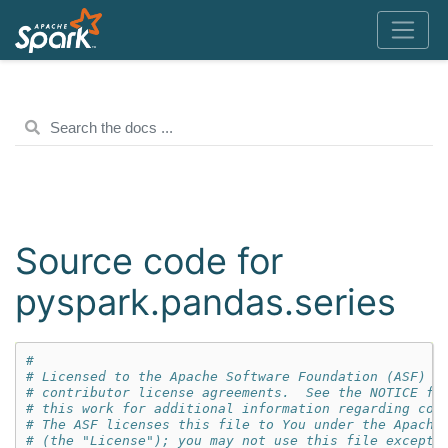
Source code for
pyspark.pandas.series
#
# Licensed to the Apache Software Foundation (ASF) u
# contributor license agreements.  See the NOTICE fi
# this work for additional information regarding cop
# The ASF licenses this file to You under the Apache
# (the "License"); you may not use this file except 