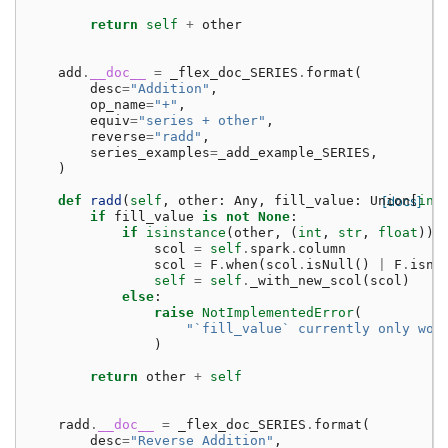
return
self
+
other
add
.
__doc__
=
_flex_doc_SERIES
.
format
(
desc
=
"Addition"
,
op_name
=
"+"
,
equiv
=
"series + other"
,
reverse
=
"radd"
,
series_examples
=
_add_example_SERIES
,
)
def
radd
(
self
,
other
:
Any
,
fill_value
:
Union
[docs]
[
int
if
fill_value
is
not
None
:
if
isinstance
(
other
,
(
int
,
str
,
float
)):
scol
=
self
.
spark
.
column
scol
=
F
.
when
(
scol
.
isNull
()
|
F
.
isna
self
=
self
.
_with_new_scol
(
scol
)
else
:
raise
NotImplementedError
(
"`fill_value` currently only wor
)
return
other
+
self
radd
.
__doc__
=
_flex_doc_SERIES
.
format
(
desc
=
"Reverse Addition"
,