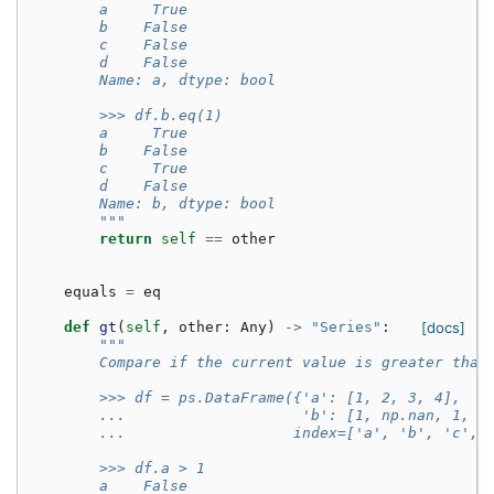
        a     True
        b    False
        c    False
        d    False
        Name: a, dtype: bool
        >>> df.b.eq(1)
        a     True
        b    False
        c     True
        d    False
        Name: b, dtype: bool
        """
return
self
==
other
equals
=
eq
def
gt
(
self
,
other
:
Any
)
->
"Series"
:
[docs]
"""
        Compare if the current value is greater than
        >>> df = ps.DataFrame({'a': [1, 2, 3, 4],
        ...                    'b': [1, np.nan, 1, n
        ...                   index=['a', 'b', 'c', 
        >>> df.a > 1
        a    False