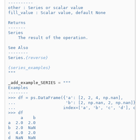
----------
other : Series or scalar value
fill_value : Scalar value, default None
Returns
-------
Series
    The result of the operation.
See Also
--------
Series.
{reverse}
{series_examples}
"""
_add_example_SERIES
=
"""
Examples
--------
>>> df = ps.DataFrame({'a': [2, 2, 4, np.nan],
...                    'b': [2, np.nan, 2, np.nan]},
...                   index=['a', 'b', 'c', 'd'], co
>>> df
     a    b
a  2.0  2.0
b  2.0  NaN
c  4.0  2.0
d  NaN  NaN