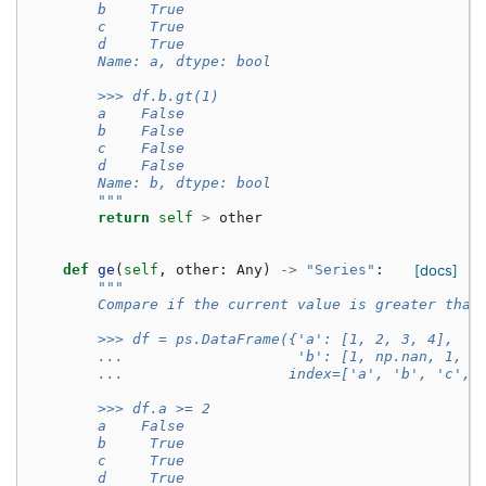
        b     True
        c     True
        d     True
        Name: a, dtype: bool
        >>> df.b.gt(1)
        a    False
        b    False
        c    False
        d    False
        Name: b, dtype: bool
        """
return
self
>
other
def
ge
(
self
,
other
:
Any
)
->
"Series"
:
[docs]
"""
        Compare if the current value is greater than
        >>> df = ps.DataFrame({'a': [1, 2, 3, 4],
        ...                    'b': [1, np.nan, 1, n
        ...                   index=['a', 'b', 'c', 
        >>> df.a >= 2
        a    False
        b     True
        c     True
        d     True