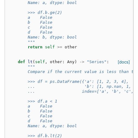
        Name: a, dtype: bool
        >>> df.b.ge(2)
        a    False
        b    False
        c    False
        d    False
        Name: b, dtype: bool
        """
return
self
>=
other
def
lt
(
self
,
other
:
Any
)
->
"Series"
:
[docs]
"""
        Compare if the current value is less than th
        >>> df = ps.DataFrame({'a': [1, 2, 3, 4],
        ...                    'b': [1, np.nan, 1, n
        ...                   index=['a', 'b', 'c', 
        >>> df.a < 1
        a    False
        b    False
        c    False
        d    False
        Name: a, dtype: bool
        >>> df.b.lt(2)