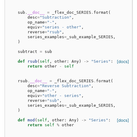
sub
.
__doc__
=
_flex_doc_SERIES
.
format
(
desc
=
"Subtraction"
,
op_name
=
"-"
,
equiv
=
"series - other"
,
reverse
=
"rsub"
,
series_examples
=
_sub_example_SERIES
,
)
subtract
=
sub
def
rsub
(
self
,
other
:
Any
)
->
"Series"
:
[docs]
return
other
-
self
rsub
.
__doc__
=
_flex_doc_SERIES
.
format
(
desc
=
"Reverse Subtraction"
,
op_name
=
"-"
,
equiv
=
"other - series"
,
reverse
=
"sub"
,
series_examples
=
_sub_example_SERIES
,
)
def
mod
(
self
,
other
:
Any
)
->
"Series"
:
[docs]
return
self
%
other