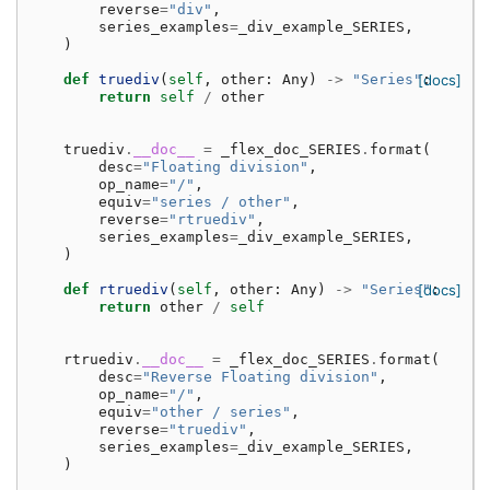
reverse
=
"div"
,
series_examples
=
_div_example_SERIES
,
)
def
truediv
(
self
,
other
:
Any
)
->
"Series"
[docs]
:
return
self
/
other
truediv
.
__doc__
=
_flex_doc_SERIES
.
format
(
desc
=
"Floating division"
,
op_name
=
"/"
,
equiv
=
"series / other"
,
reverse
=
"rtruediv"
,
series_examples
=
_div_example_SERIES
,
)
def
rtruediv
(
self
,
other
:
Any
)
->
"Series"
[docs]
:
return
other
/
self
rtruediv
.
__doc__
=
_flex_doc_SERIES
.
format
(
desc
=
"Reverse Floating division"
,
op_name
=
"/"
,
equiv
=
"other / series"
,
reverse
=
"truediv"
,
series_examples
=
_div_example_SERIES
,
)