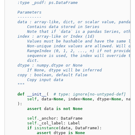
    :type _psdf: ps.DataFrame
    Parameters
    ----------
    data : array-like, dict, or scalar value, pandas
        Contains data stored in Series
        Note that if `data` is a pandas Series, othe
    index : array-like or Index (1d)
        Values must be hashable and have the same le
        Non-unique index values are allowed. Will de
        RangeIndex (0, 1, 2, ..., n) if not provided
        sequence is used, the index will override th
        dict.
    dtype : numpy.dtype or None
        If None, dtype will be inferred
    copy : boolean, default False
        Copy input data
    """
def
__init__
(
# type: ignore[no-untyped-def]
self
,
data
=
None
,
index
=
None
,
dtype
=
None
,
nam
):
assert
data
is
not
None
self
.
_anchor
:
DataFrame
self
.
_col_label
:
Label
if
isinstance
(
data
,
DataFrame
):
assert
dtype
is
None