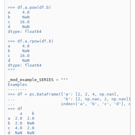
>>> df.a.pow(df.b)
a     4.0
b     NaN
c    16.0
d     NaN
dtype: float64
>>> df.a.rpow(df.b)
a     4.0
b     NaN
c    16.0
d     NaN
dtype: float64
"""
_mod_example_SERIES
=
"""
Examples
--------
>>> df = ps.DataFrame({'a': [2, 2, 4, np.nan],
...                    'b': [2, np.nan, 2, np.nan]},
...                   index=['a', 'b', 'c', 'd'], co
>>> df
     a    b
a  2.0  2.0
b  2.0  NaN
c  4.0  2.0
d  NaN  NaN