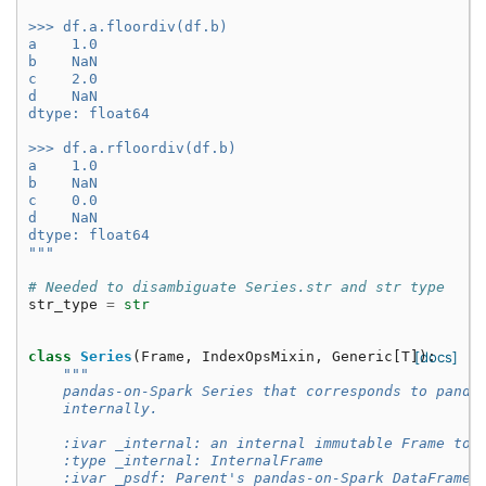
>>> df.a.floordiv(df.b)
a    1.0
b    NaN
c    2.0
d    NaN
dtype: float64
>>> df.a.rfloordiv(df.b)
a    1.0
b    NaN
c    0.0
d    NaN
dtype: float64
"""
# Needed to disambiguate Series.str and str type
str_type
=
str
class
Series
(
Frame
,
IndexOpsMixin
,
Generic
[
T
]):
[docs]
"""
    pandas-on-Spark Series that corresponds to panda
    internally.
    :ivar _internal: an internal immutable Frame to 
    :type _internal: InternalFrame
    :ivar _psdf: Parent's pandas-on-Spark DataFrame