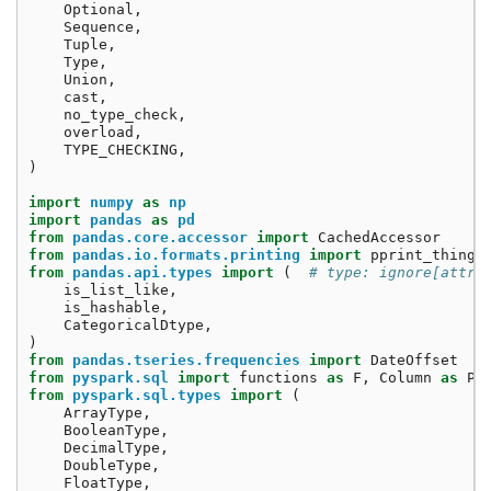
Optional
,
Sequence
,
Tuple
,
Type
,
Union
,
cast
,
no_type_check
,
overload
,
TYPE_CHECKING
,
)
import
numpy
as
np
import
pandas
as
pd
from
pandas.core.accessor
import
CachedAccessor
from
pandas.io.formats.printing
import
pprint_thing
from
pandas.api.types
import
(
# type: ignore[attr-
is_list_like
,
is_hashable
,
CategoricalDtype
,
)
from
pandas.tseries.frequencies
import
DateOffset
from
pyspark.sql
import
functions
as
F
,
Column
as
Py
from
pyspark.sql.types
import
(
ArrayType
,
BooleanType
,
DecimalType
,
DoubleType
,
FloatType
,