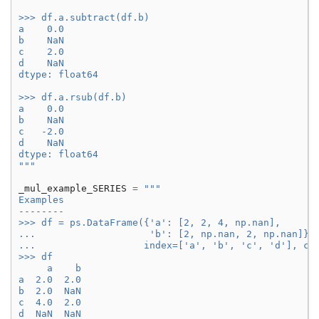
>>> df.a.subtract(df.b)
a    0.0
b    NaN
c    2.0
d    NaN
dtype: float64
>>> df.a.rsub(df.b)
a    0.0
b    NaN
c   -2.0
d    NaN
dtype: float64
"""
_mul_example_SERIES
=
"""
Examples
--------
>>> df = ps.DataFrame({'a': [2, 2, 4, np.nan],
...                    'b': [2, np.nan, 2, np.nan]},
...                   index=['a', 'b', 'c', 'd'], co
>>> df
     a    b
a  2.0  2.0
b  2.0  NaN
c  4.0  2.0
d  NaN  NaN