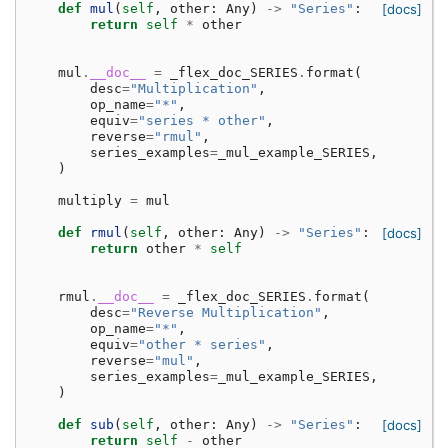
def
mul
(
self
,
other
:
Any
)
->
"Series"
:
[docs]
return
self
*
other
mul
.
__doc__
=
_flex_doc_SERIES
.
format
(
desc
=
"Multiplication"
,
op_name
=
"*"
,
equiv
=
"series * other"
,
reverse
=
"rmul"
,
series_examples
=
_mul_example_SERIES
,
)
multiply
=
mul
def
rmul
(
self
,
other
:
Any
)
->
"Series"
:
[docs]
return
other
*
self
rmul
.
__doc__
=
_flex_doc_SERIES
.
format
(
desc
=
"Reverse Multiplication"
,
op_name
=
"*"
,
equiv
=
"other * series"
,
reverse
=
"mul"
,
series_examples
=
_mul_example_SERIES
,
)
def
sub
(
self
,
other
:
Any
)
->
"Series"
:
[docs]
return
self
-
other