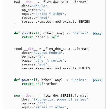
mod
.
__doc__
=
_flex_doc_SERIES
.
format
(
desc
=
"Modulo"
,
op_name
=
"%"
,
equiv
=
"series 
% o
ther"
,
reverse
=
"rmod"
,
series_examples
=
_mod_example_SERIES
,
)
def
rmod
(
self
,
other
:
Any
)
->
"Series"
:
[docs]
return
other
%
self
rmod
.
__doc__
=
_flex_doc_SERIES
.
format
(
desc
=
"Reverse Modulo"
,
op_name
=
"%"
,
equiv
=
"other 
% s
eries"
,
reverse
=
"mod"
,
series_examples
=
_mod_example_SERIES
,
)
def
pow
(
self
,
other
:
Any
)
->
"Series"
:
[docs]
return
self
**
other
pow
.
__doc__
=
_flex_doc_SERIES
.
format
(
desc
=
"Exponential power of series"
,
op_name
=
"**"
,
equiv
=
"series ** other"
,