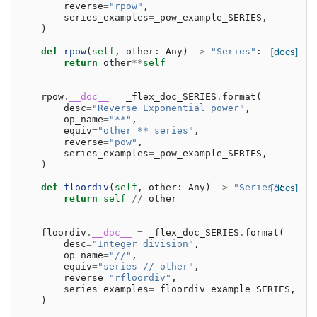
reverse
=
"rpow"
,
series_examples
=
_pow_example_SERIES
,
)
def
rpow
(
self
,
other
:
Any
)
->
"Series"
:
[docs]
return
other
**
self
rpow
.
__doc__
=
_flex_doc_SERIES
.
format
(
desc
=
"Reverse Exponential power"
,
op_name
=
"**"
,
equiv
=
"other ** series"
,
reverse
=
"pow"
,
series_examples
=
_pow_example_SERIES
,
)
def
floordiv
(
self
,
other
:
Any
)
->
"Series"
[docs]
:
return
self
//
other
floordiv
.
__doc__
=
_flex_doc_SERIES
.
format
(
desc
=
"Integer division"
,
op_name
=
"//"
,
equiv
=
"series // other"
,
reverse
=
"rfloordiv"
,
series_examples
=
_floordiv_example_SERIES
,
)