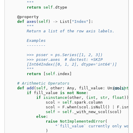
        """
return
self
.
dtype
@property
def
axes
(
self
)
->
List
[
"Index"
]:
"""
        Return a list of the row axis labels.
        Examples
        --------
        >>> psser = ps.Series([1, 2, 3])
        >>> psser.axes  # doctest: +SKIP
        [Int64Index([0, 1, 2], dtype='int64')]
        """
return
[
self
.
index
]
# Arithmetic Operators
def
add
(
self
,
other
:
Any
,
fill_value
:
Union
[docs]
[
int
,
if
fill_value
is
not
None
:
if
isinstance
(
other
,
(
int
,
str
,
float
)):
scol
=
self
.
spark
.
column
scol
=
F
.
when
(
scol
.
isNull
()
|
F
.
isna
self
=
self
.
_with_new_scol
(
scol
)
else
:
raise
NotImplementedError
(
"`fill_value` currently only wor
)