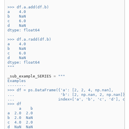
>>> df.a.add(df.b)
a    4.0
b    NaN
c    6.0
d    NaN
dtype: float64
>>> df.a.radd(df.b)
a    4.0
b    NaN
c    6.0
d    NaN
dtype: float64
"""
_sub_example_SERIES
=
"""
Examples
--------
>>> df = ps.DataFrame({'a': [2, 2, 4, np.nan],
...                    'b': [2, np.nan, 2, np.nan]},
...                   index=['a', 'b', 'c', 'd'], co
>>> df
     a    b
a  2.0  2.0
b  2.0  NaN
c  4.0  2.0
d  NaN  NaN