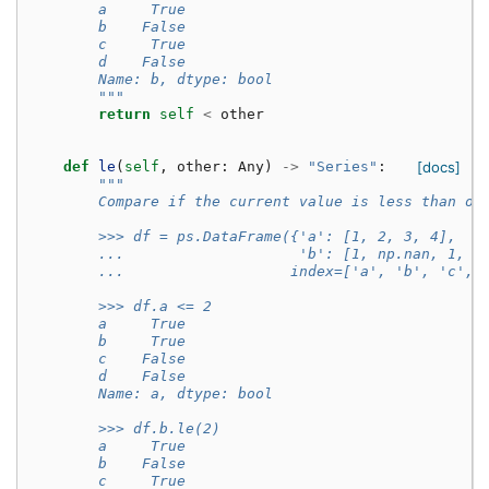
        a     True
        b    False
        c     True
        d    False
        Name: b, dtype: bool
        """
return
self
<
other
def
le
(
self
,
other
:
Any
)
->
"Series"
:
[docs]
"""
        Compare if the current value is less than or
        >>> df = ps.DataFrame({'a': [1, 2, 3, 4],
        ...                    'b': [1, np.nan, 1, n
        ...                   index=['a', 'b', 'c', 
        >>> df.a <= 2
        a     True
        b     True
        c    False
        d    False
        Name: a, dtype: bool
        >>> df.b.le(2)
        a     True
        b    False
        c     True