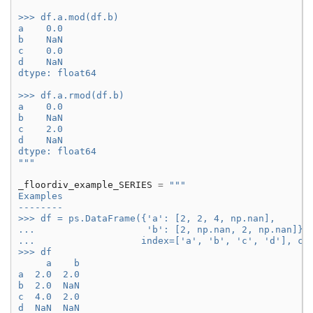
>>> df.a.mod(df.b)
a    0.0
b    NaN
c    0.0
d    NaN
dtype: float64
>>> df.a.rmod(df.b)
a    0.0
b    NaN
c    2.0
d    NaN
dtype: float64
"""
_floordiv_example_SERIES
=
"""
Examples
--------
>>> df = ps.DataFrame({'a': [2, 2, 4, np.nan],
...                    'b': [2, np.nan, 2, np.nan]},
...                   index=['a', 'b', 'c', 'd'], co
>>> df
     a    b
a  2.0  2.0
b  2.0  NaN
c  4.0  2.0
d  NaN  NaN