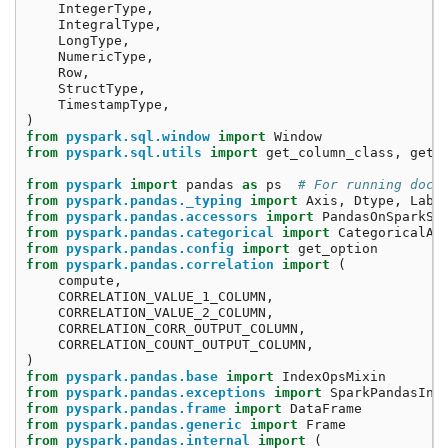
IntegerType
,
IntegralType
,
LongType
,
NumericType
,
Row
,
StructType
,
TimestampType
,
)
from
pyspark.sql.window
import
Window
from
pyspark.sql.utils
import
get_column_class
,
get_
from
pyspark
import
pandas
as
ps
# For running doct
from
pyspark.pandas._typing
import
Axis
,
Dtype
,
Labe
from
pyspark.pandas.accessors
import
PandasOnSparkSe
from
pyspark.pandas.categorical
import
CategoricalAc
from
pyspark.pandas.config
import
get_option
from
pyspark.pandas.correlation
import
(
compute
,
CORRELATION_VALUE_1_COLUMN
,
CORRELATION_VALUE_2_COLUMN
,
CORRELATION_CORR_OUTPUT_COLUMN
,
CORRELATION_COUNT_OUTPUT_COLUMN
,
)
from
pyspark.pandas.base
import
IndexOpsMixin
from
pyspark.pandas.exceptions
import
SparkPandasInd
from
pyspark.pandas.frame
import
DataFrame
from
pyspark.pandas.generic
import
Frame
from
pyspark.pandas.internal
import
(