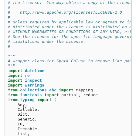
# the License.  You may obtain a copy of the License
#
#    http://www.apache.org/licenses/LICENSE-2.0
#
# Unless required by applicable law or agreed to in 
# distributed under the License is distributed on an
# WITHOUT WARRANTIES OR CONDITIONS OF ANY KIND, eith
# See the License for the specific language governin
# limitations under the License.
#
"""
A wrapper class for Spark Column to behave like pand
"""
import
datetime
import
re
import
inspect
import
warnings
from
collections.abc
import
Mapping
from
functools
import
partial
,
reduce
from
typing
import
(
Any
,
Callable
,
Dict
,
Generic
,
IO
,
Iterable
,
List
,