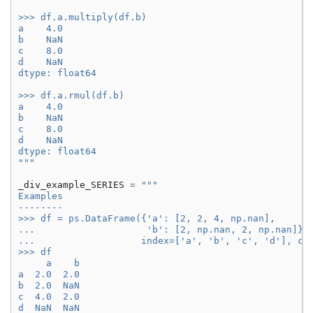
>>> df.a.multiply(df.b)
a    4.0
b    NaN
c    8.0
d    NaN
dtype: float64
>>> df.a.rmul(df.b)
a    4.0
b    NaN
c    8.0
d    NaN
dtype: float64
"""
_div_example_SERIES
=
"""
Examples
--------
>>> df = ps.DataFrame({'a': [2, 2, 4, np.nan],
...                    'b': [2, np.nan, 2, np.nan]},
...                   index=['a', 'b', 'c', 'd'], co
>>> df
     a    b
a  2.0  2.0
b  2.0  NaN
c  4.0  2.0
d  NaN  NaN