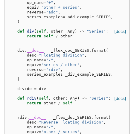
op_name
=
"+"
,
equiv
=
"other + series"
,
reverse
=
"add"
,
series_examples
=
_add_example_SERIES
,
)
def
div
(
self
,
other
:
Any
)
->
"Series"
:
[docs]
return
self
/
other
div
.
__doc__
=
_flex_doc_SERIES
.
format
(
desc
=
"Floating division"
,
op_name
=
"/"
,
equiv
=
"series / other"
,
reverse
=
"rdiv"
,
series_examples
=
_div_example_SERIES
,
)
divide
=
div
def
rdiv
(
self
,
other
:
Any
)
->
"Series"
:
[docs]
return
other
/
self
rdiv
.
__doc__
=
_flex_doc_SERIES
.
format
(
desc
=
"Reverse Floating division"
,
op_name
=
"/"
,
equiv
=
"other / series"
,