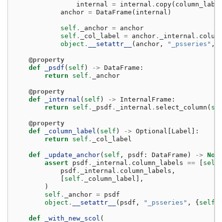
internal
=
internal
.
copy
(
column_labe
anchor
=
DataFrame
(
internal
)
self
.
_anchor
=
anchor
self
.
_col_label
=
anchor
.
_internal
.
colum
object
.
__setattr__
(
anchor
,
"_psseries"
,
@property
def
_psdf
(
self
)
->
DataFrame
:
return
self
.
_anchor
@property
def
_internal
(
self
)
->
InternalFrame
:
return
self
.
_psdf
.
_internal
.
select_column
(
se
@property
def
_column_label
(
self
)
->
Optional
[
Label
]:
return
self
.
_col_label
def
_update_anchor
(
self
,
psdf
:
DataFrame
)
->
Non
assert
psdf
.
_internal
.
column_labels
==
[
self
psdf
.
_internal
.
column_labels
,
[
self
.
_column_label
],
)
self
.
_anchor
=
psdf
object
.
__setattr__
(
psdf
,
"_psseries"
,
{
self
.
def
_with_new_scol
(