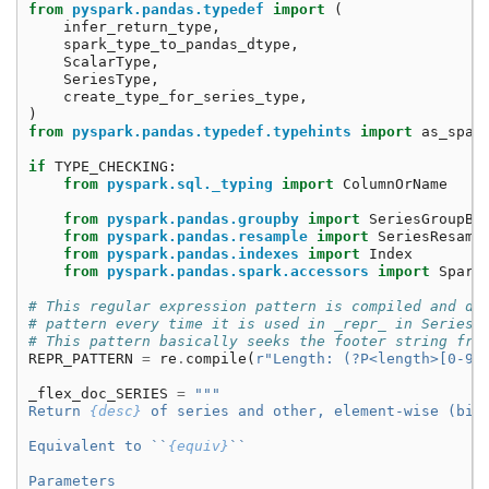
from
pyspark.pandas.typedef
import
(
infer_return_type
,
spark_type_to_pandas_dtype
,
ScalarType
,
SeriesType
,
create_type_for_series_type
,
)
from
pyspark.pandas.typedef.typehints
import
as_spar
if
TYPE_CHECKING
:
from
pyspark.sql._typing
import
ColumnOrName
from
pyspark.pandas.groupby
import
SeriesGroupBy
from
pyspark.pandas.resample
import
SeriesResamp
from
pyspark.pandas.indexes
import
Index
from
pyspark.pandas.spark.accessors
import
Spark
# This regular expression pattern is compiled and de
# pattern every time it is used in _repr_ in Series.
# This pattern basically seeks the footer string fro
REPR_PATTERN
=
re
.
compile
(
r
"Length: (?P<length>[0-9]
_flex_doc_SERIES
=
"""
Return 
{desc}
 of series and other, element-wise (bin
Equivalent to ``
{equiv}
``
Parameters