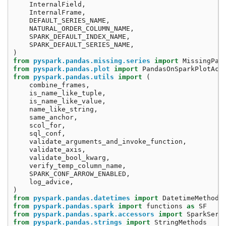
InternalField
,
InternalFrame
,
DEFAULT_SERIES_NAME
,
NATURAL_ORDER_COLUMN_NAME
,
SPARK_DEFAULT_INDEX_NAME
,
SPARK_DEFAULT_SERIES_NAME
,
)
from
pyspark.pandas.missing.series
import
MissingPan
from
pyspark.pandas.plot
import
PandasOnSparkPlotAcc
from
pyspark.pandas.utils
import
(
combine_frames
,
is_name_like_tuple
,
is_name_like_value
,
name_like_string
,
same_anchor
,
scol_for
,
sql_conf
,
validate_arguments_and_invoke_function
,
validate_axis
,
validate_bool_kwarg
,
verify_temp_column_name
,
SPARK_CONF_ARROW_ENABLED
,
log_advice
,
)
from
pyspark.pandas.datetimes
import
DatetimeMethods
from
pyspark.pandas.spark
import
functions
as
SF
from
pyspark.pandas.spark.accessors
import
SparkSeri
from
pyspark.pandas.strings
import
StringMethods