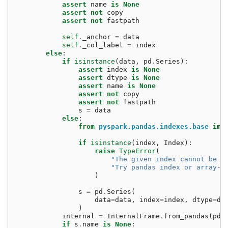
assert
name
is
None
assert
not
copy
assert
not
fastpath
self
.
_anchor
=
data
self
.
_col_label
=
index
else
:
if
isinstance
(
data
,
pd
.
Series
):
assert
index
is
None
assert
dtype
is
None
assert
name
is
None
assert
not
copy
assert
not
fastpath
s
=
data
else
:
from
pyspark.pandas.indexes.base
imp
if
isinstance
(
index
,
Index
):
raise
TypeError
(
"The given index cannot be a
"Try pandas index or array-l
)
s
=
pd
.
Series
(
data
=
data
,
index
=
index
,
dtype
=
dt
)
internal
=
InternalFrame
.
from_pandas
(
pd
.
if
s
.
name
is
None
: