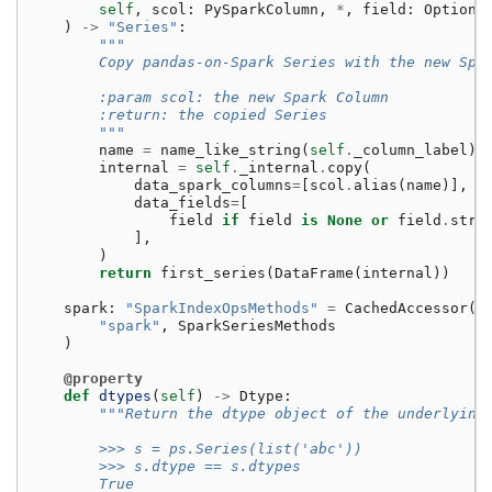
self
,
scol
:
PySparkColumn
,
*
,
field
:
Optiona
)
->
"Series"
:
"""
        Copy pandas-on-Spark Series with the new Spa
        :param scol: the new Spark Column
        :return: the copied Series
        """
name
=
name_like_string
(
self
.
_column_label
)
internal
=
self
.
_internal
.
copy
(
data_spark_columns
=
[
scol
.
alias
(
name
)],
data_fields
=
[
field
if
field
is
None
or
field
.
stru
],
)
return
first_series
(
DataFrame
(
internal
))
spark
:
"SparkIndexOpsMethods"
=
CachedAccessor
(
"spark"
,
SparkSeriesMethods
)
@property
def
dtypes
(
self
)
->
Dtype
:
"""Return the dtype object of the underlying
        >>> s = ps.Series(list('abc'))
        >>> s.dtype == s.dtypes
        True