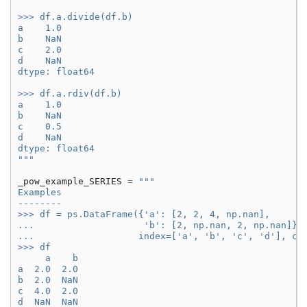
>>> df.a.divide(df.b)
a    1.0
b    NaN
c    2.0
d    NaN
dtype: float64
>>> df.a.rdiv(df.b)
a    1.0
b    NaN
c    0.5
d    NaN
dtype: float64
"""
_pow_example_SERIES
=
"""
Examples
--------
>>> df = ps.DataFrame({'a': [2, 2, 4, np.nan],
...                    'b': [2, np.nan, 2, np.nan]},
...                   index=['a', 'b', 'c', 'd'], co
>>> df
     a    b
a  2.0  2.0
b  2.0  NaN
c  4.0  2.0
d  NaN  NaN