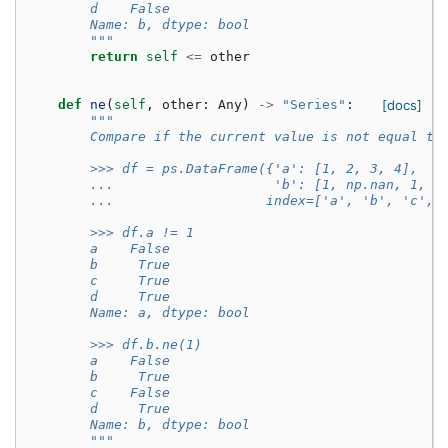
        d    False
        Name: b, dtype: bool
        """
return
self
<=
other
def
ne
(
self
,
other
:
Any
)
->
"Series"
:
[docs]
"""
        Compare if the current value is not equal to
        >>> df = ps.DataFrame({'a': [1, 2, 3, 4],
        ...                    'b': [1, np.nan, 1, n
        ...                   index=['a', 'b', 'c', 
        >>> df.a != 1
        a    False
        b     True
        c     True
        d     True
        Name: a, dtype: bool
        >>> df.b.ne(1)
        a    False
        b     True
        c    False
        d     True
        Name: b, dtype: bool
        """