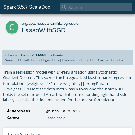

Spark 3.5.7 ScalaDoc
c
org
.
apache
.
spark
.
mllib
.
regression
LassoWithSGD
class
LassoWithSGD
extends
GeneralizedLinearAlgorithm
[
LassoModel
] with
Serializable
Train a regression model with L1-regularization using Stochastic
Gradient Descent. This solves the l1-regularized least squares regression
2
formulation f(weights) = 1/2n ||A weights-y||
+ regParam
||weights||_1 Here the data matrix has n rows, and the input RDD
holds the set of rows of A, each with its corresponding right hand side
label y. See also the documentation for the precise formulation.
Annotations
@Since
(
)
"0.8.0"
Source
Lasso.scala
Linear Supertypes