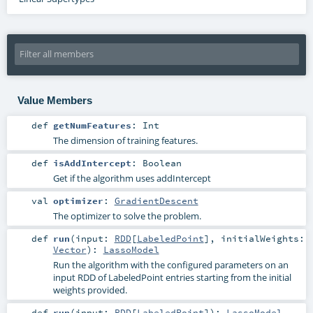
Value Members
def
getNumFeatures
:
Int
The dimension of training features.
def
isAddIntercept
:
Boolean
Get if the algorithm uses addIntercept
val
optimizer
:
GradientDescent
The optimizer to solve the problem.
def
run
(
input:
RDD
[
LabeledPoint
]
,
initialWeights:
Vector
)
:
LassoModel
Run the algorithm with the configured parameters on an
input RDD of LabeledPoint entries starting from the initial
weights provided.
def
run
(
input:
RDD
[
LabeledPoint
]
)
:
LassoModel