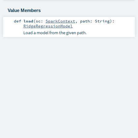
Value Members
def
load
(
sc:
SparkContext
,
path:
String
)
:
RidgeRegressionModel
Load a model from the given path.