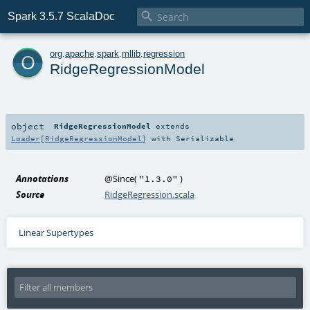

Spark 3.5.7 ScalaDoc
o
org
.
apache
.
spark
.
mllib
.
regression
RidgeRegressionModel
object
RidgeRegressionModel
extends
Loader
[
RidgeRegressionModel
] with
Serializable
Annotations
@Since
(
)
"1.3.0"
Source
RidgeRegression.scala
Linear Supertypes