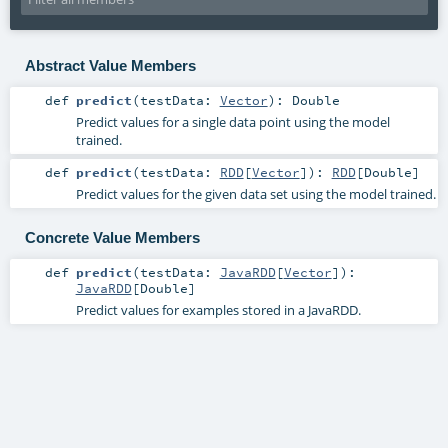
Abstract Value Members
def
predict
(
testData:
Vector
)
:
Double
Predict values for a single data point using the model
trained.
def
predict
(
testData:
RDD
[
Vector
]
)
:
RDD
[
Double
]
Predict values for the given data set using the model trained.
Concrete Value Members
def
predict
(
testData:
JavaRDD
[
Vector
]
)
:
JavaRDD
[
Double
]
Predict values for examples stored in a JavaRDD.