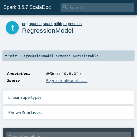

Spark 3.5.7 ScalaDoc
t
org
.
apache
.
spark
.
mllib
.
regression
RegressionModel
trait
RegressionModel
extends
Serializable
Annotations
@Since
(
)
"0.8.0"
Source
RegressionModel.scala
Linear Supertypes
Known Subclasses