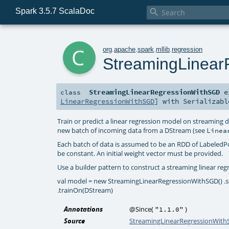
Spark 3.5.7 ScalaDoc

c
org
.
apache
.
spark
.
mllib
.
regression
StreamingLinea
StreamingLinearRegressionWithSGD
e
class
LinearRegressionWithSGD
] with
Serializabl
Train or predict a linear regression model on streaming
new batch of incoming data from a DStream (see
Linea
Each batch of data is assumed to be an RDD of LabeledP
be constant. An initial weight vector must be provided.
Use a builder pattern to construct a streaming linear regre
val model = new StreamingLinearRegressionWithSGD() .setS
.trainOn(DStream)
Annotations
@Since
(
)
"1.1.0"
Source
StreamingLinearRegressionWith