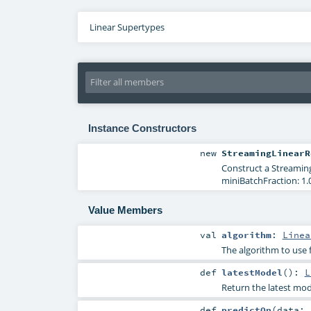
Linear Supertypes
Instance Constructors
new
StreamingLinearR
Construct a Streaming
miniBatchFraction: 1.0
Value Members
val
algorithm
:
Linea
The algorithm to use 
def
latestModel
()
:
L
Return the latest mod
def
predictOn
(
data: