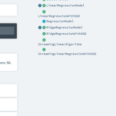
LinearRegressionModel
LinearRegressionWithSGD
RegressionModel
RidgeRegressionModel
RidgeRegressionWithSGD
StreamingLinearAlgorithm
StreamingLinearRegressionWithSGD
ns: 50,