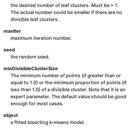
the desired number of leaf clusters. Must be > 1.
The actual number could be smaller if there are no
divisible leaf clusters.
maxIter
maximum iteration number.
seed
the random seed.
minDivisibleClusterSize
The minimum number of points (if greater than or
equal to 1.0) or the minimum proportion of points (if
less than 1.0) of a divisible cluster. Note that it is an
expert parameter. The default value should be good
enough for most cases.
object
a fitted bisecting k-means model.