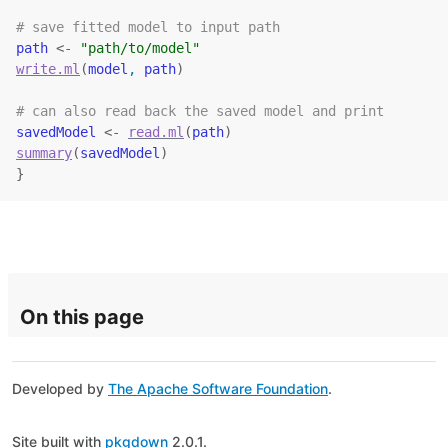
# save fitted model to input path
path
<-
"path/to/model"
write.ml
(
model
, 
path
)
# can also read back the saved model and print
savedModel
<-
read.ml
(
path
)
summary
(
savedModel
)
}
On this page
Developed by
The Apache Software Foundation
.
Site built with
pkgdown
2.0.1.