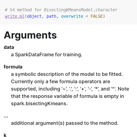
# S4 method for BisectingKMeansModel,character
write.ml
(
object
, 
path
, overwrite 
=
FALSE
)
Arguments
data
a SparkDataFrame for training.
formula
a symbolic description of the model to be fitted.
Currently only a few formula operators are
supported, including '~', '.', ':', '+', '-', '*', and '^'. Note
that the response variable of formula is empty in
spark.bisectingKmeans.
...
additional argument(s) passed to the method.
k