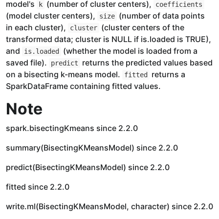
model's
(number of cluster centers),
k
coefficients
(model cluster centers),
(number of data points
size
in each cluster),
(cluster centers of the
cluster
transformed data; cluster is NULL if is.loaded is TRUE),
and
(whether the model is loaded from a
is.loaded
saved file).
returns the predicted values based
predict
on a bisecting k-means model.
returns a
fitted
SparkDataFrame containing fitted values.
Note
spark.bisectingKmeans since 2.2.0
summary(BisectingKMeansModel) since 2.2.0
predict(BisectingKMeansModel) since 2.2.0
fitted since 2.2.0
write.ml(BisectingKMeansModel, character) since 2.2.0