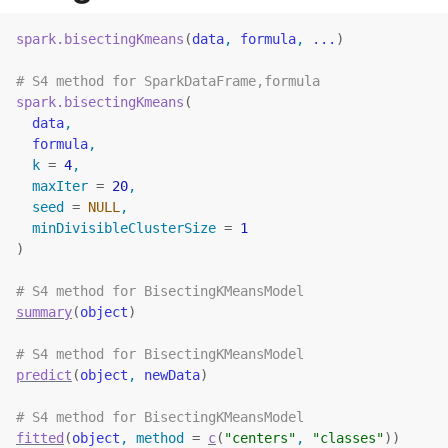
spark.bisectingKmeans
(
data
, 
formula
, 
...
)
# S4 method for SparkDataFrame,formula
spark.bisectingKmeans
(
data
,
formula
,
  k 
=
4
,
  maxIter 
=
20
,
  seed 
=
NULL
,
  minDivisibleClusterSize 
=
1
)
# S4 method for BisectingKMeansModel
summary
(
object
)
# S4 method for BisectingKMeansModel
predict
(
object
, 
newData
)
# S4 method for BisectingKMeansModel
fitted
(
object
, method 
=
c
(
"centers"
, 
"classes"
)
)