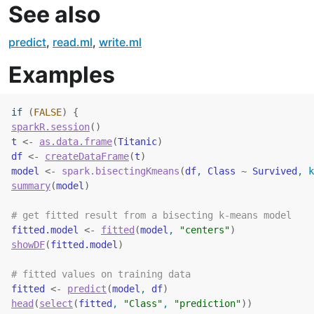
See also
predict
,
read.ml
,
write.ml
Examples
if
(
FALSE
)
{
sparkR.session
(
)
t
<-
as.data.frame
(
Titanic
)
df
<-
createDataFrame
(
t
)
model
<-
spark.bisectingKmeans
(
df
, 
Class
~
Survived
, k
summary
(
model
)
# get fitted result from a bisecting k-means model
fitted.model
<-
fitted
(
model
, 
"centers"
)
showDF
(
fitted.model
)
# fitted values on training data
fitted
<-
predict
(
model
, 
df
)
head
(
select
(
fitted
, 
"Class"
, 
"prediction"
)
)