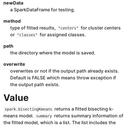
newData
a SparkDataFrame for testing.
method
type of fitted results,
for cluster centers
"centers"
or
for assigned classes.
"classes"
path
the directory where the model is saved.
overwrite
overwrites or not if the output path already exists.
Default is FALSE which means throw exception if
the output path exists.
Value
returns a fitted bisecting k-
spark.bisectingKmeans
means model.
returns summary information of
summary
the fitted model, which is a list. The list includes the