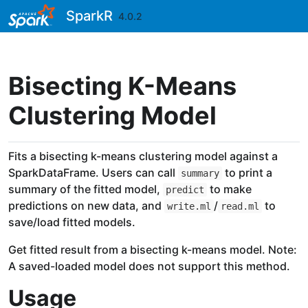
Skip to contents
SparkR
4.0.2
Bisecting K-Means
Clustering Model
Fits a bisecting k-means clustering model against a
SparkDataFrame. Users can call
to print a
summary
summary of the fitted model,
to make
predict
predictions on new data, and
/
to
write.ml
read.ml
save/load fitted models.
Get fitted result from a bisecting k-means model. Note:
A saved-loaded model does not support this method.
Usage