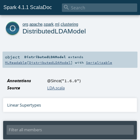

Spark 4.1.1 ScalaDoc
o
org
.
apache
.
spark
.
ml
.
clustering
DistributedLDAModel
object
DistributedLDAModel
extends
MLReadable
[
DistributedLDAModel
] with
Serializable
Annotations
@Since
(
)
"1.6.0"
Source
LDA.scala
Linear Supertypes