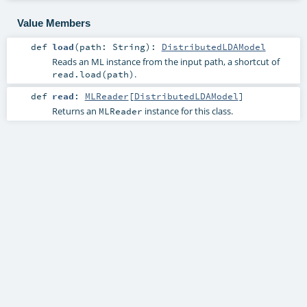
Value Members
def
load
(
path:
String
)
:
DistributedLDAModel
Reads an ML instance from the input path, a shortcut of
.
read.load(path)
def
read
:
MLReader
[
DistributedLDAModel
]
Returns an
instance for this class.
MLReader