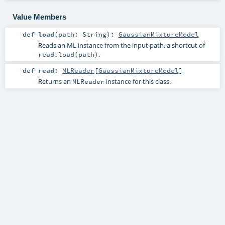
Value Members
def
load
(
path:
String
)
:
GaussianMixtureModel
Reads an ML instance from the input path, a shortcut of
.
read.load(path)
def
read
:
MLReader
[
GaussianMixtureModel
]
Returns an
instance for this class.
MLReader