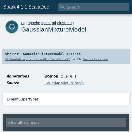

Spark 4.1.1 ScalaDoc
o
org
.
apache
.
spark
.
ml
.
clustering
GaussianMixtureModel
object
GaussianMixtureModel
extends
MLReadable
[
GaussianMixtureModel
] with
Serializable
Annotations
@Since
(
)
"2.0.0"
Source
GaussianMixture.scala
Linear Supertypes