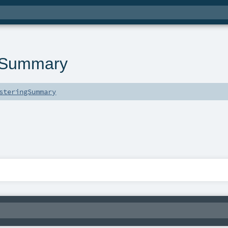
eSummary
steringSummary