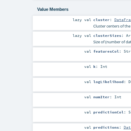
Value Members
lazy val
cluster
:
DataFra
Cluster centers of th
lazy val
clusterSizes
:
Ar
Size of (number of dat
val
featuresCol
:
Str
val
k
:
Int
val
logLikelihood
:
D
val
numIter
:
Int
val
predictionCol
:
S
val
predictions
:
Dat