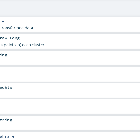
me
e transformed data.
ray
[
Long
]
a points in) each cluster.
ing
ouble
tring
aFrame