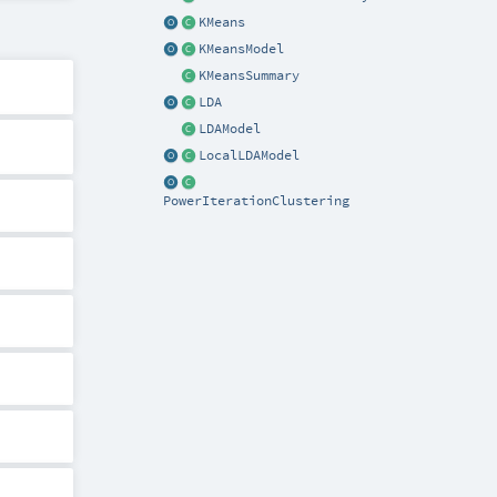
KMeans
KMeansModel
KMeansSummary
LDA
LDAModel
LocalLDAModel
PowerIterationClustering