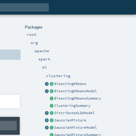
Packages
root
org
apache
spark
ml
clustering
BisectingKMeans
BisectingKMeansModel
BisectingKMeansSummary
ClusteringSummary
DistributedLDAModel
GaussianMixture
GaussianMixtureModel
GaussianMixtureSummary