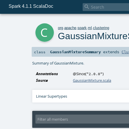
Spark 4.1.1 ScalaDoc

c
org
.
apache
.
spark
.
ml
.
clustering
GaussianMixtur
GaussianMixtureSummary
extends
Clu
class
Summary of GaussianMixture.
Annotations
@Since
(
)
"2.0.0"
Source
GaussianMixture.scala
Linear Supertypes