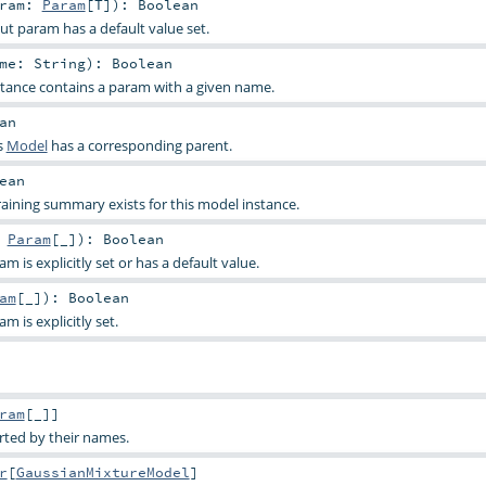
aram:
Param
[
T
]
)
:
Boolean
ut param has a default value set.
ame:
String
)
:
Boolean
stance contains a param with a given name.
an
s
Model
has a corresponding parent.
ean
raining summary exists for this model instance.
:
Param
[_]
)
:
Boolean
 is explicitly set or has a default value.
am
[_]
)
:
Boolean
 is explicitly set.
ram
[_]]
rted by their names.
r
[
GaussianMixtureModel
]