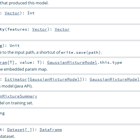
 that produced this model.
s:
Vector
)
:
Int
ty
(
features:
Vector
)
:
Vector
g
)
:
Unit
e to the input path, a shortcut of
.
write.save(path)
ram
[
T
]
,
value:
T
)
:
GaussianMixtureModel
.this.type
 the embedded param map.
t:
Estimator
[
GaussianMixtureModel
]
)
:
GaussianMixtureModel
s model (Java API).
nMixtureSummary
l on training set.
ng
et:
Dataset
[_]
)
:
DataFrame
dataset.