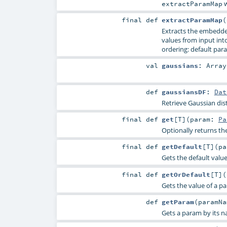
w
extractParamMap
final
def
extractParamMap
(
Extracts the embedde
values from input into 
ordering: default para
val
gaussians
:
Array
def
gaussiansDF
:
Dat
Retrieve Gaussian dis
final
def
get
[
T
]
(
param:
Pa
Optionally returns th
final
def
getDefault
[
T
]
(
p
Gets the default valu
final
def
getOrDefault
[
T
]
(
Gets the value of a p
def
getParam
(
paramN
Gets a param by its n