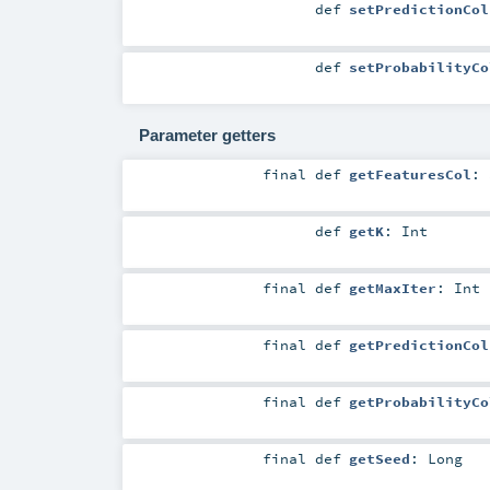
def
setPredictionCol
def
setProbabilityCo
Parameter getters
final
def
getFeaturesCol
:
def
getK
:
Int
final
def
getMaxIter
:
Int
final
def
getPredictionCol
final
def
getProbabilityCo
final
def
getSeed
:
Long