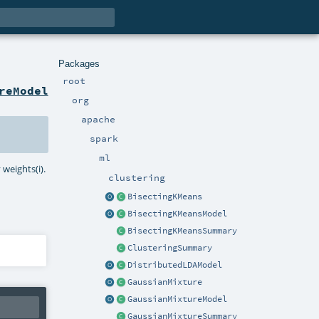
Packages
root
reModel
org
apache
spark
ml
weights(i).
clustering
BisectingKMeans
BisectingKMeansModel
BisectingKMeansSummary
ClusteringSummary
DistributedLDAModel
GaussianMixture
GaussianMixtureModel
GaussianMixtureSummary