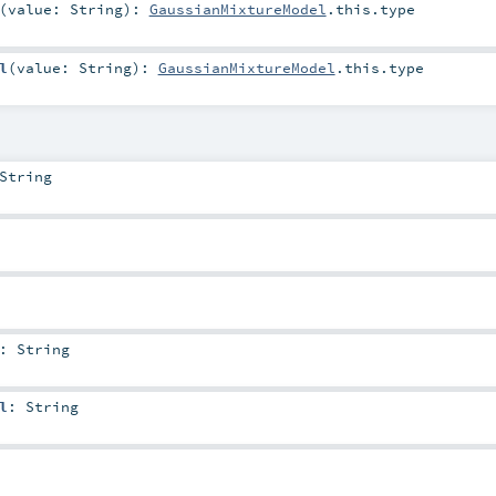
(
value:
String
)
:
GaussianMixtureModel
.this.type
l
(
value:
String
)
:
GaussianMixtureModel
.this.type
String
:
String
l
:
String