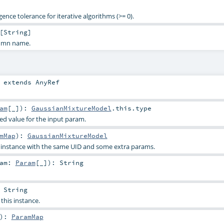
nce tolerance for iterative algorithms (>= 0).
[
String
]
lumn name.
extends
AnyRef
am
[_]
)
:
GaussianMixtureModel
.this.type
ied value for the input param.
mMap
)
:
GaussianMixtureModel
s instance with the same UID and some extra params.
ram:
Param
[_]
)
:
String
:
String
 this instance.
)
:
ParamMap