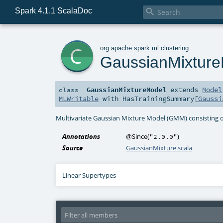
Spark 4.1.1 ScalaDoc

c
org
.
apache
.
spark
.
ml
.
clustering
GaussianMixtur
GaussianMixtureModel
extends
Model
class
MLWritable
with
HasTrainingSummary
[
Gaussi
Multivariate Gaussian Mixture Model (GMM) consisting of
Annotations
@Since
(
)
"2.0.0"
Source
GaussianMixture.scala
Linear Supertypes