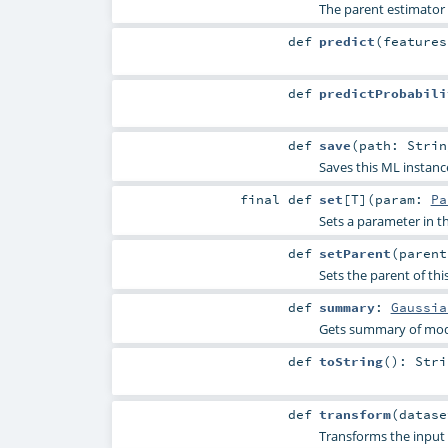
The parent estimator
def
predict
(
feature
def
predictProbabili
def
save
(
path:
Strin
Saves this ML instanc
final
def
set
[
T
]
(
param:
Pa
Sets a parameter in
def
setParent
(
paren
Sets the parent of thi
def
summary
:
Gaussia
Gets summary of mode
def
toString
()
:
Stri
def
transform
(
datas
Transforms the input 