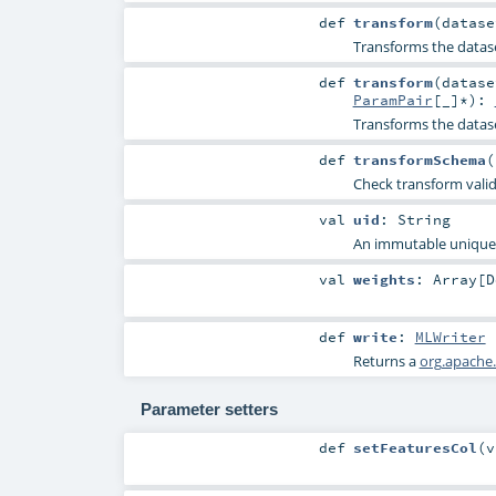
def
transform
(
datas
Transforms the datas
def
transform
(
datas
ParamPair
[_]*
)
:
Transforms the datas
def
transformSchema
(
Check transform vali
val
uid
:
String
An immutable unique I
val
weights
:
Array
[
D
def
write
:
MLWriter
Returns a
org.apache.
Parameter setters
def
setFeaturesCol
(
v