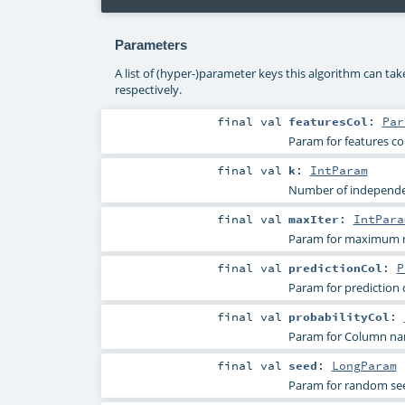
Parameters
A list of (hyper-)parameter keys this algorithm can ta
respectively.
final
val
featuresCol
:
Par
Param for features c
final
val
k
:
IntParam
Number of independen
final
val
maxIter
:
IntPara
Param for maximum nu
final
val
predictionCol
:
P
Param for prediction
final
val
probabilityCol
:
Param for Column name
final
val
seed
:
LongParam
Param for random se