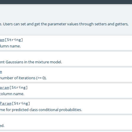
ke. Users can set and get the parameter values through setters and getters,
am
[
String
]
olumn name.
t Gaussians in the mixture model.
m
mber of iterations (>= 0).
aram
[
String
]
 column name.
Param
[
String
]
 for predicted class conditional probabilities.
ed.