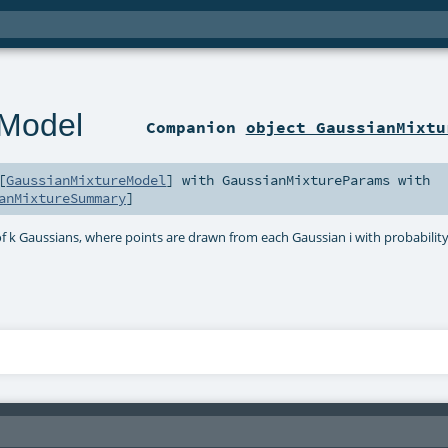
eModel
Companion
object GaussianMixtu
[
GaussianMixtureModel
] with
GaussianMixtureParams
with
anMixtureSummary
]
 k Gaussians, where points are drawn from each Gaussian i with probability 