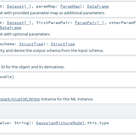
et:
Dataset
[_]
,
paramMap:
ParamMap
)
:
DataFrame
et with provided parameter map as additional parameters.
et:
Dataset
[_]
,
firstParamPair:
ParamPair
[_]
,
otherParamP
DataFrame
et with optional parameters
schema:
StructType
)
:
StructType
dity and derive the output schema from the input schema.
D for the object and its derivatives.
ouble
]
spark.ml.util.MLWriter
instance for this ML instance.
alue:
String
)
:
GaussianMixtureModel
.this.type