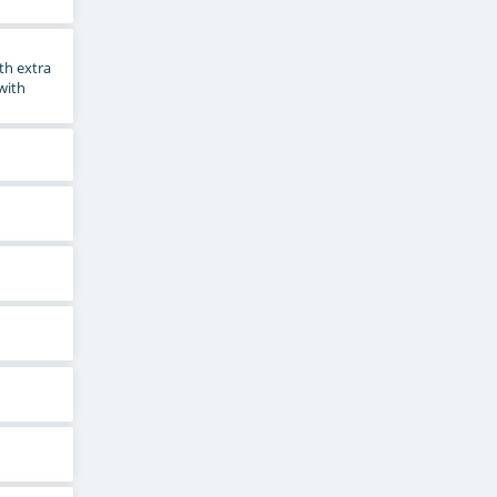
th extra
 with