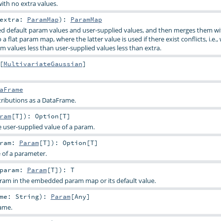
ith no extra values.
extra:
ParamMap
)
:
ParamMap
d default param values and user-supplied values, and then merges them wi
a flat param map, where the latter value is used if there exist conflicts, i.e.,
m values less than user-supplied values less than extra.
[
MultivariateGaussian
]
aFrame
tributions as a DataFrame.
ram
[
T
]
)
:
Option
[
T
]
e user-supplied value of a param.
aram:
Param
[
T
]
)
:
Option
[
T
]
e of a parameter.
param:
Param
[
T
]
)
:
T
aram in the embedded param map or its default value.
ame:
String
)
:
Param
[
Any
]
ame.