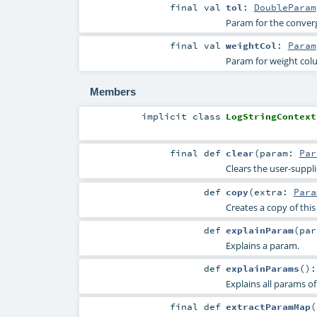
final
val
tol
:
DoubleParam
Param for the converge
final
val
weightCol
:
Param
Param for weight co
Members
implicit
class
LogStringContext
final
def
clear
(
param:
Par
Clears the user-suppl
def
copy
(
extra:
Para
Creates a copy of thi
def
explainParam
(
pa
Explains a param.
def
explainParams
()
Explains all params of
final
def
extractParamMap
(