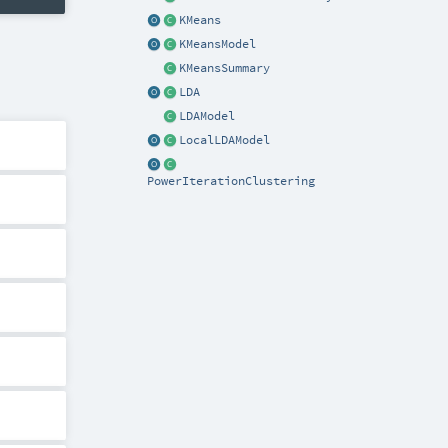
KMeans
KMeansModel
KMeansSummary
LDA
LDAModel
LocalLDAModel
PowerIterationClustering