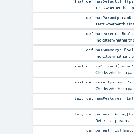
final
def
hasDefault
[
T
]
(
p
Tests whether the inp
def
hasParam
(
paramN
Tests whether this in
def
hasParent
:
Boole
Indicates whether thi
def
hasSummary
:
Bool
Indicates whether a t
final
def
isDefined
(
param
Checks whether a param
final
def
isSet
(
param:
Par
Checks whether a param
lazy val
numFeatures
:
Int
lazy val
params
:
Array
[
Pa
Returns all params so
var
parent
:
Estimato