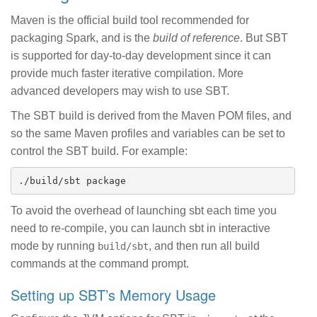
Maven is the official build tool recommended for
packaging Spark, and is the
build of reference
. But SBT
is supported for day-to-day development since it can
provide much faster iterative compilation. More
advanced developers may wish to use SBT.
The SBT build is derived from the Maven POM files, and
so the same Maven profiles and variables can be set to
control the SBT build. For example:
To avoid the overhead of launching sbt each time you
need to re-compile, you can launch sbt in interactive
mode by running
, and then run all build
build/sbt
commands at the command prompt.
Setting up SBT’s Memory Usage