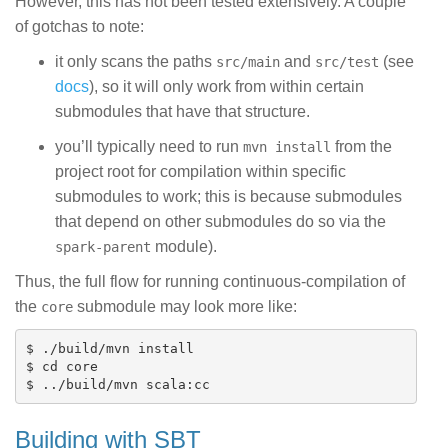
However, this has not been tested extensively. A couple
of gotchas to note:
it only scans the paths
and
(see
src/main
src/test
docs
), so it will only work from within certain
submodules that have that structure.
you’ll typically need to run
from the
mvn install
project root for compilation within specific
submodules to work; this is because submodules
that depend on other submodules do so via the
module).
spark-parent
Thus, the full flow for running continuous-compilation of
the
submodule may look more like:
core
$ ./build/mvn install

$ cd core

Building with SBT