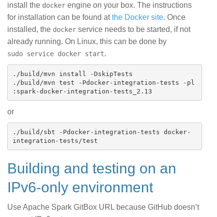
install the
engine on your box. The instructions
docker
for installation can be found at
the Docker site
. Once
installed, the
service needs to be started, if not
docker
already running. On Linux, this can be done by
.
sudo service docker start
./build/mvn install -DskipTests

./build/mvn test -Pdocker-integration-tests -pl 
or
./build/sbt -Pdocker-integration-tests docker-
Building and testing on an
IPv6-only environment
Use Apache Spark GitBox URL because GitHub doesn’t