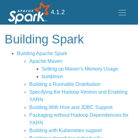
4.1.2
Building Spark
Building Apache Spark
Apache Maven
Setting up Maven’s Memory Usage
build/mvn
Building a Runnable Distribution
Specifying the Hadoop Version and Enabling
YARN
Building With Hive and JDBC Support
Packaging without Hadoop Dependencies for
YARN
Building with Kubernetes support