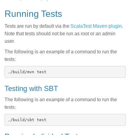
Running Tests
Tests are run by default via the
ScalaTest Maven plugin
.
Note that tests should not be run as root or an admin
user.
The following is an example of a command to run the
tests:
Testing with SBT
The following is an example of a command to run the
tests: