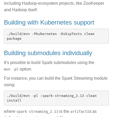
including Hadoop-ecosystem projects, like ZooKeeper
and Hadoop itself.
Building with Kubernetes support
./build/mvn -Pkubernetes -DskipTests clean 
Building submodules individually
It’s possible to build Spark submodules using the
option.
mvn -pl
For instance, you can build the Spark Streaming module
using:
./build/mvn -pl :spark-streaming_2.13 clean 
where
is the
as
spark-streaming_2.13
artifactId