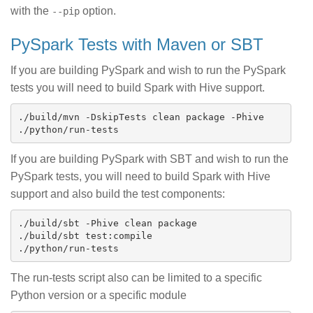
with the
option.
--pip
PySpark Tests with Maven or SBT
If you are building PySpark and wish to run the PySpark
tests you will need to build Spark with Hive support.
./build/mvn -DskipTests clean package -Phive

If you are building PySpark with SBT and wish to run the
PySpark tests, you will need to build Spark with Hive
support and also build the test components:
./build/sbt -Phive clean package

./build/sbt test:compile

The run-tests script also can be limited to a specific
Python version or a specific module