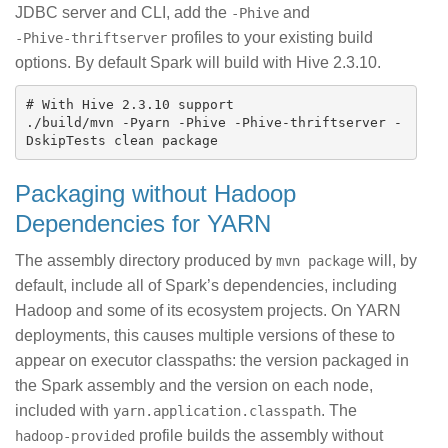
JDBC server and CLI, add the
and
-Phive
profiles to your existing build
-Phive-thriftserver
options. By default Spark will build with Hive 2.3.10.
# With Hive 2.3.10 support

./build/mvn -Pyarn -Phive -Phive-thriftserver -
Packaging without Hadoop
Dependencies for YARN
The assembly directory produced by
will, by
mvn package
default, include all of Spark’s dependencies, including
Hadoop and some of its ecosystem projects. On YARN
deployments, this causes multiple versions of these to
appear on executor classpaths: the version packaged in
the Spark assembly and the version on each node,
included with
. The
yarn.application.classpath
profile builds the assembly without
hadoop-provided