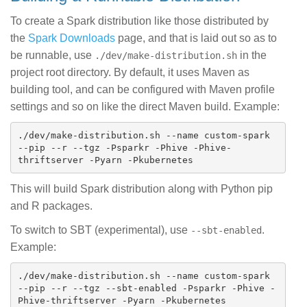
To create a Spark distribution like those distributed by
the
Spark Downloads
page, and that is laid out so as to
be runnable, use
in the
./dev/make-distribution.sh
project root directory. By default, it uses Maven as
building tool, and can be configured with Maven profile
settings and so on like the direct Maven build. Example:
./dev/make-distribution.sh --name custom-spark 
--pip --r --tgz -Psparkr -Phive -Phive-
This will build Spark distribution along with Python pip
and R packages.
To switch to SBT (experimental), use
.
--sbt-enabled
Example:
./dev/make-distribution.sh --name custom-spark 
--pip --r --tgz --sbt-enabled -Psparkr -Phive -