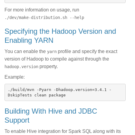
For more information on usage, run
./dev/make-distribution.sh --help
Specifying the Hadoop Version and
Enabling YARN
You can enable the
profile and specify the exact
yarn
version of Hadoop to compile against through the
property.
hadoop.version
Example:
./build/mvn -Pyarn -Dhadoop.version=3.4.1 -
Building With Hive and JDBC
Support
To enable Hive integration for Spark SQL along with its