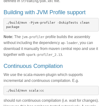
defined in
file.
streaming/pom.xml
Building with JVM Profile support
./build/mvn -Pjvm-profiler -DskipTests clean 
Note:
The
profile builds the assembly
jvm-profiler
without including the dependency
, you can
ap-loader
download it manually from maven central repo and use it
together with
.
spark-profiler_2.13
Continuous Compilation
We use the scala-maven-plugin which supports
incremental and continuous compilation. E.g.
should run continuous compilation (i.e. wait for changes).