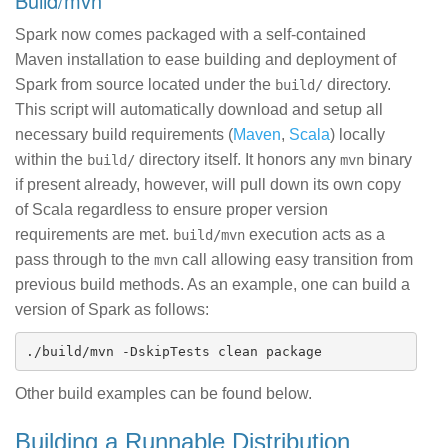
build/mvn
Spark now comes packaged with a self-contained
Maven installation to ease building and deployment of
Spark from source located under the
directory.
build/
This script will automatically download and setup all
necessary build requirements (
Maven
,
Scala
) locally
within the
directory itself. It honors any
binary
build/
mvn
if present already, however, will pull down its own copy
of Scala regardless to ensure proper version
requirements are met.
execution acts as a
build/mvn
pass through to the
call allowing easy transition from
mvn
previous build methods. As an example, one can build a
version of Spark as follows:
Other build examples can be found below.
Building a Runnable Distribution