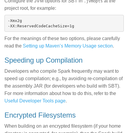
Configure the JVM options for SBT in
at the
.jvmopts
project root, for example:
-Xmx2g

For the meanings of these two options, please carefully
read the
Setting up Maven’s Memory Usage section
.
Speeding up Compilation
Developers who compile Spark frequently may want to
speed up compilation; e.g., by avoiding re-compilation of
the assembly JAR (for developers who build with SBT).
For more information about how to do this, refer to the
Useful Developer Tools page
.
Encrypted Filesystems
When building on an encrypted filesystem (if your home