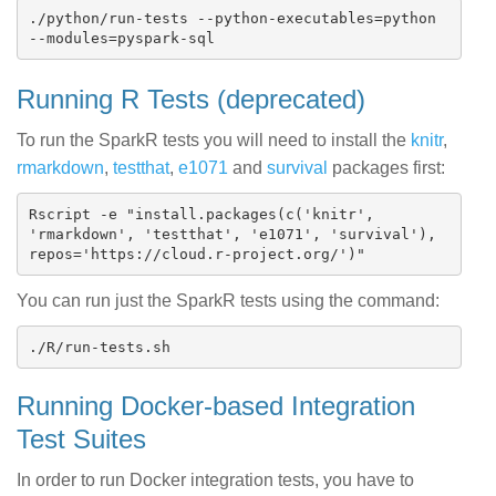
./python/run-tests --python-executables=python 
Running R Tests (deprecated)
To run the SparkR tests you will need to install the
knitr
,
rmarkdown
,
testthat
,
e1071
and
survival
packages first:
Rscript -e "install.packages(c('knitr', 
'rmarkdown', 'testthat', 'e1071', 'survival'), 
You can run just the SparkR tests using the command:
Running Docker-based Integration
Test Suites
In order to run Docker integration tests, you have to