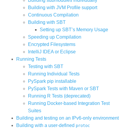
Building submodules individually
Building with JVM Profile support
Continuous Compilation
Building with SBT
Setting up SBT’s Memory Usage
Speeding up Compilation
Encrypted Filesystems
IntelliJ IDEA or Eclipse
Running Tests
Testing with SBT
Running Individual Tests
PySpark pip installable
PySpark Tests with Maven or SBT
Running R Tests (deprecated)
Running Docker-based Integration Test
Suites
Building and testing on an IPv6-only environment
Building with a user-defined
protoc