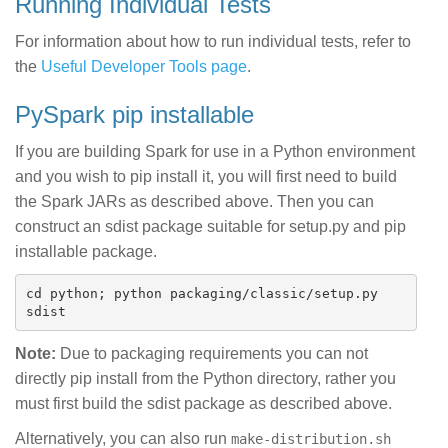
Running Individual Tests
For information about how to run individual tests, refer to
the
Useful Developer Tools page
.
PySpark pip installable
If you are building Spark for use in a Python environment
and you wish to pip install it, you will first need to build
the Spark JARs as described above. Then you can
construct an sdist package suitable for setup.py and pip
installable package.
cd python; python packaging/classic/setup.py 
Note:
Due to packaging requirements you can not
directly pip install from the Python directory, rather you
must first build the sdist package as described above.
Alternatively, you can also run
make-distribution.sh