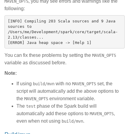
, you may see errors and warnings like the
MAVEN_OPTS
following:
[INFO] Compiling 203 Scala sources and 9 Java 
sources to 
/Users/me/Development/spark/core/target/scala-
2.13/classes...

You can fix these problems by setting the
MAVEN_OPTS
variable as discussed before.
Note:
If using
with no
set, the
build/mvn
MAVEN_OPTS
script will automatically add the above options to
the
environment variable.
MAVEN_OPTS
The
phase of the Spark build will
test
automatically add these options to
,
MAVEN_OPTS
even when not using
.
build/mvn