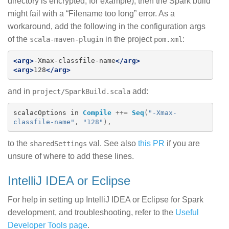
directory is encrypted, for example), then the Spark build
might fail with a “Filename too long” error. As a
workaround, add the following in the configuration args
of the
in the project
:
scala-maven-plugin
pom.xml
<arg>
-Xmax-classfile-name
</arg>
<arg>
128
</arg>
and in
add:
project/SparkBuild.scala
scalacOptions
in
Compile
++=
Seq
(
"-Xmax-
classfile-name"
,
"128"
),
to the
val. See also
this PR
if you are
sharedSettings
unsure of where to add these lines.
IntelliJ IDEA or Eclipse
For help in setting up IntelliJ IDEA or Eclipse for Spark
development, and troubleshooting, refer to the
Useful
Developer Tools page
.