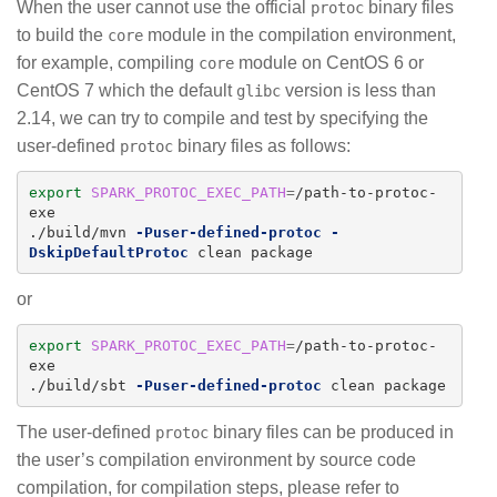
When the user cannot use the official
binary files
protoc
to build the
module in the compilation environment,
core
for example, compiling
module on CentOS 6 or
core
CentOS 7 which the default
version is less than
glibc
2.14, we can try to compile and test by specifying the
user-defined
binary files as follows:
protoc
export 
SPARK_PROTOC_EXEC_PATH
=
/path-to-protoc-
exe

./build/mvn 
-Puser-defined-protoc
-
DskipDefaultProtoc
or
export 
SPARK_PROTOC_EXEC_PATH
=
/path-to-protoc-
exe

./build/sbt 
-Puser-defined-protoc
The user-defined
binary files can be produced in
protoc
the user’s compilation environment by source code
compilation, for compilation steps, please refer to