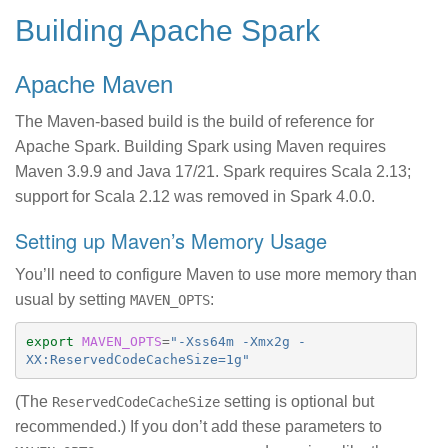
Building Apache Spark
Apache Maven
The Maven-based build is the build of reference for
Apache Spark. Building Spark using Maven requires
Maven 3.9.9 and Java 17/21. Spark requires Scala 2.13;
support for Scala 2.12 was removed in Spark 4.0.0.
Setting up Maven’s Memory Usage
You’ll need to configure Maven to use more memory than
usual by setting
:
MAVEN_OPTS
export 
MAVEN_OPTS
=
"-Xss64m -Xmx2g -
XX:ReservedCodeCacheSize=1g"
(The
setting is optional but
ReservedCodeCacheSize
recommended.) If you don’t add these parameters to