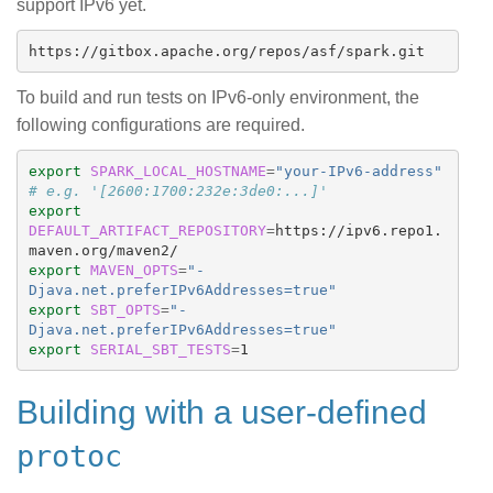
support IPv6 yet.
To build and run tests on IPv6-only environment, the
following configurations are required.
export 
SPARK_LOCAL_HOSTNAME
=
"your-IPv6-address"
# e.g. '[2600:1700:232e:3de0:...]'
export 
DEFAULT_ARTIFACT_REPOSITORY
=
https://ipv6.repo1.
export 
MAVEN_OPTS
=
"-
Djava.net.preferIPv6Addresses=true"
export 
SBT_OPTS
=
"-
Djava.net.preferIPv6Addresses=true"
export 
SERIAL_SBT_TESTS
=
Building with a user-defined
protoc