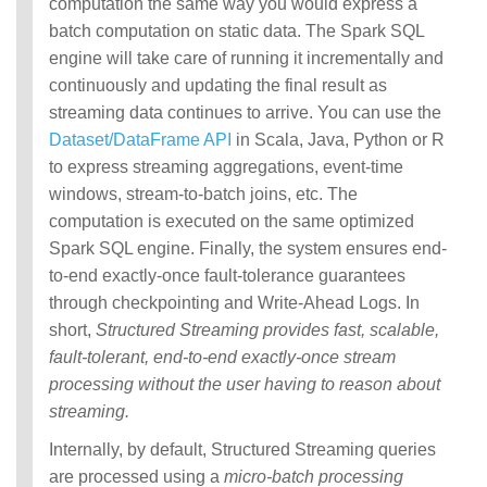
computation the same way you would express a
batch computation on static data. The Spark SQL
engine will take care of running it incrementally and
continuously and updating the final result as
streaming data continues to arrive. You can use the
Dataset/DataFrame API
in Scala, Java, Python or R
to express streaming aggregations, event-time
windows, stream-to-batch joins, etc. The
computation is executed on the same optimized
Spark SQL engine. Finally, the system ensures end-
to-end exactly-once fault-tolerance guarantees
through checkpointing and Write-Ahead Logs. In
short,
Structured Streaming provides fast, scalable,
fault-tolerant, end-to-end exactly-once stream
processing without the user having to reason about
streaming.
Internally, by default, Structured Streaming queries
are processed using a
micro-batch processing