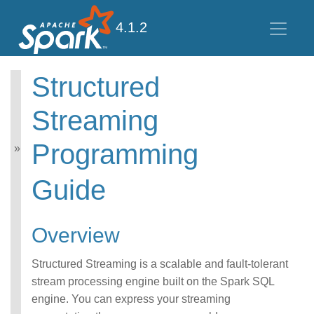
4.1.2
Structured
Structured Streaming
Programming
Streaming
Guide
Programming
Overview
Getting Started
Guide
APIs on DataFrames and
Datasets
Performance Tips
Overview
Additional Information
Structured Streaming is a scalable and fault-tolerant
stream processing engine built on the Spark SQL
engine. You can express your streaming