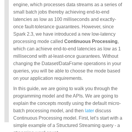
engine, which processes data streams as a series of
small batch jobs thereby achieving end-to-end
latencies as low as 100 milliseconds and exactly-
once fault-tolerance guarantees. However, since
Spark 2.3, we have introduced a new low-latency
processing mode called
Continuous Processing
,
which can achieve end-to-end latencies as low as 1
millisecond with at-least-once guarantees. Without
changing the Dataset/DataFrame operations in your
queries, you will be able to choose the mode based
on your application requirements.
In this guide, we are going to walk you through the
programming model and the APIs. We are going to
explain the concepts mostly using the default micro-
batch processing model, and then
later
discuss
Continuous Processing model. First, let’s start with a
simple example of a Structured Streaming query - a