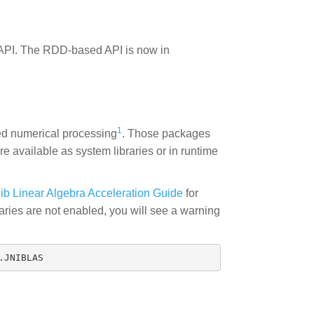
API. The RDD-based API is now in
1
ed numerical processing
. Those packages
are available as system libraries or in runtime
ib Linear Algebra Acceleration Guide
for
raries are not enabled, you will see a warning