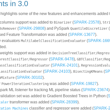
ghts in 3.0
w highlights some of the new features and enhancements added t
 columns support was added to
(
SPARK-23578
),
Binarizer
Str
(
SPARK-29808
) and PySpark
(
dsRemover
QuantileDiscretizer
ed Feature Transformation was added (
SPARK-13677
).
 evaluators
(
SPARK-166
MultilabelClassificationEvaluator
ded.
weights support was added in
DecisionTreeClassifier/Regres
(
SPARK-9478
),
orestClassifier/Regressor
GBTClassifier/Re
(
SPARK-24101
),
assClassificationEvaluator
RegressionEval
(
SPARK-24103
),
(
SP
lassificationEvaluator
BisectingKMeans
(
SPARK-30102
).
nMixture
r
was added (
SPARK-19827
).
PowerIterationClustering
ark ML listener for tracking ML pipeline status (
SPARK-23674
)
 validation set was added to Gradient Boosted Trees in Python (
transformer was added (
SPARK-28399
).
caler
classifier and regressor were added (
SPARK-2
zation Machines