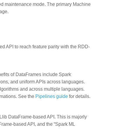
ed maintenance mode. The primary Machine
age.
.
ed API to reach feature parity with the RDD-
efits of DataFrames include Spark
ons, and uniform APIs across languages.
lgorithms and across multiple languages.
ormations. See the
Pipelines guide
for details.
 MLlib DataFrame-based API. This is majorly
rame-based API, and the “Spark ML