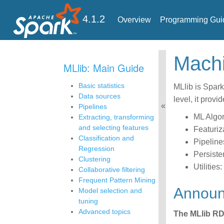
4.1.2
Overview
Programming Gui
Mac
MLlib: Main Guide
Basic statistics
MLlib is Spark
Data sources
level, it provi
Pipelines
ML Algor
Extracting, transforming
and selecting features
Featuriz
Classification and
Pipeline
Regression
Persiste
Clustering
Utilities
Collaborative filtering
Frequent Pattern Mining
Annou
Model selection and
tuning
Advanced topics
The MLlib RD