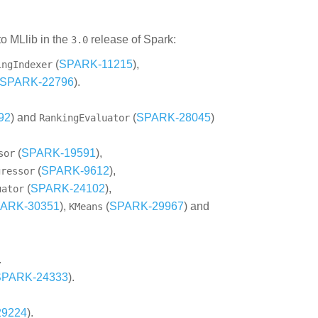
o MLlib in the
release of Spark:
3.0
(
SPARK-11215
),
ingIndexer
SPARK-22796
).
92
) and
(
SPARK-28045
)
RankingEvaluator
(
SPARK-19591
),
sor
(
SPARK-9612
),
gressor
(
SPARK-24102
),
uator
ARK-30351
),
(
SPARK-29967
) and
KMeans
.
SPARK-24333
).
9224
).