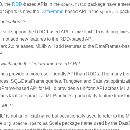
0, the
RDD
-based APIs in the
package have enter
spark.mllib
for Spark is now the
DataFrame
-based API in the
pack
spark.ml
implications?
ll still support the RDD-based API in
with bug fixes
spark.mllib
ll not add new features to the RDD-based API.
park 2.x releases, MLlib will add features to the DataFrames-bas
PI.
switching to the DataFrame-based API?
es provide a more user-friendly API than RDDs. The many ben
ces, SQL/DataFrame queries, Tungsten and Catalyst optimizati
Frame-based API for MLlib provides a uniform API across ML a
es facilitate practical ML Pipelines, particularly feature transf
k ML”?
L” is not an official name but occasionally used to refer to the
he
Scala package name used by the DataF
org.apache.spark.ml