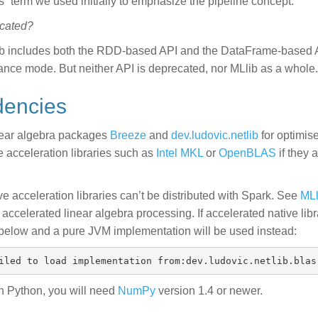
s” term we used initially to emphasize the pipeline concept.
ecated?
ib includes both the RDD-based API and the DataFrame-based 
nce mode. But neither API is deprecated, nor MLlib as a whole.
dencies
near algebra packages
Breeze
and
dev.ludovic.netlib
for optimis
e acceleration libraries such as
Intel MKL
or
OpenBLAS
if they 
e acceleration libraries can’t be distributed with Spark. See
MLl
accelerated linear algebra processing. If accelerated native lib
below and a pure JVM implementation will be used instead:
in Python, you will need
NumPy
version 1.4 or newer.