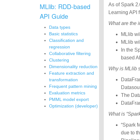
MLlib: RDD-based
As of Spark 2.
Learning API 
API Guide
What are the 
Data types
Basic statistics
MLlib wi
Classification and
MLlib wi
regression
In the S
Collaborative filtering
based A
Clustering
Dimensionality reduction
Why is MLlib 
Feature extraction and
DataFram
transformation
Frequent pattern mining
Datasour
Evaluation metrics
The Data
PMML model export
DataFram
Optimization (developer)
What is “Spar
“Spark M
due to t