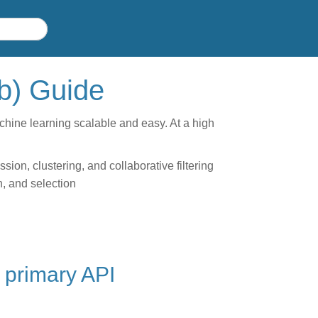
ib) Guide
achine learning scalable and easy. At a high
ion, clustering, and collaborative filtering
n, and selection
 primary API