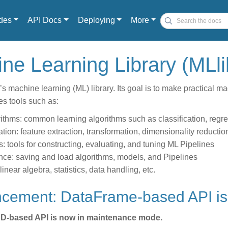
des
API Docs
Deploying
More
hine Learning Library (MLl
’s machine learning (ML) library. Its goal is to make practical m
des tools such as:
ithms: common learning algorithms such as classification, regress
ation: feature extraction, transformation, dimensionality reductio
s: tools for constructing, evaluating, and tuning ML Pipelines
nce: saving and load algorithms, models, and Pipelines
: linear algebra, statistics, data handling, etc.
ncement: DataFrame-based API is
D-based API is now in maintenance mode.