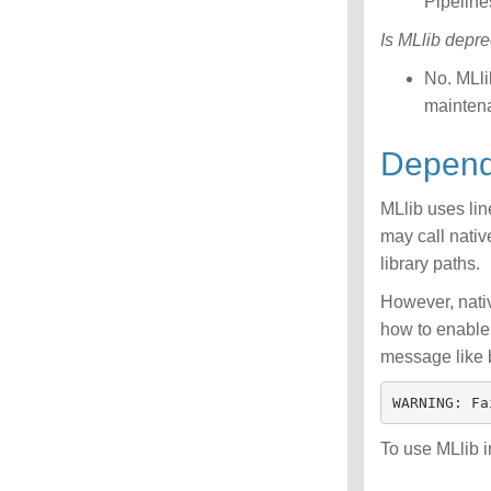
Pipeline
Is MLlib depr
No. MLl
maintena
Depen
MLlib uses li
may call nativ
library paths.
However, nativ
how to enable 
message like 
To use MLlib 