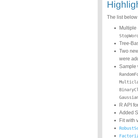
Highli
The list belo
Multiple
StopWor
Tree-Bas
Two new
were ad
Sample 
RandomF
Multicl
BinaryC
Gaussia
R API fo
Added Sp
Fit with
RobustS
Factori