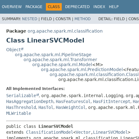
OVERVIEW
PACKAGE
CLASS
DEPRECATED
INDEX
HELP
SUMMARY:
NESTED
|
FIELD |
CONSTR |
METHOD
DETAIL:
FIELD |
CONS
Package
org.apache.spark.ml.classification
Class LinearSVCModel
Object
org.apache.spark.ml.PipelineStage
org.apache.spark.ml.Transformer
org.apache.spark.ml.Model
<M>
org.apache.spark.ml.PredictionModel
<Featu
org.apache.spark.ml.classification.Class
org.apache.spark.ml.classification.
All Implemented Interfaces:
Serializable
,
org.apache.spark.internal.Logging
,
org.a
HasAggregationDepth
,
HasFeaturesCol
,
HasFitIntercept
,
Ha
HasThreshold
,
HasTol
,
HasWeightCol
,
org.apache.spark.ml.
MLWritable
public class 
LinearSVCModel
extends 
ClassificationModel
<
Vector
,
LinearSVCModel
>

implements org.apache.spark.ml.classification.LinearS