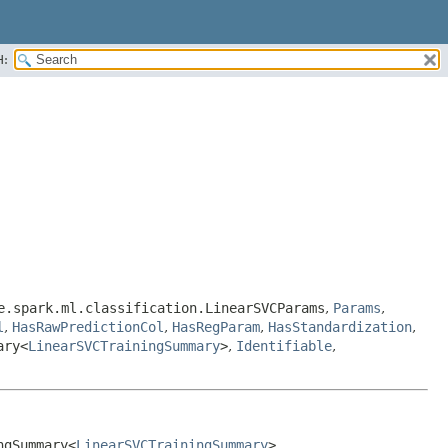
H:
e.spark.ml.classification.LinearSVCParams
,
Params
,
l
,
HasRawPredictionCol
,
HasRegParam
,
HasStandardization
,
ary<
LinearSVCTrainingSummary
>
,
Identifiable
,
ngSummary<
LinearSVCTrainingSummary
>