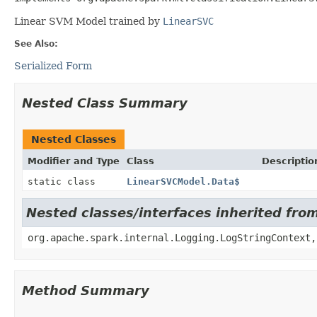
Linear SVM Model trained by
LinearSVC
See Also:
Serialized Form
Nested Class Summary
Nested Classes
Modifier and Type
Class
Descriptio
static class
LinearSVCModel.Data$
Nested classes/interfaces inherited fro
org.apache.spark.internal.Logging.LogStringContext,
Method Summary