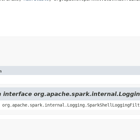
n
m interface org.apache.spark.internal.Loggi
 org.apache.spark.internal.Logging.SparkShellLoggingFilt