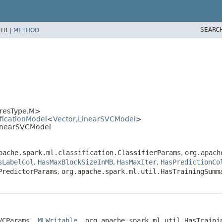
SEARC
TR |
METHOD
resType,
M>
ificationModel
<
Vector
,
LinearSVCModel
>
LinearSVCModel
pache.spark.ml.classification.ClassifierParams
,
org.apach
sLabelCol
,
HasMaxBlockSizeInMB
,
HasMaxIter
,
HasPredictionCo
PredictorParams
,
org.apache.spark.ml.util.HasTrainingSumm
VCParams, 
MLWritable
, org.apache.spark.ml.util.HasTraini