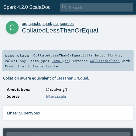

Spark 4.2.0 ScalaDoc
c
org
.
apache
.
spark
.
sql
.
sources
CollatedLessThanOrEqual
case class
CollatedLessThanOrEqual
(
attribute:
String
,
value:
Any
,
dataType:
DataType
)
extends
CollatedFilter
with
Product
with
Serializable
Collation aware equivalent of
LessThanOrEqual
.
Annotations
@Evolving
()
Source
filters.scala
Linear Supertypes