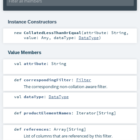
Instance Constructors
new
CollatedLessThanOrEqual
(
attribute:
String
,
value:
Any
,
dataType:
DataType
)
Value Members
val
attribute
:
String
def
correspondingFilter
:
Filter
The corresponding non-collation aware filter.
val
dataType
:
DataType
def
productElementNames
:
Iterator
[
String
]
def
references
:
Array
[
String
]
List of columns that are referenced by this filter.