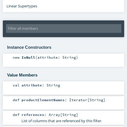
Linear Supertypes
Instance Constructors
new
IsNull
(
attribute:
String
)
Value Members
val
attribute
:
String
def
productElementNames
:
Iterator
[
String
]
def
references
:
Array
[
String
]
List of columns that are referenced by this filter.