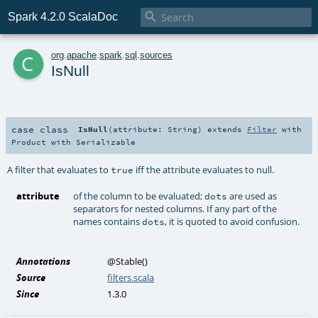

Spark 4.2.0 ScalaDoc
c
org
.
apache
.
spark
.
sql
.
sources
IsNull
case class
IsNull
(
attribute:
String
)
extends
Filter
with
Product
with
Serializable
A filter that evaluates to
iff the attribute evaluates to null.
true
attribute
of the column to be evaluated;
are used as
dots
separators for nested columns. If any part of the
names contains
, it is quoted to avoid confusion.
dots
Annotations
@Stable
()
Source
filters.scala
Since
1.3.0