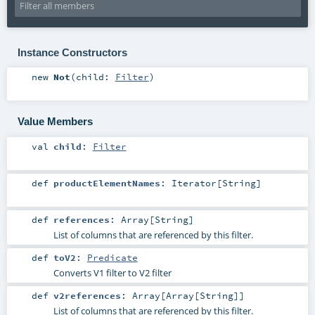
Instance Constructors
new
Not
(
child:
Filter
)
Value Members
val
child
:
Filter
def
productElementNames
:
Iterator
[
String
]
def
references
:
Array
[
String
]
List of columns that are referenced by this filter.
def
toV2
:
Predicate
Converts V1 filter to V2 filter
def
v2references
:
Array
[
Array
[
String
]]
List of columns that are referenced by this filter.