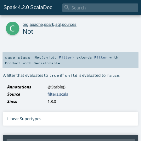

Spark 4.2.0 ScalaDoc
c
org
.
apache
.
spark
.
sql
.
sources
Not
case class
Not
(
child:
Filter
)
extends
Filter
with
Product
with
Serializable
A filter that evaluates to
iff
is evaluated to
.
true
child
false
Annotations
@Stable
()
Source
filters.scala
Since
1.3.0
Linear Supertypes