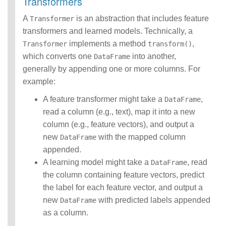
Transformers
A
is an abstraction that includes feature
Transformer
transformers and learned models. Technically, a
implements a method
,
Transformer
transform()
which converts one
into another,
DataFrame
generally by appending one or more columns. For
example:
A feature transformer might take a
,
DataFrame
read a column (e.g., text), map it into a new
column (e.g., feature vectors), and output a
new
with the mapped column
DataFrame
appended.
A learning model might take a
, read
DataFrame
the column containing feature vectors, predict
the label for each feature vector, and output a
new
with predicted labels appended
DataFrame
as a column.