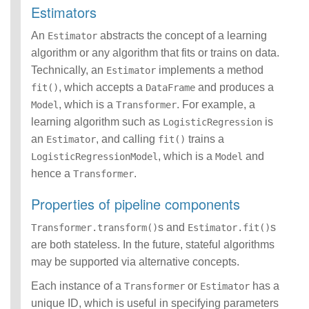
Estimators
An
abstracts the concept of a learning
Estimator
algorithm or any algorithm that fits or trains on data.
Technically, an
implements a method
Estimator
, which accepts a
and produces a
fit()
DataFrame
, which is a
. For example, a
Model
Transformer
learning algorithm such as
is
LogisticRegression
an
, and calling
trains a
Estimator
fit()
, which is a
and
LogisticRegressionModel
Model
hence a
.
Transformer
Properties of pipeline components
s and
s
Transformer.transform()
Estimator.fit()
are both stateless. In the future, stateful algorithms
may be supported via alternative concepts.
Each instance of a
or
has a
Transformer
Estimator
unique ID, which is useful in specifying parameters