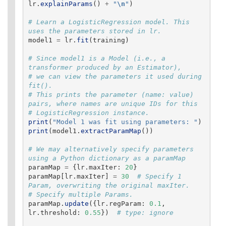
lr
.
explainParams
()
+
"
\n
"
)
# Learn a LogisticRegression model. This 
model1
=
lr
.
fit
(
training
)
# Since model1 is a Model (i.e., a 
transformer produced by an Estimator),

# we can view the parameters it used during 
fit().

# This prints the parameter (name: value) 
pairs, where names are unique IDs for this

print
(
"
Model 1 was fit using parameters: 
"
)
print
(
model1
.
extractParamMap
())
# We may alternatively specify parameters 
paramMap
=
{
lr
.
maxIter
:
20
}
paramMap
[
lr
.
maxIter
]
=
30
# Specify 1 
Param, overwriting the original maxIter.

paramMap
.
update
({
lr
.
regParam
:
0.1
,
lr
.
threshold
:
0.55
})