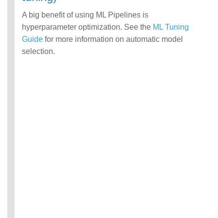
A big benefit of using ML Pipelines is
hyperparameter optimization. See the
ML Tuning
Guide
for more information on automatic model
selection.