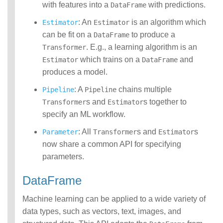
with features into a
with predictions.
DataFrame
: An
is an algorithm which
Estimator
Estimator
can be fit on a
to produce a
DataFrame
. E.g., a learning algorithm is an
Transformer
which trains on a
and
Estimator
DataFrame
produces a model.
: A
chains multiple
Pipeline
Pipeline
s and
s together to
Transformer
Estimator
specify an ML workflow.
: All
s and
s
Parameter
Transformer
Estimator
now share a common API for specifying
parameters.
DataFrame
Machine learning can be applied to a wide variety of
data types, such as vectors, text, images, and