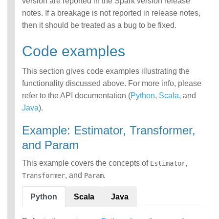
version are reported in the Spark version release
notes. If a breakage is not reported in release notes,
then it should be treated as a bug to be fixed.
Code examples
This section gives code examples illustrating the
functionality discussed above. For more info, please
refer to the API documentation (
Python
,
Scala
, and
Java
).
Example: Estimator, Transformer,
and Param
This example covers the concepts of
,
Estimator
, and
.
Transformer
Param
Python
Scala
Java