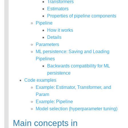
Transformers
MLlib: RDD-based
Estimators
API Guide
Properties of pipeline components
Pipeline
Data types
How it works
Basic statistics
Classification and
Details
regression
Parameters
Collaborative filtering
ML persistence: Saving and Loading
Clustering
Pipelines
Dimensionality reduction
Backwards compatibility for ML
Feature extraction and
transformation
persistence
Frequent pattern mining
Code examples
Evaluation metrics
Example: Estimator, Transformer, and
PMML model export
Param
Optimization (developer)
Example: Pipeline
ML Model Security
Model selection (hyperparameter tuning)
Main concepts in