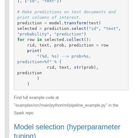
],
[
"
id
"
,
"
text
"
])
# Make predictions on test documents and 
prediction
=
model
.
transform
(
test
)
selected
=
prediction
.
select
(
"
id
"
,
"
text
"
,
"
probability
"
,
"
prediction
"
)
for
row
in
selected
.
collect
():
rid
,
text
,
prob
,
prediction
=
row
print
(
"
(%d, %s) --> prob=%s, 
prediction=%f
"
%
(
rid
,
text
,
str
(
prob
),
prediction
)
)
Find full example code at
"examples/src/main/python/ml/pipeline_example.py" in the
Spark repo.
Model selection (hyperparameter
tuning)