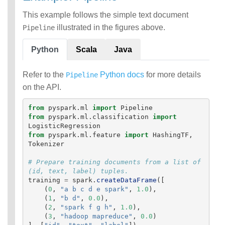
This example follows the simple text document
illustrated in the figures above.
Pipeline
Python
Scala
Java
Refer to the
Python docs
for more details
Pipeline
on the API.
from
pyspark.ml
import
Pipeline
from
pyspark.ml.classification
import
LogisticRegression
from
pyspark.ml.feature
import
HashingTF
,
Tokenizer
# Prepare training documents from a list of 
training
=
spark
.
createDataFrame
([
(
0
,
"
a b c d e spark
"
,
1.0
),
(
1
,
"
b d
"
,
0.0
),
(
2
,
"
spark f g h
"
,
1.0
),
(
3
,
"
hadoop mapreduce
"
,
0.0
)