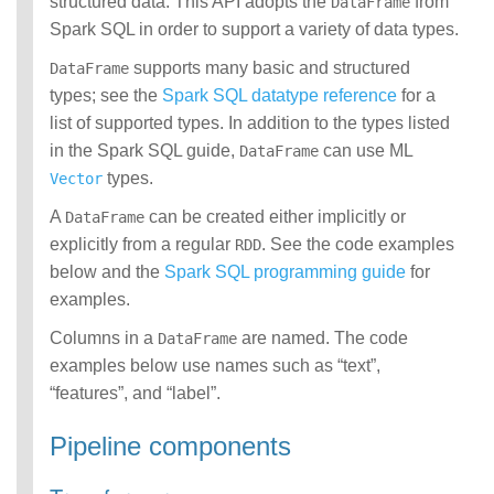
structured data. This API adopts the
from
DataFrame
Spark SQL in order to support a variety of data types.
supports many basic and structured
DataFrame
types; see the
Spark SQL datatype reference
for a
list of supported types. In addition to the types listed
in the Spark SQL guide,
can use ML
DataFrame
types.
Vector
A
can be created either implicitly or
DataFrame
explicitly from a regular
. See the code examples
RDD
below and the
Spark SQL programming guide
for
examples.
Columns in a
are named. The code
DataFrame
examples below use names such as “text”,
“features”, and “label”.
Pipeline components