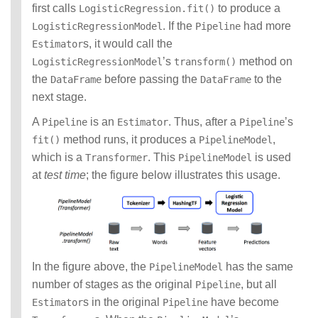
first calls
to produce a
LogisticRegression.fit()
. If the
had more
LogisticRegressionModel
Pipeline
s, it would call the
Estimator
’s
method on
LogisticRegressionModel
transform()
the
before passing the
to the
DataFrame
DataFrame
next stage.
A
is an
. Thus, after a
’s
Pipeline
Estimator
Pipeline
method runs, it produces a
,
fit()
PipelineModel
which is a
. This
is used
Transformer
PipelineModel
at
test time
; the figure below illustrates this usage.
In the figure above, the
has the same
PipelineModel
number of stages as the original
, but all
Pipeline
s in the original
have become
Estimator
Pipeline