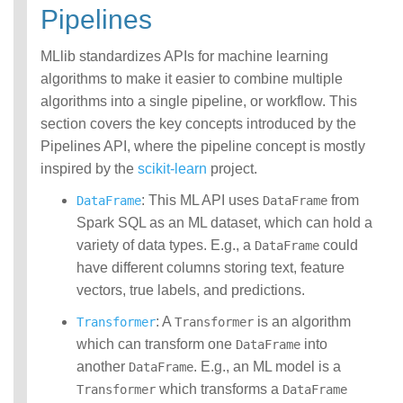
Pipelines
MLlib standardizes APIs for machine learning
algorithms to make it easier to combine multiple
algorithms into a single pipeline, or workflow. This
section covers the key concepts introduced by the
Pipelines API, where the pipeline concept is mostly
inspired by the
scikit-learn
project.
: This ML API uses
from
DataFrame
DataFrame
Spark SQL as an ML dataset, which can hold a
variety of data types. E.g., a
could
DataFrame
have different columns storing text, feature
vectors, true labels, and predictions.
: A
is an algorithm
Transformer
Transformer
which can transform one
into
DataFrame
another
. E.g., an ML model is a
DataFrame
which transforms a
Transformer
DataFrame