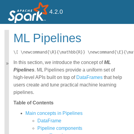
4.2.0
ML Pipelines
MLlib: Main Guide
Basic statistics
\[ \newcommand{\R}{\mathbb{R}} \newcommand{\E}{\ma
Data sources
In this section, we introduce the concept of
ML
Pipelines
Pipelines
. ML Pipelines provide a uniform set of
Extracting, transforming
and selecting features
high-level APIs built on top of
DataFrames
that help
Classification and
users create and tune practical machine learning
Regression
pipelines.
Clustering
Collaborative filtering
Table of Contents
Frequent Pattern Mining
Main concepts in Pipelines
Model selection and
tuning
DataFrame
Advanced topics
Pipeline components