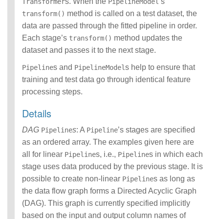
s. When the
’s
Transformer
PipelineModel
method is called on a test dataset, the
transform()
data are passed through the fitted pipeline in order.
Each stage’s
method updates the
transform()
dataset and passes it to the next stage.
s and
s help to ensure that
Pipeline
PipelineModel
training and test data go through identical feature
processing steps.
Details
DAG
s
: A
’s stages are specified
Pipeline
Pipeline
as an ordered array. The examples given here are
all for linear
s, i.e.,
s in which each
Pipeline
Pipeline
stage uses data produced by the previous stage. It is
possible to create non-linear
s as long as
Pipeline
the data flow graph forms a Directed Acyclic Graph
(DAG). This graph is currently specified implicitly
based on the input and output column names of