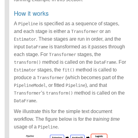
How it works
A
is specified as a sequence of stages,
Pipeline
and each stage is either a
or an
Transformer
. These stages are run in order, and the
Estimator
input
is transformed as it passes through
DataFrame
each stage. For
stages, the
Transformer
method is called on the
. For
transform()
DataFrame
stages, the
method is called to
Estimator
fit()
produce a
(which becomes part of the
Transformer
, or fitted
), and that
PipelineModel
Pipeline
’s
method is called on the
Transformer
transform()
.
DataFrame
We illustrate this for the simple text document
workflow. The figure below is for the
training time
usage of a
.
Pipeline