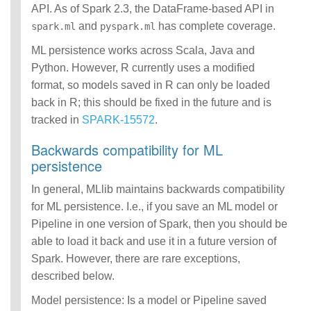
API. As of Spark 2.3, the DataFrame-based API in
and
has complete coverage.
spark.ml
pyspark.ml
ML persistence works across Scala, Java and
Python. However, R currently uses a modified
format, so models saved in R can only be loaded
back in R; this should be fixed in the future and is
tracked in
SPARK-15572
.
Backwards compatibility for ML
persistence
In general, MLlib maintains backwards compatibility
for ML persistence. I.e., if you save an ML model or
Pipeline in one version of Spark, then you should be
able to load it back and use it in a future version of
Spark. However, there are rare exceptions,
described below.
Model persistence: Is a model or Pipeline saved