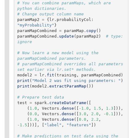
# You can combine paramMaps, which are 
python dictionaries.

paramMap2
=
{
lr
.
probabilityCol
:
"
myProbability
"
}
paramMapCombined
=
paramMap
.
copy
()
paramMapCombined
.
update
(
paramMap2
)
# type: 
# Now learn a new model using the 
paramMapCombined parameters.

# paramMapCombined overrides all parameters 
model2
=
lr
.
fit
(
training
,
paramMapCombined
)
print
(
"
Model 2 was fit using parameters: 
"
)
print
(
model2
.
extractParamMap
())
test
=
spark
.
createDataFrame
([
(
1.0
,
Vectors
.
dense
([
-
1.0
,
1.5
,
1.3
])),
(
0.0
,
Vectors
.
dense
([
3.0
,
2.0
,
-
0.1
])),
(
1.0
,
Vectors
.
dense
([
0.0
,
2.2
,
-
1.5
]))],
[
"
label
"
,
"
features
"
])
# Make predictions on test data using the 