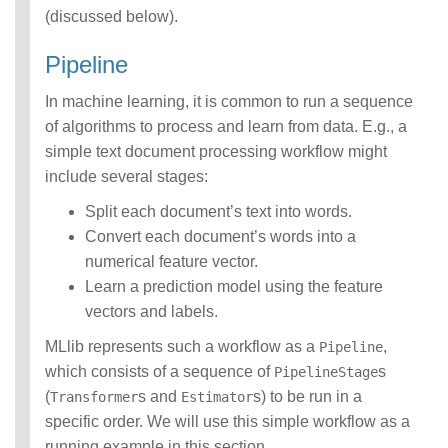
(discussed below).
Pipeline
In machine learning, it is common to run a sequence
of algorithms to process and learn from data. E.g., a
simple text document processing workflow might
include several stages:
Split each document’s text into words.
Convert each document’s words into a
numerical feature vector.
Learn a prediction model using the feature
vectors and labels.
MLlib represents such a workflow as a
,
Pipeline
which consists of a sequence of
s
PipelineStage
(
s and
s) to be run in a
Transformer
Estimator
specific order. We will use this simple workflow as a
running example in this section.