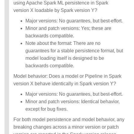
using Apache Spark ML persistence in Spark
version X loadable by Spark version Y?
Major versions: No guarantees, but best-effort.
Minor and patch versions: Yes; these are
backwards compatible.
Note about the format: There are no
guarantees for a stable persistence format, but
model loading itself is designed to be
backwards compatible.
Model behavior: Does a model or Pipeline in Spark
version X behave identically in Spark version Y?
Major versions: No guarantees, but best-effort.
Minor and patch versions: Identical behavior,
except for bug fixes.
For both model persistence and model behavior, any
breaking changes across a minor version or patch