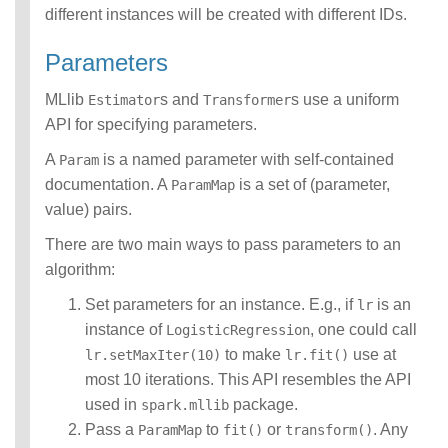
different instances will be created with different IDs.
Parameters
MLlib
s and
s use a uniform
Estimator
Transformer
API for specifying parameters.
A
is a named parameter with self-contained
Param
documentation. A
is a set of (parameter,
ParamMap
value) pairs.
There are two main ways to pass parameters to an
algorithm:
Set parameters for an instance. E.g., if
is an
lr
instance of
, one could call
LogisticRegression
to make
use at
lr.setMaxIter(10)
lr.fit()
most 10 iterations. This API resembles the API
used in
package.
spark.mllib
Pass a
to
or
. Any
ParamMap
fit()
transform()