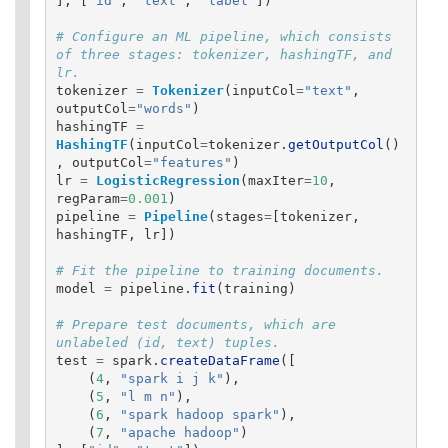
],
[
"
id
"
,
"
text
"
,
"
label
"
])
# Configure an ML pipeline, which consists 
of three stages: tokenizer, hashingTF, and 
tokenizer
=
Tokenizer
(
inputCol
=
"
text
"
,
outputCol
=
"
words
"
)
hashingTF
=
HashingTF
(
inputCol
=
tokenizer
.
getOutputCol
()
,
outputCol
=
"
features
"
)
lr
=
LogisticRegression
(
maxIter
=
10
,
regParam
=
0.001
)
pipeline
=
Pipeline
(
stages
=
[
tokenizer
,
hashingTF
,
lr
])
model
=
pipeline
.
fit
(
training
)
# Prepare test documents, which are 
test
=
spark
.
createDataFrame
([
(
4
,
"
spark i j k
"
),
(
5
,
"
l m n
"
),
(
6
,
"
spark hadoop spark
"
),
(
7
,
"
apache hadoop
"
)