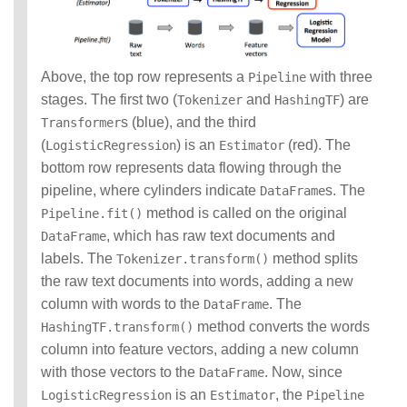
Above, the top row represents a
with three
Pipeline
stages. The first two (
and
) are
Tokenizer
HashingTF
s (blue), and the third
Transformer
(
) is an
(red). The
LogisticRegression
Estimator
bottom row represents data flowing through the
pipeline, where cylinders indicate
s. The
DataFrame
method is called on the original
Pipeline.fit()
, which has raw text documents and
DataFrame
labels. The
method splits
Tokenizer.transform()
the raw text documents into words, adding a new
column with words to the
. The
DataFrame
method converts the words
HashingTF.transform()
column into feature vectors, adding a new column
with those vectors to the
. Now, since
DataFrame
is an
, the
LogisticRegression
Estimator
Pipeline