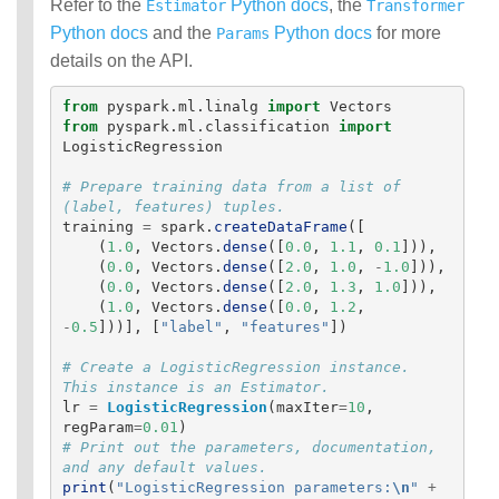
Refer to the
Python docs
, the
Estimator
Transformer
Python docs
and the
Python docs
for more
Params
details on the API.
from
pyspark.ml.linalg
import
Vectors
from
pyspark.ml.classification
import
LogisticRegression
# Prepare training data from a list of 
training
=
spark
.
createDataFrame
([
(
1.0
,
Vectors
.
dense
([
0.0
,
1.1
,
0.1
])),
(
0.0
,
Vectors
.
dense
([
2.0
,
1.0
,
-
1.0
])),
(
0.0
,
Vectors
.
dense
([
2.0
,
1.3
,
1.0
])),
(
1.0
,
Vectors
.
dense
([
0.0
,
1.2
,
-
0.5
]))],
[
"
label
"
,
"
features
"
])
# Create a LogisticRegression instance. 
lr
=
LogisticRegression
(
maxIter
=
10
,
regParam
=
0.01
)
# Print out the parameters, documentation, 
print
(
"
LogisticRegression parameters:
\n
"
+