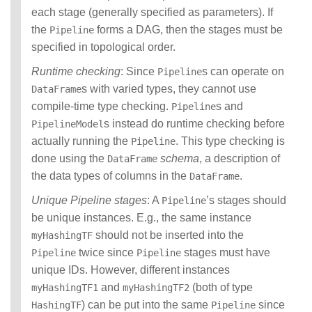
each stage (generally specified as parameters). If
the
forms a DAG, then the stages must be
Pipeline
specified in topological order.
Runtime checking
: Since
s can operate on
Pipeline
s with varied types, they cannot use
DataFrame
compile-time type checking.
s and
Pipeline
s instead do runtime checking before
PipelineModel
actually running the
. This type checking is
Pipeline
done using the
schema
, a description of
DataFrame
the data types of columns in the
.
DataFrame
Unique Pipeline stages
: A
’s stages should
Pipeline
be unique instances. E.g., the same instance
should not be inserted into the
myHashingTF
twice since
stages must have
Pipeline
Pipeline
unique IDs. However, different instances
and
(both of type
myHashingTF1
myHashingTF2
) can be put into the same
since
HashingTF
Pipeline