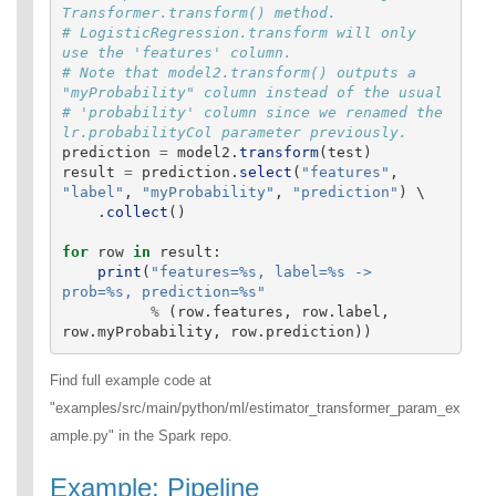
Transformer.transform() method.

# LogisticRegression.transform will only 
use the 'features' column.

# Note that model2.transform() outputs a 
"myProbability" column instead of the usual

# 'probability' column since we renamed the 
prediction
=
model2
.
transform
(
test
)
result
=
prediction
.
select
(
"
features
"
,
"
label
"
,
"
myProbability
"
,
"
prediction
"
)
 \

.
collect
()
for
row
in
result
:
print
(
"
features=%s, label=%s -> 
prob=%s, prediction=%s
"
%
(
row
.
features
,
row
.
label
,
row
.
myProbability
,
row
.
prediction
))
Find full example code at
"examples/src/main/python/ml/estimator_transformer_param_ex
ample.py" in the Spark repo.
Example: Pipeline