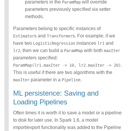
parameters in the
will override
ParamMap
parameters previously specified via setter
methods.
Parameters belong to specific instances of
s and
s. For example, if we
Estimator
Transformer
have two
instances
and
LogisticRegression
lr1
, then we can build a
with both
lr2
ParamMap
maxIter
parameters specified:
.
ParamMap(lr1.maxIter -> 10, lr2.maxIter -> 20)
This is useful if there are two algorithms with the
parameter in a
.
maxIter
Pipeline
ML persistence: Saving and
Loading Pipelines
Often times it is worth it to save a model or a pipeline
to disk for later use. In Spark 1.6, a model
import/export functionality was added to the Pipeline