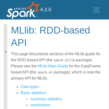
4.2.0
MLlib: RDD-based
MLlib: Main Guide
API
Basic statistics
Data sources
Pipelines
This page documents sections of the MLlib guide for
Extracting, transforming
the RDD-based API (the
package).
spark.mllib
and selecting features
Please see the
MLlib Main Guide
for the DataFrame-
Classification and
based API (the
package), which is now the
Regression
spark.ml
Clustering
primary API for MLlib.
Collaborative filtering
Data types
Frequent Pattern Mining
Model selection and
Basic statistics
tuning
summary statistics
Advanced topics
correlations