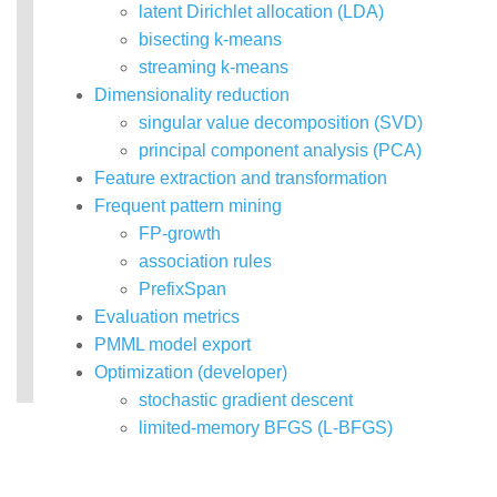
latent Dirichlet allocation (LDA)
bisecting k-means
streaming k-means
Dimensionality reduction
singular value decomposition (SVD)
principal component analysis (PCA)
Feature extraction and transformation
Frequent pattern mining
FP-growth
association rules
PrefixSpan
Evaluation metrics
PMML model export
Optimization (developer)
stochastic gradient descent
limited-memory BFGS (L-BFGS)