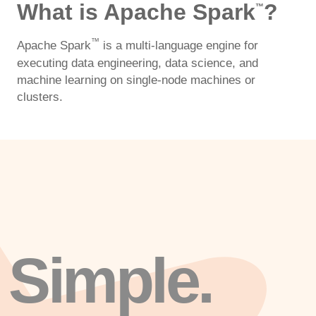
What is Apache Spark
?
™
™
Apache Spark
is a multi-language engine for
executing data engineering, data science, and
machine learning on single-node machines or
clusters.
Simple.