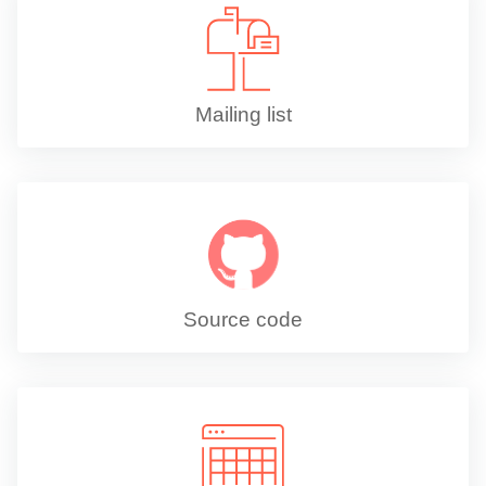
Mailing list
Source code