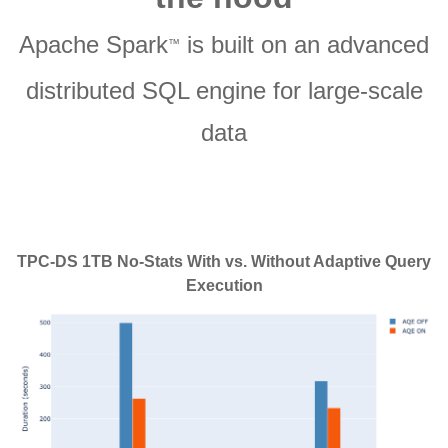
Apache Spark
is built on an advanced
™
distributed SQL engine for large-scale
data
TPC-DS 1TB No-Stats With vs. Without Adaptive Query
Execution