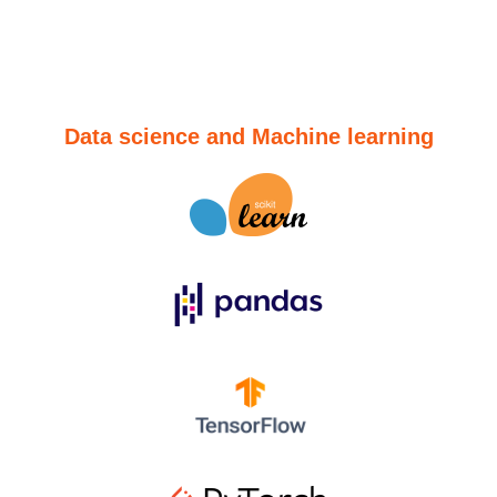
Data science and Machine learning