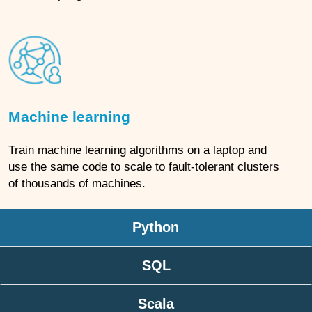
Machine learning
Train machine learning algorithms on a laptop and
use the same code to scale to fault-tolerant clusters
of thousands of machines.
Python
SQL
Scala