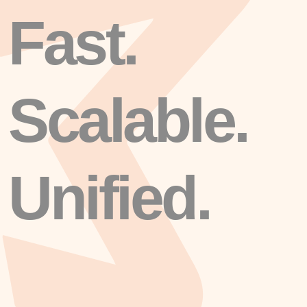
Fast.
Scalable.
Unified.