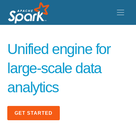
Unified engine for
large-scale data
analytics
GET STARTED