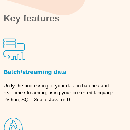
Key features
Batch/streaming data
Unify the processing of your data in batches and
real-time streaming, using your preferred language:
Python, SQL, Scala, Java or R.