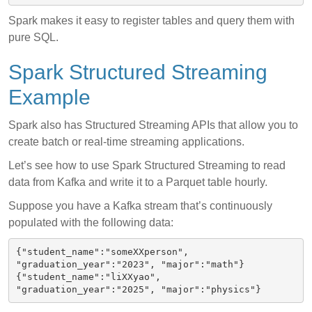
Spark makes it easy to register tables and query them with
pure SQL.
Spark Structured Streaming
Example
Spark also has Structured Streaming APIs that allow you to
create batch or real-time streaming applications.
Let’s see how to use Spark Structured Streaming to read
data from Kafka and write it to a Parquet table hourly.
Suppose you have a Kafka stream that’s continuously
populated with the following data:
{"student_name":"someXXperson", 
"graduation_year":"2023", "major":"math"}

{"student_name":"liXXyao", 