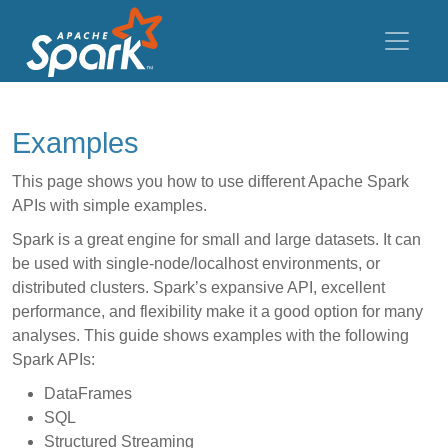
Examples
This page shows you how to use different Apache Spark
APIs with simple examples.
Spark is a great engine for small and large datasets. It can
be used with single-node/localhost environments, or
distributed clusters. Spark’s expansive API, excellent
performance, and flexibility make it a good option for many
analyses. This guide shows examples with the following
Spark APIs:
DataFrames
SQL
Structured Streaming