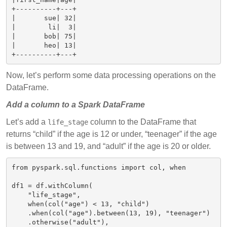
+----------+---+

|       sue| 32|

|        li|  3|

|       bob| 75|

|       heo| 13|

Now, let’s perform some data processing operations on the
DataFrame.
Add a column to a Spark DataFrame
Let’s add a
column to the DataFrame that
life_stage
returns “child” if the age is 12 or under, “teenager” if the age
is between 13 and 19, and “adult” if the age is 20 or older.
from pyspark.sql.functions import col, when

df1 = df.withColumn(

    "life_stage",

    when(col("age") < 13, "child")

    .when(col("age").between(13, 19), "teenager")

    .otherwise("adult"),
