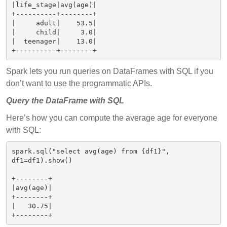
|life_stage|avg(age)|

+----------+--------+

|     adult|    53.5|

|     child|     3.0|

|  teenager|    13.0|

Spark lets you run queries on DataFrames with SQL if you
don’t want to use the programmatic APIs.
Query the DataFrame with SQL
Here’s how you can compute the average age for everyone
with SQL:
spark.sql("select avg(age) from {df1}", 
df1=df1).show()

+--------+

|avg(age)|

+--------+

|   30.75|
