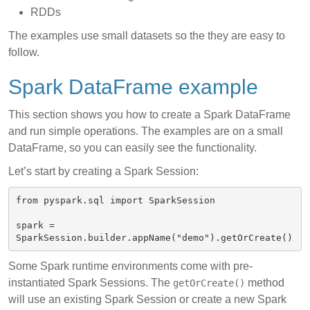
RDDs
The examples use small datasets so the they are easy to
follow.
Spark DataFrame example
This section shows you how to create a Spark DataFrame
and run simple operations. The examples are on a small
DataFrame, so you can easily see the functionality.
Let’s start by creating a Spark Session:
from pyspark.sql import SparkSession

spark = 
Some Spark runtime environments come with pre-
instantiated Spark Sessions. The
method
getOrCreate()
will use an existing Spark Session or create a new Spark