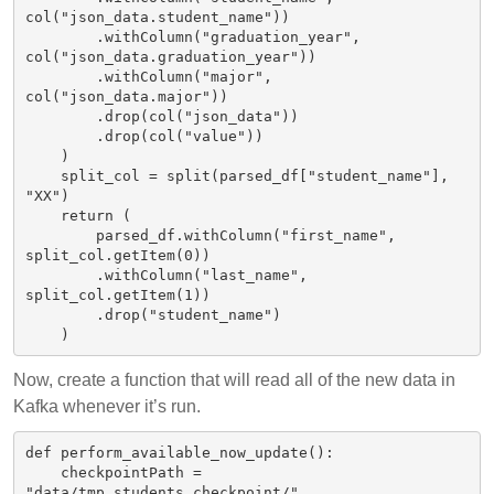
col("json_data.student_name"))

        .withColumn("graduation_year", 
col("json_data.graduation_year"))

        .withColumn("major", 
col("json_data.major"))

        .drop(col("json_data"))

        .drop(col("value"))

    )

    split_col = split(parsed_df["student_name"], 
"XX")

    return (

        parsed_df.withColumn("first_name", 
split_col.getItem(0))

        .withColumn("last_name", 
split_col.getItem(1))

        .drop("student_name")

Now, create a function that will read all of the new data in
Kafka whenever it’s run.
def perform_available_now_update():

    checkpointPath = 
"data/tmp_students_checkpoint/"
