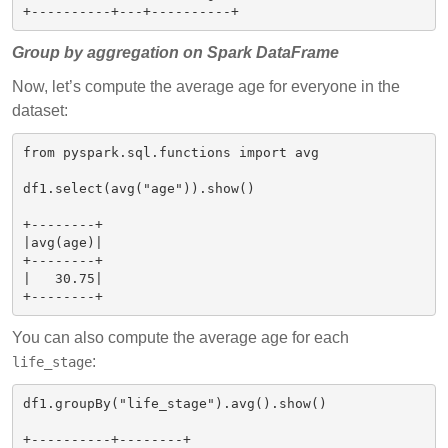
Group by aggregation on Spark DataFrame
Now, let’s compute the average age for everyone in the
dataset:
from pyspark.sql.functions import avg

df1.select(avg("age")).show()

+--------+

|avg(age)|

+--------+

|   30.75|

You can also compute the average age for each
:
life_stage
df1.groupBy("life_stage").avg().show()

+----------+--------+
