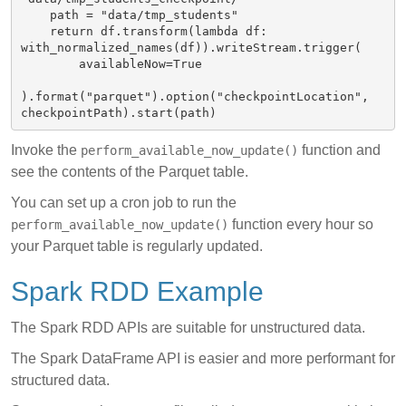
    path = "data/tmp_students"

    return df.transform(lambda df: 
with_normalized_names(df)).writeStream.trigger(

        availableNow=True

).format("parquet").option("checkpointLocation", 
Invoke the
function and
perform_available_now_update()
see the contents of the Parquet table.
You can set up a cron job to run the
function every hour so
perform_available_now_update()
your Parquet table is regularly updated.
Spark RDD Example
The Spark RDD APIs are suitable for unstructured data.
The Spark DataFrame API is easier and more performant for
structured data.