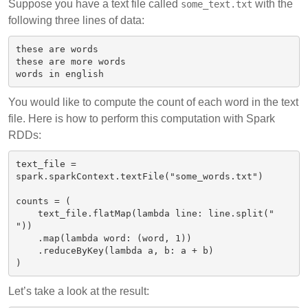
Suppose you have a text file called
with the
some_text.txt
following three lines of data:
these are words

these are more words

You would like to compute the count of each word in the text
file. Here is how to perform this computation with Spark
RDDs:
text_file = 
spark.sparkContext.textFile("some_words.txt")

counts = (

    text_file.flatMap(lambda line: line.split(" 
"))

    .map(lambda word: (word, 1))

    .reduceByKey(lambda a, b: a + b)

Let’s take a look at the result: