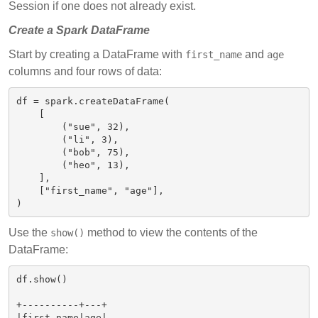
Session if one does not already exist.
Create a Spark DataFrame
Start by creating a DataFrame with
and
first_name
age
columns and four rows of data:
df = spark.createDataFrame(

    [

        ("sue", 32),

        ("li", 3),

        ("bob", 75),

        ("heo", 13),

    ],

    ["first_name", "age"],

Use the
method to view the contents of the
show()
DataFrame:
df.show()

+----------+---+

|first_name|age|
