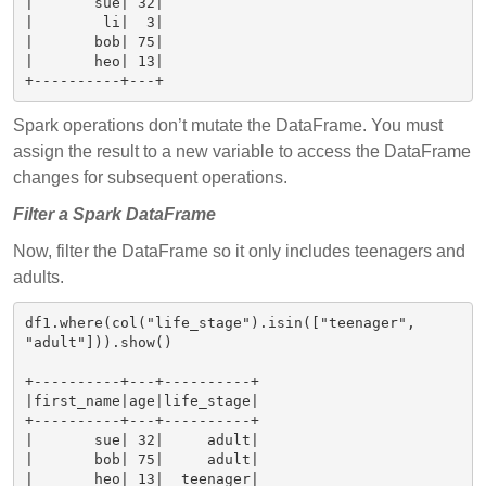
|       sue| 32|

|        li|  3|

|       bob| 75|

|       heo| 13|

Spark operations don’t mutate the DataFrame. You must
assign the result to a new variable to access the DataFrame
changes for subsequent operations.
Filter a Spark DataFrame
Now, filter the DataFrame so it only includes teenagers and
adults.
df1.where(col("life_stage").isin(["teenager", 
"adult"])).show()

+----------+---+----------+

|first_name|age|life_stage|

+----------+---+----------+

|       sue| 32|     adult|

|       bob| 75|     adult|

|       heo| 13|  teenager|
