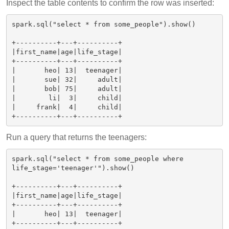
Inspect the table contents to confirm the row was inserted:
spark.sql("select * from some_people").show()

+----------+---+----------+

|first_name|age|life_stage|

+----------+---+----------+

|       heo| 13|  teenager|

|       sue| 32|     adult|

|       bob| 75|     adult|

|        li|  3|     child|

|     frank|  4|     child|

Run a query that returns the teenagers:
spark.sql("select * from some_people where 
life_stage='teenager'").show()

+----------+---+----------+

|first_name|age|life_stage|

+----------+---+----------+

|       heo| 13|  teenager|
