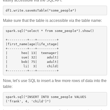
easily accessible via the SQL API.
Make sure that the table is accessible via the table name:
spark.sql("select * from some_people").show()

+----------+---+----------+

|first_name|age|life_stage|

+----------+---+----------+

|       heo| 13|  teenager|

|       sue| 32|     adult|

|       bob| 75|     adult|

|        li|  3|     child|

Now, let’s use SQL to insert a few more rows of data into the
table:
spark.sql("INSERT INTO some_people VALUES 