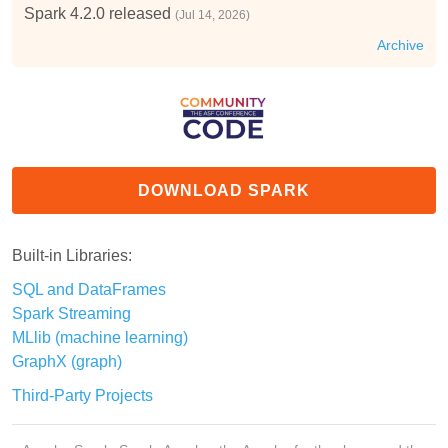
Spark 4.2.0 released
(Jul 14, 2026)
Archive
DOWNLOAD SPARK
Built-in Libraries:
SQL and DataFrames
Spark Streaming
MLlib (machine learning)
GraphX (graph)
Third-Party Projects