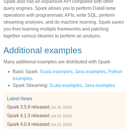
Spark also has an expansive API compared with other
query engines. Spark allows you to perform DataFrame
operations with programmatic APIs, write SQL, perform
streaming analyses, and do machine learning. Spark saves
you from learning multiple frameworks and patching
together various libraries to perform an analysis.
Additional examples
Many additional examples are distributed with Spark:
Basic Spark:
Scala examples
,
Java examples
,
Python
examples
Spark Streaming:
Scala examples
,
Java examples
Latest News
Spark 3.5.9 released
(Jul 16, 2026)
Spark 4.1.3 released
(Jul 15, 2026)
Spark 4.0.4 released
(Jul 15, 2026)