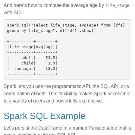
And here’s how to compute the average age by
life_stage
with SQL:
spark.sql("select life_stage, avg(age) from {df1} 
group by life_stage", df1=df1).show()

+----------+--------+

|life_stage|avg(age)|

+----------+--------+

|     adult|    53.5|

|     child|     3.0|

|  teenager|    13.0|

Spark lets you use the programmatic API, the SQL API, or a
combination of both. This flexibility makes Spark accessible
to a variety of users and powerfully expressive.
Spark SQL Example
Let’s persist the DataFrame in a named Parquet table that is