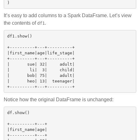
It’s easy to add columns to a Spark DataFrame. Let’s view
the contents of
.
df1
df1.show()

+----------+---+----------+

|first_name|age|life_stage|

+----------+---+----------+

|       sue| 32|     adult|

|        li|  3|     child|

|       bob| 75|     adult|

|       heo| 13|  teenager|

Notice how the original DataFrame is unchanged:
df.show()

+----------+---+

|first_name|age|

+----------+---+
