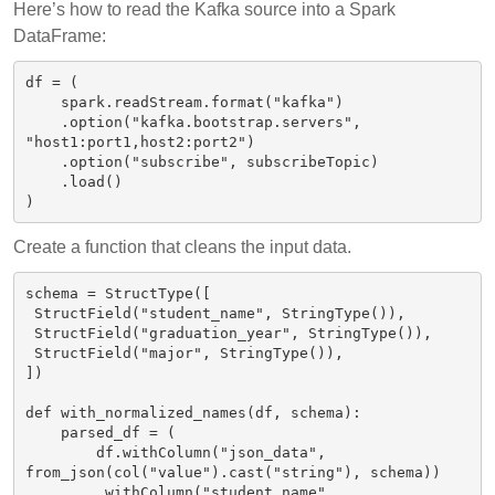
Here’s how to read the Kafka source into a Spark
DataFrame:
df = (

    spark.readStream.format("kafka")

    .option("kafka.bootstrap.servers", 
"host1:port1,host2:port2")

    .option("subscribe", subscribeTopic)

    .load()

Create a function that cleans the input data.
schema = StructType([

 StructField("student_name", StringType()),

 StructField("graduation_year", StringType()),

 StructField("major", StringType()),

])

def with_normalized_names(df, schema):

    parsed_df = (

        df.withColumn("json_data", 
from_json(col("value").cast("string"), schema))

        .withColumn("student_name", 