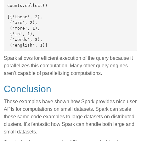
counts.collect()

[('these', 2),

 ('are', 2),

 ('more', 1),

 ('in', 1),

 ('words', 3),

Spark allows for efficient execution of the query because it
parallelizes this computation. Many other query engines
aren’t capable of parallelizing computations.
Conclusion
These examples have shown how Spark provides nice user
APIs for computations on small datasets. Spark can scale
these same code examples to large datasets on distributed
clusters. It’s fantastic how Spark can handle both large and
small datasets.