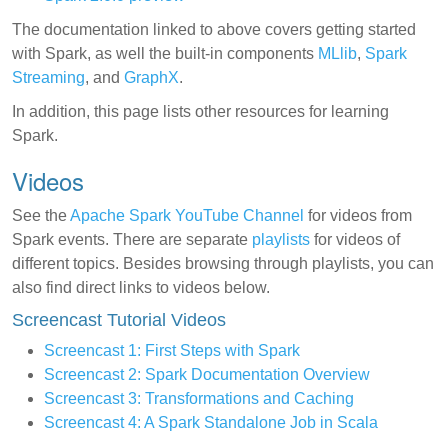
The documentation linked to above covers getting started
with Spark, as well the built-in components
MLlib
,
Spark
Streaming
, and
GraphX
.
In addition, this page lists other resources for learning
Spark.
Videos
See the
Apache Spark YouTube Channel
for videos from
Spark events. There are separate
playlists
for videos of
different topics. Besides browsing through playlists, you can
also find direct links to videos below.
Screencast Tutorial Videos
Screencast 1: First Steps with Spark
Screencast 2: Spark Documentation Overview
Screencast 3: Transformations and Caching
Screencast 4: A Spark Standalone Job in Scala