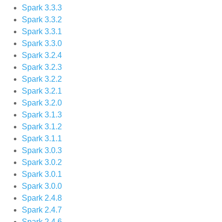
Spark 3.3.3
Spark 3.3.2
Spark 3.3.1
Spark 3.3.0
Spark 3.2.4
Spark 3.2.3
Spark 3.2.2
Spark 3.2.1
Spark 3.2.0
Spark 3.1.3
Spark 3.1.2
Spark 3.1.1
Spark 3.0.3
Spark 3.0.2
Spark 3.0.1
Spark 3.0.0
Spark 2.4.8
Spark 2.4.7
Spark 2.4.6