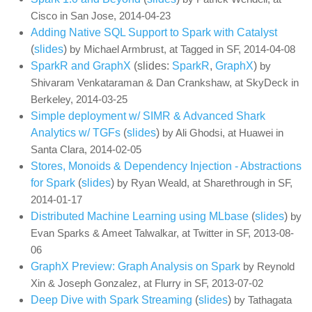
Cisco in San Jose, 2014-04-23
Adding Native SQL Support to Spark with Catalyst
(
slides
)
by Michael Armbrust, at Tagged in SF, 2014-04-08
SparkR and GraphX
(slides:
SparkR
,
GraphX
)
by
Shivaram Venkataraman & Dan Crankshaw, at SkyDeck in
Berkeley, 2014-03-25
Simple deployment w/ SIMR & Advanced Shark
Analytics w/ TGFs
(
slides
)
by Ali Ghodsi, at Huawei in
Santa Clara, 2014-02-05
Stores, Monoids & Dependency Injection - Abstractions
for Spark
(
slides
)
by Ryan Weald, at Sharethrough in SF,
2014-01-17
Distributed Machine Learning using MLbase
(
slides
)
by
Evan Sparks & Ameet Talwalkar, at Twitter in SF, 2013-08-
06
GraphX Preview: Graph Analysis on Spark
by Reynold
Xin & Joseph Gonzalez, at Flurry in SF, 2013-07-02
Deep Dive with Spark Streaming
(
slides
)
by Tathagata