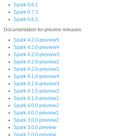
Spark 0.8.1
Spark 0.7.3
Spark 0.6.2
Documentation for preview releases:
Spark 4.2.0-preview5
Spark 4.2.0-preview4
Spark 4.2.0-preview3
Spark 4.2.0-preview2
Spark 4.2.0-preview1
Spark 4.1.0-preview4
Spark 4.1.0-preview3
Spark 4.1.0-preview2
Spark 4.1.0-preview1
Spark 4.0.0 preview2
Spark 4.0.0 preview1
Spark 3.0.0 preview2
Spark 3.0.0 preview
Spark 2.0.0 preview