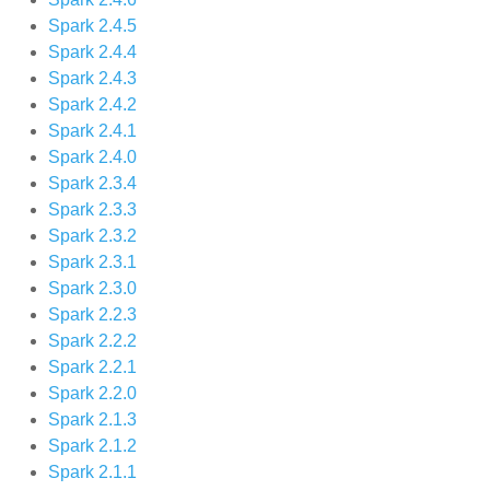
Spark 2.4.5
Spark 2.4.4
Spark 2.4.3
Spark 2.4.2
Spark 2.4.1
Spark 2.4.0
Spark 2.3.4
Spark 2.3.3
Spark 2.3.2
Spark 2.3.1
Spark 2.3.0
Spark 2.2.3
Spark 2.2.2
Spark 2.2.1
Spark 2.2.0
Spark 2.1.3
Spark 2.1.2
Spark 2.1.1