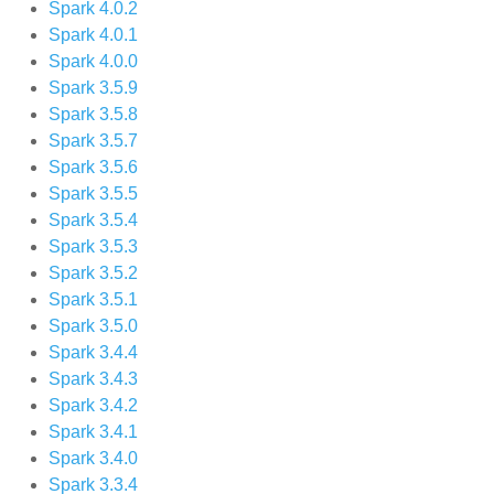
Spark 4.0.2
Spark 4.0.1
Spark 4.0.0
Spark 3.5.9
Spark 3.5.8
Spark 3.5.7
Spark 3.5.6
Spark 3.5.5
Spark 3.5.4
Spark 3.5.3
Spark 3.5.2
Spark 3.5.1
Spark 3.5.0
Spark 3.4.4
Spark 3.4.3
Spark 3.4.2
Spark 3.4.1
Spark 3.4.0
Spark 3.3.4