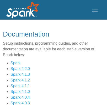
Documentation
Setup instructions, programming guides, and other
documentation are available for each stable version of
Spark below:
Spark
Spark 4.2.0
Spark 4.1.3
Spark 4.1.2
Spark 4.1.1
Spark 4.1.0
Spark 4.0.4
Spark 4.0.3