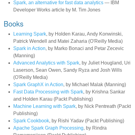
Spark, an alternative for fast data analytics
— IBM
Developer Works article by M. Tim Jones
Books
Learning Spark
, by Holden Karau, Andy Konwinski,
Patrick Wendell and Matei Zaharia (O'Reilly Media)
Spark in Action
, by Marko Bonaci and Petar Zecevic
(Manning)
Advanced Analytics with Spark
, by Juliet Hougland, Uri
Laserson, Sean Owen, Sandy Ryza and Josh Wills
(O'Reilly Media)
Spark GraphX in Action
, by Michael Malak (Manning)
Fast Data Processing with Spark
, by Krishna Sankar
and Holden Karau (Packt Publishing)
Machine Learning with Spark
, by Nick Pentreath (Packt
Publishing)
Spark Cookbook
, by Rishi Yadav (Packt Publishing)
Apache Spark Graph Processing
, by Rindra