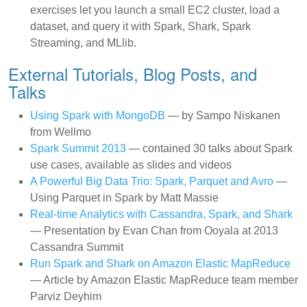
exercises let you launch a small EC2 cluster, load a
dataset, and query it with Spark, Shark, Spark
Streaming, and MLlib.
External Tutorials, Blog Posts, and
Talks
Using Spark with MongoDB
— by Sampo Niskanen
from Wellmo
Spark Summit 2013
— contained 30 talks about Spark
use cases, available as slides and videos
A Powerful Big Data Trio: Spark, Parquet and Avro
—
Using Parquet in Spark by Matt Massie
Real-time Analytics with Cassandra, Spark, and Shark
— Presentation by Evan Chan from Ooyala at 2013
Cassandra Summit
Run Spark and Shark on Amazon Elastic MapReduce
— Article by Amazon Elastic MapReduce team member
Parviz Deyhim