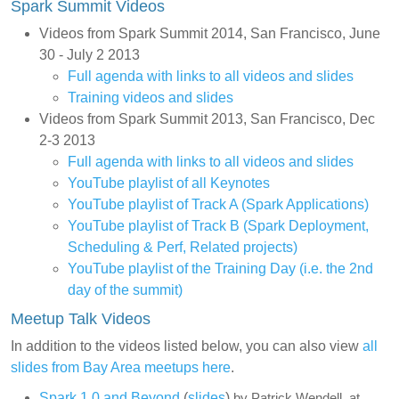
Spark Summit Videos
Videos from Spark Summit 2014, San Francisco, June
30 - July 2 2013
Full agenda with links to all videos and slides
Training videos and slides
Videos from Spark Summit 2013, San Francisco, Dec
2-3 2013
Full agenda with links to all videos and slides
YouTube playlist of all Keynotes
YouTube playlist of Track A (Spark Applications)
YouTube playlist of Track B (Spark Deployment,
Scheduling & Perf, Related projects)
YouTube playlist of the Training Day (i.e. the 2nd
day of the summit)
Meetup Talk Videos
In addition to the videos listed below, you can also view
all
slides from Bay Area meetups here
.
Spark 1.0 and Beyond
(
slides
)
by Patrick Wendell, at