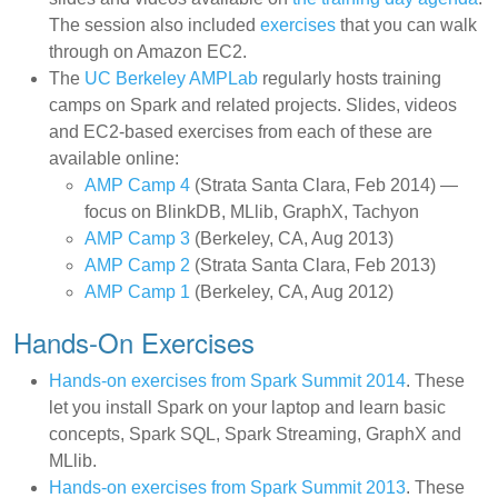
The session also included
exercises
that you can walk
through on Amazon EC2.
The
UC Berkeley AMPLab
regularly hosts training
camps on Spark and related projects. Slides, videos
and EC2-based exercises from each of these are
available online:
AMP Camp 4
(Strata Santa Clara, Feb 2014) —
focus on BlinkDB, MLlib, GraphX, Tachyon
AMP Camp 3
(Berkeley, CA, Aug 2013)
AMP Camp 2
(Strata Santa Clara, Feb 2013)
AMP Camp 1
(Berkeley, CA, Aug 2012)
Hands-On Exercises
Hands-on exercises from Spark Summit 2014
. These
let you install Spark on your laptop and learn basic
concepts, Spark SQL, Spark Streaming, GraphX and
MLlib.
Hands-on exercises from Spark Summit 2013
. These