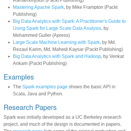
Ramamonjison (Packt Publishing)
Mastering Apache Spark
, by Mike Frampton (Packt
Publishing)
Big Data Analytics with Spark: A Practitioner's Guide to
Using Spark for Large Scale Data Analysis
, by
Mohammed Guller (Apress)
Large Scale Machine Learning with Spark
, by Md.
Rezaul Karim, Md. Mahedi Kaysar (Packt Publishing)
Big Data Analytics with Spark and Hadoop
, by Venkat
Ankam (Packt Publishing)
Examples
The
Spark examples page
shows the basic API in
Scala, Java and Python.
Research Papers
Spark was initially developed as a UC Berkeley research
project, and much of the design is documented in papers.