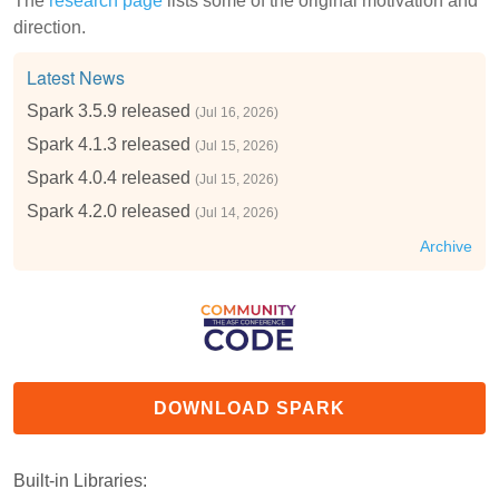
The
research page
lists some of the original motivation and
direction.
Latest News
Spark 3.5.9 released
(Jul 16, 2026)
Spark 4.1.3 released
(Jul 15, 2026)
Spark 4.0.4 released
(Jul 15, 2026)
Spark 4.2.0 released
(Jul 14, 2026)
Archive
DOWNLOAD SPARK
Built-in Libraries: