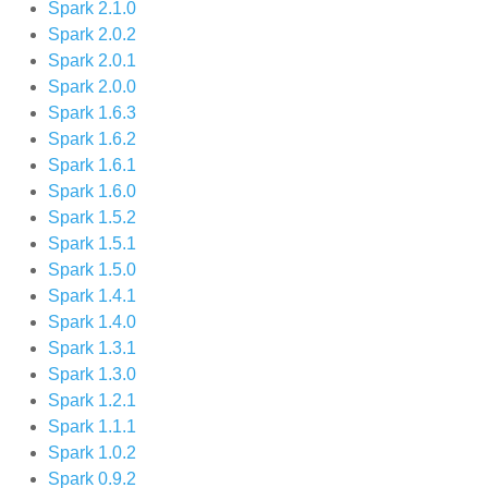
Spark 2.1.0
Spark 2.0.2
Spark 2.0.1
Spark 2.0.0
Spark 1.6.3
Spark 1.6.2
Spark 1.6.1
Spark 1.6.0
Spark 1.5.2
Spark 1.5.1
Spark 1.5.0
Spark 1.4.1
Spark 1.4.0
Spark 1.3.1
Spark 1.3.0
Spark 1.2.1
Spark 1.1.1
Spark 1.0.2
Spark 0.9.2