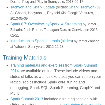
Das, at Plug and Play in Sunnyvale, 2013-06-17
Tachyon and Shark update
(slides:
Shark
,
Tachyon
)
by
Ali Ghodsi, Haoyuan Li, Reynold Xin, Google Ventures,
2013-05-09
Spark 0.7: Overview, pySpark, & Streaming
by Matei
Zaharia, Josh Rosen, Tathagata Das, at Conviva on 2013-
02-21
Introduction to Spark Internals
(
slides
)
by Matei Zaharia,
at Yahoo in Sunnyvale, 2012-12-18
Training Materials
Training materials and exercises from Spark Summit
2014
are available online. These include videos and
slides of talks as well as exercises you can run on your
laptop. Topics include Spark core, tuning and
debugging, Spark SQL, Spark Streaming, GraphX and
MLlib.
Spark Summit 2013
included a training session, with
slides and videos available on
the training day agenda
.