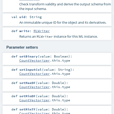
Check transform validity and derive the output schema from
the input schema.
val
uid
:
String
An immutable unique ID for the object and its derivatives.
def
write
:
MLWriter
Returns an
instance for this ML instance.
MLWriter
Parameter setters
def
setBinary
(
value:
Boolean
)
:
CountVectorizer
.this.type
def
setInputCol
(
value:
String
)
:
CountVectorizer
.this.type
def
setMaxDF
(
value:
Double
)
:
CountVectorizer
.this.type
def
setMinDF
(
value:
Double
)
:
CountVectorizer
.this.type
def
setMinTF
(
value:
Double
)
:
CountVectorizer
.this.type