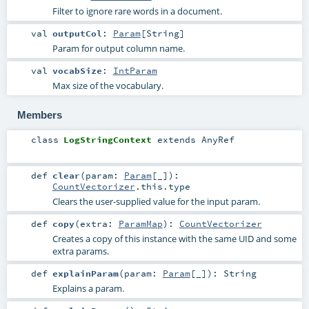
Filter to ignore rare words in a document.
val
outputCol
:
Param
[
String
]
Param for output column name.
val
vocabSize
:
IntParam
Max size of the vocabulary.
Members
class
LogStringContext
extends
AnyRef
def
clear
(
param:
Param
[_]
)
:
CountVectorizer
.this.type
Clears the user-supplied value for the input param.
def
copy
(
extra:
ParamMap
)
:
CountVectorizer
Creates a copy of this instance with the same UID and some
extra params.
def
explainParam
(
param:
Param
[_]
)
:
String
Explains a param.