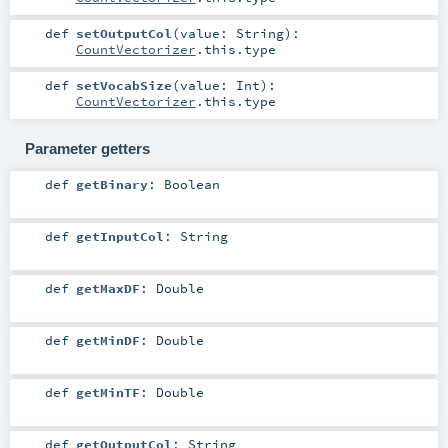
def
setOutputCol
(
value:
String
)
:
CountVectorizer
.this.type
def
setVocabSize
(
value:
Int
)
:
CountVectorizer
.this.type
Parameter getters
def
getBinary
:
Boolean
def
getInputCol
:
String
def
getMaxDF
:
Double
def
getMinDF
:
Double
def
getMinTF
:
Double
def
getOutputCol
:
String