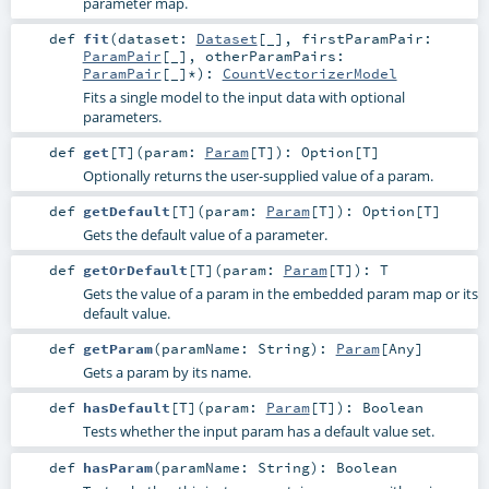
parameter map.
def
fit
(
dataset:
Dataset
[_]
,
firstParamPair:
ParamPair
[_]
,
otherParamPairs:
ParamPair
[_]*
)
:
CountVectorizerModel
Fits a single model to the input data with optional
parameters.
def
get
[
T
]
(
param:
Param
[
T
]
)
:
Option
[
T
]
Optionally returns the user-supplied value of a param.
def
getDefault
[
T
]
(
param:
Param
[
T
]
)
:
Option
[
T
]
Gets the default value of a parameter.
def
getOrDefault
[
T
]
(
param:
Param
[
T
]
)
:
T
Gets the value of a param in the embedded param map or its
default value.
def
getParam
(
paramName:
String
)
:
Param
[
Any
]
Gets a param by its name.
def
hasDefault
[
T
]
(
param:
Param
[
T
]
)
:
Boolean
Tests whether the input param has a default value set.
def
hasParam
(
paramName:
String
)
:
Boolean