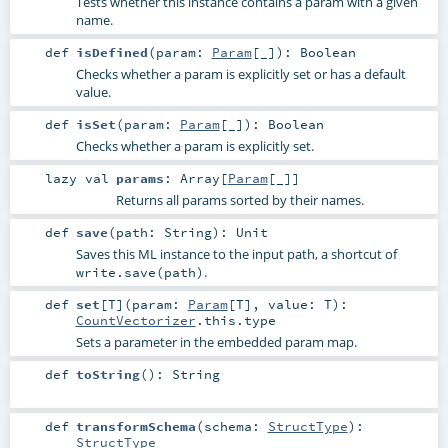
Tests whether this instance contains a param with a given
name.
def
isDefined
(
param:
Param
[_]
)
:
Boolean
Checks whether a param is explicitly set or has a default
value.
def
isSet
(
param:
Param
[_]
)
:
Boolean
Checks whether a param is explicitly set.
lazy val
params
:
Array
[
Param
[_]]
Returns all params sorted by their names.
def
save
(
path:
String
)
:
Unit
Saves this ML instance to the input path, a shortcut of
.
write.save(path)
def
set
[
T
]
(
param:
Param
[
T
]
,
value:
T
)
:
CountVectorizer
.this.type
Sets a parameter in the embedded param map.
def
toString
()
:
String
def
transformSchema
(
schema:
StructType
)
:
StructType