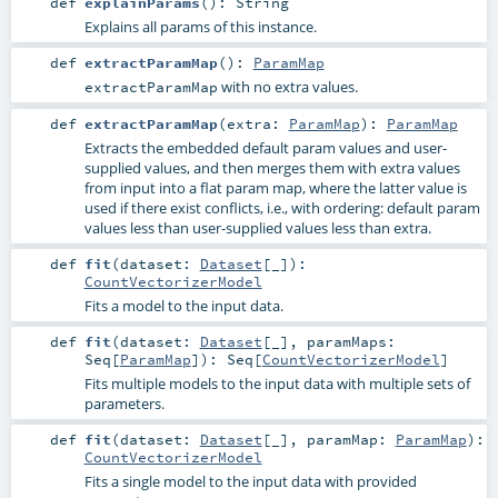
def
explainParams
()
:
String
Explains all params of this instance.
def
extractParamMap
()
:
ParamMap
with no extra values.
extractParamMap
def
extractParamMap
(
extra:
ParamMap
)
:
ParamMap
Extracts the embedded default param values and user-
supplied values, and then merges them with extra values
from input into a flat param map, where the latter value is
used if there exist conflicts, i.e., with ordering: default param
values less than user-supplied values less than extra.
def
fit
(
dataset:
Dataset
[_]
)
:
CountVectorizerModel
Fits a model to the input data.
def
fit
(
dataset:
Dataset
[_]
,
paramMaps:
Seq
[
ParamMap
]
)
:
Seq
[
CountVectorizerModel
]
Fits multiple models to the input data with multiple sets of
parameters.
def
fit
(
dataset:
Dataset
[_]
,
paramMap:
ParamMap
)
:
CountVectorizerModel
Fits a single model to the input data with provided