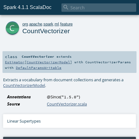

Spark 4.1.1 ScalaDoc
c
org
.
apache
.
spark
.
ml
.
feature
CountVectorizer
class
CountVectorizer
extends
Estimator
[
CountVectorizerModel
] with
CountVectorizerParams
with
DefaultParamsWritable
Extracts a vocabulary from document collections and generates a
CountVectorizerModel
.
Annotations
@Since
(
)
"1.5.0"
Source
CountVectorizer.scala
Linear Supertypes