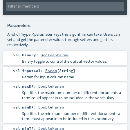
Parameters
A list of (hyper-)parameter keys this algorithm can take. Users can
set and get the parameter values through setters and getters,
respectively.
val
binary
:
BooleanParam
Binary toggle to control the output vector values.
val
inputCol
:
Param
[
String
]
Param for input column name.
val
maxDF
:
DoubleParam
Specifies the maximum number of different documents a
term could appear in to be included in the vocabulary.
val
minDF
:
DoubleParam
Specifies the minimum number of different documents a
term must appear in to be included in the vocabulary.
val
minTF
:
DoubleParam