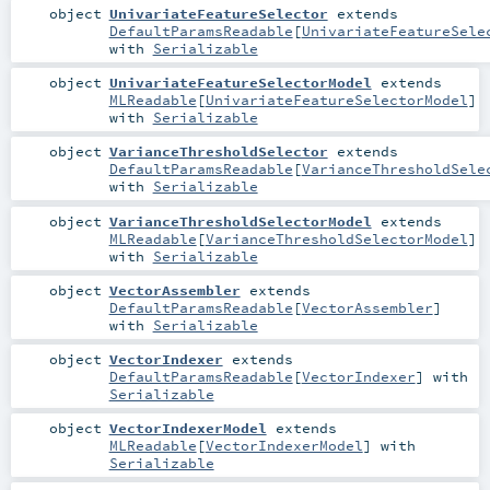
object
UnivariateFeatureSelector
extends
DefaultParamsReadable
[
UnivariateFeatureSele
with
Serializable
object
UnivariateFeatureSelectorModel
extends
MLReadable
[
UnivariateFeatureSelectorModel
]
with
Serializable
object
VarianceThresholdSelector
extends
DefaultParamsReadable
[
VarianceThresholdSele
with
Serializable
object
VarianceThresholdSelectorModel
extends
MLReadable
[
VarianceThresholdSelectorModel
]
with
Serializable
object
VectorAssembler
extends
DefaultParamsReadable
[
VectorAssembler
]
with
Serializable
object
VectorIndexer
extends
DefaultParamsReadable
[
VectorIndexer
] with
Serializable
object
VectorIndexerModel
extends
MLReadable
[
VectorIndexerModel
] with
Serializable