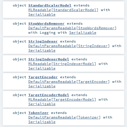
object
StandardScalerModel
extends
MLReadable
[
StandardScalerModel
] with
Serializable
object
StopWordsRemover
extends
DefaultParamsReadable
[
StopWordsRemover
]
with
Logging
with
Serializable
object
StringIndexer
extends
DefaultParamsReadable
[
StringIndexer
] with
Serializable
object
StringIndexerModel
extends
MLReadable
[
StringIndexerModel
] with
Serializable
object
TargetEncoder
extends
DefaultParamsReadable
[
TargetEncoder
] with
Serializable
object
TargetEncoderModel
extends
MLReadable
[
TargetEncoderModel
] with
Serializable
object
Tokenizer
extends
DefaultParamsReadable
[
Tokenizer
] with
Serializable