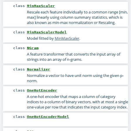
class
MinMaxScaler
Rescale each feature individually to a common range [min,
max] linearly using column summary statistics, which is
also known as min-max normalization or Rescaling.
class
MinMaxScalerModel
Model fitted by
MinMaxScaler
.
class
NGram
A feature transformer that converts the input array of
strings into an array of n-grams.
class
Normalizer
Normalize a vector to have unit norm using the given p-
norm.
class
OneHotEncoder
A one-hot encoder that maps a column of category
indices to a column of binary vectors, with at most a single
one-value per row that indicates the input category index.
class
OneHotEncoderModel