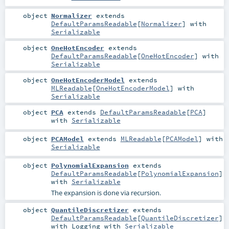
object
Normalizer
extends
DefaultParamsReadable
[
Normalizer
] with
Serializable
object
OneHotEncoder
extends
DefaultParamsReadable
[
OneHotEncoder
] with
Serializable
object
OneHotEncoderModel
extends
MLReadable
[
OneHotEncoderModel
] with
Serializable
object
PCA
extends
DefaultParamsReadable
[
PCA
]
with
Serializable
object
PCAModel
extends
MLReadable
[
PCAModel
] with
Serializable
object
PolynomialExpansion
extends
DefaultParamsReadable
[
PolynomialExpansion
]
with
Serializable
The expansion is done via recursion.
object
QuantileDiscretizer
extends
DefaultParamsReadable
[
QuantileDiscretizer
]
with
Logging
with
Serializable