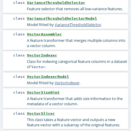
class
VarianceThresholdSelector
Feature selector that removes all low-variance features.
class
VarianceThresholdSelectorModel
Model fitted by
VarianceThresholdSelector
.
class
VectorAssembler
A feature transformer that merges multiple columns into
a vector column.
class
VectorIndexer
Class for indexing categorical feature columns in a dataset
of
.
Vector
class
VectorIndexerModel
Model fitted by
VectorIndexer
.
class
VectorSizeHint
A feature transformer that adds size information to the
metadata of a vector column.
class
VectorSlicer
This class takes a feature vector and outputs a new
feature vector with a subarray of the original features.