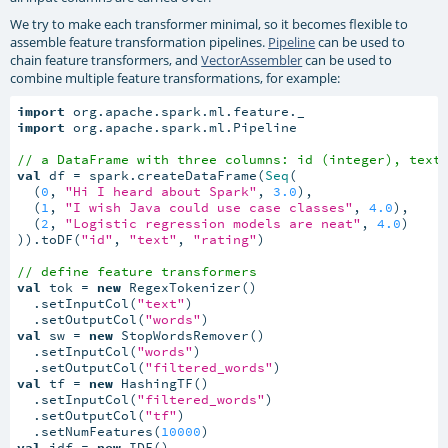
We try to make each transformer minimal, so it becomes flexible to
assemble feature transformation pipelines.
Pipeline
can be used to
chain feature transformers, and
VectorAssembler
can be used to
combine multiple feature transformations, for example:
import
import
 org.apache.spark.ml.Pipeline

// a DataFrame with three columns: id (integer), text
val
 df = spark.createDataFrame(
Seq
(

  (
0
, 
"Hi I heard about Spark"
, 
3.0
),

  (
1
, 
"I wish Java could use case classes"
, 
4.0
),

  (
2
, 
"Logistic regression models are neat"
, 
4.0
)

)).toDF(
"id"
, 
"text"
, 
"rating"
)

// define feature transformers
val
 tok = 
new
 RegexTokenizer()

  .setInputCol(
"text"
)

  .setOutputCol(
"words"
val
 sw = 
new
 StopWordsRemover()

  .setInputCol(
"words"
)

  .setOutputCol(
"filtered_words"
val
 tf = 
new
 HashingTF()

  .setInputCol(
"filtered_words"
)

  .setOutputCol(
"tf"
)

  .setNumFeatures(
10000
val
 idf = 
new
 IDF()
