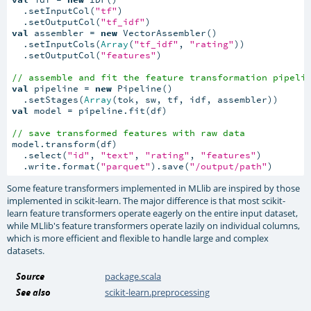
  .setInputCol(
"tf"
)

  .setOutputCol(
"tf_idf"
val
 assembler = 
new
 VectorAssembler()

  .setInputCols(
Array
(
"tf_idf"
, 
"rating"
))

  .setOutputCol(
"features"
)

// assemble and fit the feature transformation pipeli
val
 pipeline = 
new
 Pipeline()

  .setStages(
Array
val
 model = pipeline.fit(df)

// save transformed features with raw data
model.transform(df)

  .select(
"id"
, 
"text"
, 
"rating"
, 
"features"
)

  .write.format(
"parquet"
).save(
"/output/path"
)
Some feature transformers implemented in MLlib are inspired by those
implemented in scikit-learn. The major difference is that most scikit-
learn feature transformers operate eagerly on the entire input dataset,
while MLlib's feature transformers operate lazily on individual columns,
which is more efficient and flexible to handle large and complex
datasets.
Source
package.scala
See also
scikit-learn.preprocessing