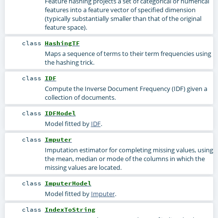
Feature hashing projects a set of categorical or numerical
features into a feature vector of specified dimension
(typically substantially smaller than that of the original
feature space).
class
HashingTF
Maps a sequence of terms to their term frequencies using
the hashing trick.
class
IDF
Compute the Inverse Document Frequency (IDF) given a
collection of documents.
class
IDFModel
Model fitted by
IDF
.
class
Imputer
Imputation estimator for completing missing values, using
the mean, median or mode of the columns in which the
missing values are located.
class
ImputerModel
Model fitted by
Imputer
.
class
IndexToString