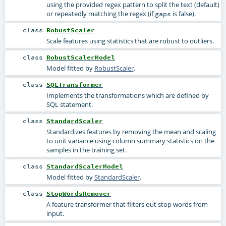
using the provided regex pattern to split the text (default)
or repeatedly matching the regex (if
is false).
gaps
class
RobustScaler
Scale features using statistics that are robust to outliers.
class
RobustScalerModel
Model fitted by
RobustScaler
.
class
SQLTransformer
Implements the transformations which are defined by
SQL statement.
class
StandardScaler
Standardizes features by removing the mean and scaling
to unit variance using column summary statistics on the
samples in the training set.
class
StandardScalerModel
Model fitted by
StandardScaler
.
class
StopWordsRemover
A feature transformer that filters out stop words from
input.