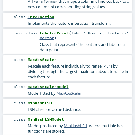
A
that maps a column of indices back to a
Transformer
new column of corresponding string values.
class
Interaction
Implements the feature interaction transform.
case class
LabeledPoint
(
label:
Double
,
features:
Vector
)
Class that represents the features and label of a
data point.
class
MaxAbsScaler
Rescale each feature individually to range [-1, 1] by
dividing through the largest maximum absolute value in
each feature.
class
MaxAbsScalerModel
Model fitted by
MaxAbsScaler
.
class
MinHashLSH
LSH class for Jaccard distance.
class
MinHashLSHModel
Model produced by
MinHashLSH
, where multiple hash
functions are stored.