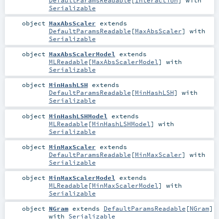
DefaultParamsReadable
[
Interaction
] with
Serializable
object
MaxAbsScaler
extends
DefaultParamsReadable
[
MaxAbsScaler
] with
Serializable
object
MaxAbsScalerModel
extends
MLReadable
[
MaxAbsScalerModel
] with
Serializable
object
MinHashLSH
extends
DefaultParamsReadable
[
MinHashLSH
] with
Serializable
object
MinHashLSHModel
extends
MLReadable
[
MinHashLSHModel
] with
Serializable
object
MinMaxScaler
extends
DefaultParamsReadable
[
MinMaxScaler
] with
Serializable
object
MinMaxScalerModel
extends
MLReadable
[
MinMaxScalerModel
] with
Serializable
object
NGram
extends
DefaultParamsReadable
[
NGram
]
with
Serializable