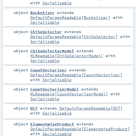
with
Serializable
object
Bucketizer
extends
DefaultParamsReadable
[
Bucketizer
] with
Serializable
object
ChiSqSelector
extends
DefaultParamsReadable
[
ChiSqSelector
] with
Serializable
object
ChiSqSelectorModel
extends
MLReadable
[
ChiSqSelectorModel
] with
Serializable
object
CountVectorizer
extends
DefaultParamsReadable
[
CountVectorizer
]
with
Serializable
object
CountVectorizerModel
extends
MLReadable
[
CountVectorizerModel
] with
Serializable
object
DCT
extends
DefaultParamsReadable
[
DCT
]
with
Serializable
object
ElementwiseProduct
extends
DefaultParamsReadable
[
ElementwiseProduct
]
with
Serializable