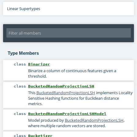
Linear Supertypes
Type Members
class
Binarizer
Binarize a column of continuous features given a
threshold.
class
BucketedRandomProjectionLSH
This
BucketedRandomProjectionLSH
implements Locality
Sensitive Hashing functions for Euclidean distance
metrics.
class
BucketedRandomProjectionLSHModel
Model produced by
BucketedRandomProjectionLSH
,
where multiple random vectors are stored.
class
Bucketizer