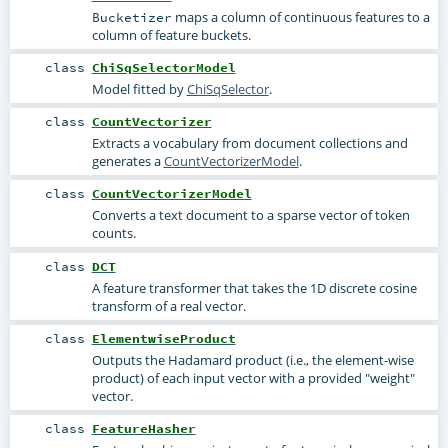
maps a column of continuous features to a
Bucketizer
column of feature buckets.
class
ChiSqSelectorModel
Model fitted by
ChiSqSelector
.
class
CountVectorizer
Extracts a vocabulary from document collections and
generates a
CountVectorizerModel
.
class
CountVectorizerModel
Converts a text document to a sparse vector of token
counts.
class
DCT
A feature transformer that takes the 1D discrete cosine
transform of a real vector.
class
ElementwiseProduct
Outputs the Hadamard product (i.e., the element-wise
product) of each input vector with a provided "weight"
vector.
class
FeatureHasher