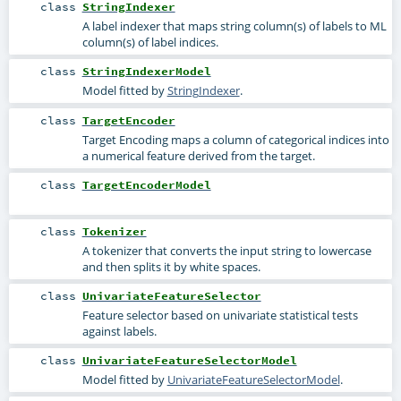
class
StringIndexer
A label indexer that maps string column(s) of labels to ML
column(s) of label indices.
class
StringIndexerModel
Model fitted by
StringIndexer
.
class
TargetEncoder
Target Encoding maps a column of categorical indices into
a numerical feature derived from the target.
class
TargetEncoderModel
class
Tokenizer
A tokenizer that converts the input string to lowercase
and then splits it by white spaces.
class
UnivariateFeatureSelector
Feature selector based on univariate statistical tests
against labels.
class
UnivariateFeatureSelectorModel
Model fitted by
UnivariateFeatureSelectorModel
.