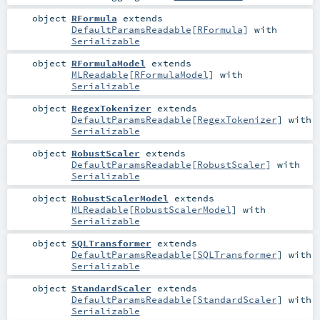
object
RFormula
extends
DefaultParamsReadable
[
RFormula
] with
Serializable
object
RFormulaModel
extends
MLReadable
[
RFormulaModel
] with
Serializable
object
RegexTokenizer
extends
DefaultParamsReadable
[
RegexTokenizer
] with
Serializable
object
RobustScaler
extends
DefaultParamsReadable
[
RobustScaler
] with
Serializable
object
RobustScalerModel
extends
MLReadable
[
RobustScalerModel
] with
Serializable
object
SQLTransformer
extends
DefaultParamsReadable
[
SQLTransformer
] with
Serializable
object
StandardScaler
extends
DefaultParamsReadable
[
StandardScaler
] with
Serializable