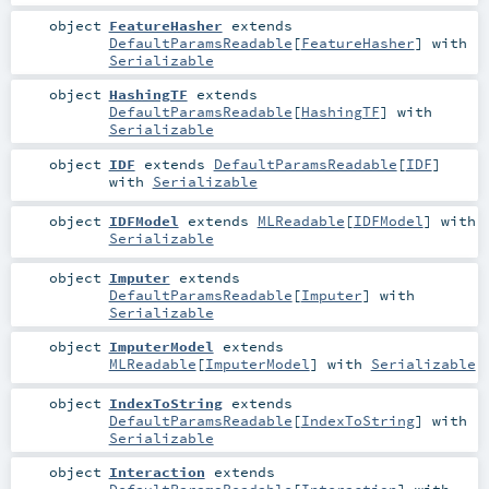
object
FeatureHasher
extends
DefaultParamsReadable
[
FeatureHasher
] with
Serializable
object
HashingTF
extends
DefaultParamsReadable
[
HashingTF
] with
Serializable
object
IDF
extends
DefaultParamsReadable
[
IDF
]
with
Serializable
object
IDFModel
extends
MLReadable
[
IDFModel
] with
Serializable
object
Imputer
extends
DefaultParamsReadable
[
Imputer
] with
Serializable
object
ImputerModel
extends
MLReadable
[
ImputerModel
] with
Serializable
object
IndexToString
extends
DefaultParamsReadable
[
IndexToString
] with
Serializable
object
Interaction
extends