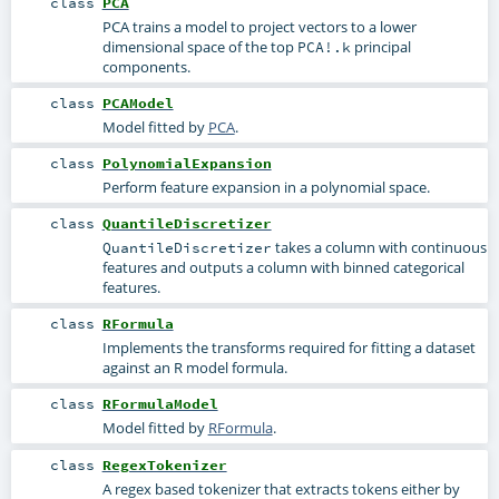
class
PCA
PCA trains a model to project vectors to a lower
dimensional space of the top
principal
PCA!.k
components.
class
PCAModel
Model fitted by
PCA
.
class
PolynomialExpansion
Perform feature expansion in a polynomial space.
class
QuantileDiscretizer
takes a column with continuous
QuantileDiscretizer
features and outputs a column with binned categorical
features.
class
RFormula
Implements the transforms required for fitting a dataset
against an R model formula.
class
RFormulaModel
Model fitted by
RFormula
.
class
RegexTokenizer
A regex based tokenizer that extracts tokens either by