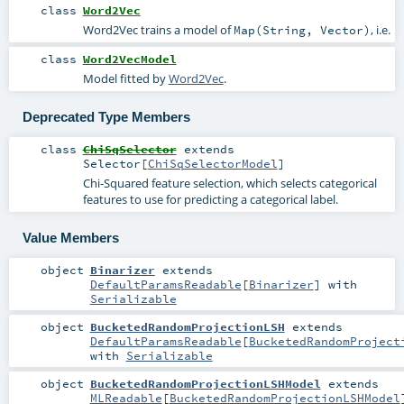
class
Word2Vec
Word2Vec trains a model of
, i.e.
Map(String, Vector)
class
Word2VecModel
Model fitted by
Word2Vec
.
Deprecated Type Members
class
ChiSqSelector
extends
Selector
[
ChiSqSelectorModel
]
Chi-Squared feature selection, which selects categorical
features to use for predicting a categorical label.
Value Members
object
Binarizer
extends
DefaultParamsReadable
[
Binarizer
] with
Serializable
object
BucketedRandomProjectionLSH
extends
DefaultParamsReadable
[
BucketedRandomProject
with
Serializable
object
BucketedRandomProjectionLSHModel
extends
MLReadable
[
BucketedRandomProjectionLSHModel