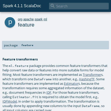

Spark 4.1.1 ScalaDoc
p
org
.
apache
.
spark
.
ml
feature
package
feature
Feature transformers
The
package provides common feature transformers that
ml.feature
help convert raw data or features into more suitable forms for model
fitting. Most feature transformers are implemented as
Transformer
s,
which transform one
into another, e.g.,
HashingTF
. Some
DataFrame
feature transformers are implemented as
Estimator
s, because the
transformation requires some aggregated information of the dataset,
e.g., document frequencies in
IDF
. For those feature transformers,
calling
is required to obtain the model first, e.g.,
Estimator.fit
IDFModel
, in order to apply transformation. The transformation is
usually done by appending new columns to the input
, so
DataFrame
all input columns are carried over.