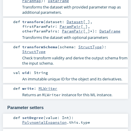
ParamMap
)
:
DataFrame
Transforms the dataset with provided parameter map as
additional parameters.
def
transform
(
dataset:
Dataset
[_]
,
firstParamPair:
ParamPair
[_]
,
otherParamPairs:
ParamPair
[_]*
)
:
DataFrame
Transforms the dataset with optional parameters
def
transformSchema
(
schema:
StructType
)
:
StructType
Check transform validity and derive the output schema from
the input schema.
val
uid
:
String
An immutable unique ID for the object and its derivatives.
def
write
:
MLWriter
Returns an
instance for this ML instance.
MLWriter
Parameter setters
def
setDegree
(
value:
Int
)
:
PolynomialExpansion
.this.type