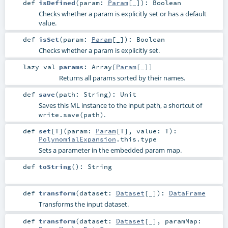
def
isDefined
(
param:
Param
[_]
)
:
Boolean
Checks whether a param is explicitly set or has a default
value.
def
isSet
(
param:
Param
[_]
)
:
Boolean
Checks whether a param is explicitly set.
lazy val
params
:
Array
[
Param
[_]]
Returns all params sorted by their names.
def
save
(
path:
String
)
:
Unit
Saves this ML instance to the input path, a shortcut of
.
write.save(path)
def
set
[
T
]
(
param:
Param
[
T
]
,
value:
T
)
:
PolynomialExpansion
.this.type
Sets a parameter in the embedded param map.
def
toString
()
:
String
def
transform
(
dataset:
Dataset
[_]
)
:
DataFrame
Transforms the input dataset.
def
transform
(
dataset:
Dataset
[_]
,
paramMap: