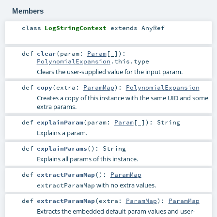
Members
class
LogStringContext
extends
AnyRef
def
clear
(
param:
Param
[_]
)
:
PolynomialExpansion
.this.type
Clears the user-supplied value for the input param.
def
copy
(
extra:
ParamMap
)
:
PolynomialExpansion
Creates a copy of this instance with the same UID and some
extra params.
def
explainParam
(
param:
Param
[_]
)
:
String
Explains a param.
def
explainParams
()
:
String
Explains all params of this instance.
def
extractParamMap
()
:
ParamMap
with no extra values.
extractParamMap
def
extractParamMap
(
extra:
ParamMap
)
:
ParamMap
Extracts the embedded default param values and user-