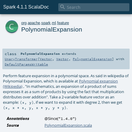

Spark 4.1.1 ScalaDoc
c
org
.
apache
.
spark
.
ml
.
feature
PolynomialExpansion
class
PolynomialExpansion
extends
UnaryTransformer
[
Vector
,
Vector
,
PolynomialExpansion
] with
DefaultParamsWritable
Perform feature expansion in a polynomial space. As said in wikipedia of
Polynomial Expansion, which is available at
Polynomial expansion
(Wikipedia)
, "In mathematics, an expansion of a product of sums
expresses it as a sum of products by using the fact that multiplication
distributes over addition". Take a 2-variable feature vector as an
example:
, if we want to expand it with degree 2, then we get
(x, y)
.
(x, x * x, y, x * y, y * y)
Annotations
@Since
(
)
"1.4.0"
Source
PolynomialExpansion.scala