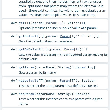
supplied values, and then merges them with extra values
from input into a flat param map, where the latter value is
used if there exist conflicts, i.e., with ordering: default param
values less than user-supplied values less than extra.
def
get
[
T
]
(
param:
Param
[
T
]
)
:
Option
[
T
]
Optionally returns the user-supplied value of a param.
def
getDefault
[
T
]
(
param:
Param
[
T
]
)
:
Option
[
T
]
Gets the default value of a parameter.
def
getOrDefault
[
T
]
(
param:
Param
[
T
]
)
:
T
Gets the value of a param in the embedded param map or its
default value.
def
getParam
(
paramName:
String
)
:
Param
[
Any
]
Gets a param by its name.
def
hasDefault
[
T
]
(
param:
Param
[
T
]
)
:
Boolean
Tests whether the input param has a default value set.
def
hasParam
(
paramName:
String
)
:
Boolean
Tests whether this instance contains a param with a given
name.