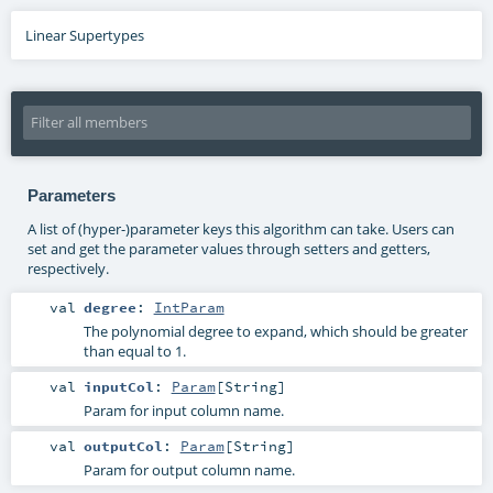
Linear Supertypes
Parameters
A list of (hyper-)parameter keys this algorithm can take. Users can
set and get the parameter values through setters and getters,
respectively.
val
degree
:
IntParam
The polynomial degree to expand, which should be greater
than equal to 1.
val
inputCol
:
Param
[
String
]
Param for input column name.
val
outputCol
:
Param
[
String
]
Param for output column name.