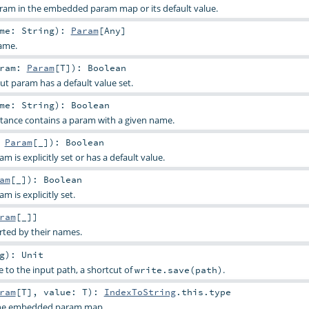
aram in the embedded param map or its default value.
ame:
String
)
:
Param
[
Any
]
ame.
aram:
Param
[
T
]
)
:
Boolean
ut param has a default value set.
ame:
String
)
:
Boolean
stance contains a param with a given name.
:
Param
[_]
)
:
Boolean
 is explicitly set or has a default value.
am
[_]
)
:
Boolean
 is explicitly set.
ram
[_]]
rted by their names.
g
)
:
Unit
e to the input path, a shortcut of
.
write.save(path)
ram
[
T
]
,
value:
T
)
:
IndexToString
.this.type
 the embedded param map.