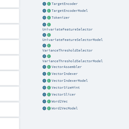
TargetEncoder
TargetEncoderModel
Tokenizer
UnivariateFeatureSelector
UnivariateFeatureSelectorModel
VarianceThresholdSelector
VarianceThresholdSelectorModel
VectorAssembler
VectorIndexer
VectorIndexerModel
VectorSizeHint
VectorSlicer
Word2Vec
Word2VecModel