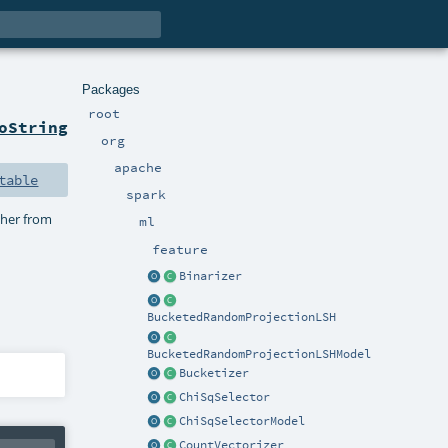
Packages
root
oString
org
apache
table
spark
ther from
ml
feature
Binarizer
BucketedRandomProjectionLSH
BucketedRandomProjectionLSHModel
Bucketizer
ChiSqSelector
ChiSqSelectorModel
CountVectorizer