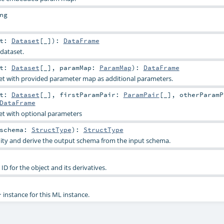
ng
et:
Dataset
[_]
)
:
DataFrame
dataset.
et:
Dataset
[_]
,
paramMap:
ParamMap
)
:
DataFrame
et with provided parameter map as additional parameters.
et:
Dataset
[_]
,
firstParamPair:
ParamPair
[_]
,
otherParamP
DataFrame
et with optional parameters
schema:
StructType
)
:
StructType
dity and derive the output schema from the input schema.
D for the object and its derivatives.
instance for this ML instance.
r