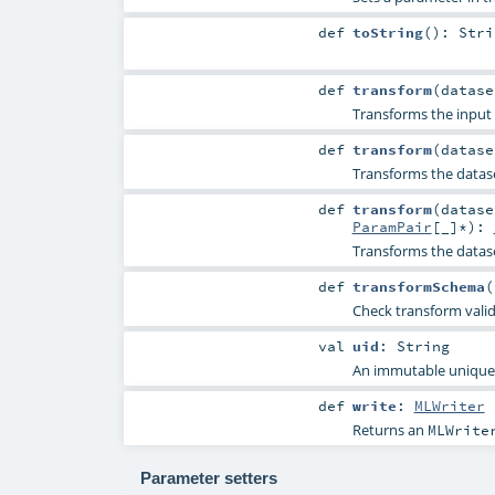
def
toString
()
:
Stri
def
transform
(
datas
Transforms the input 
def
transform
(
datas
Transforms the datas
def
transform
(
datas
ParamPair
[_]*
)
:
Transforms the datas
def
transformSchema
(
Check transform vali
val
uid
:
String
An immutable unique I
def
write
:
MLWriter
Returns an
MLWrite
Parameter setters