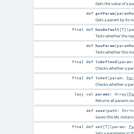
Gets the value of a p
def
getParam
(
paramN
Gets a param by its n
final
def
hasDefault
[
T
]
(
p
Tests whether the inp
def
hasParam
(
paramN
Tests whether this in
final
def
isDefined
(
param
Checks whether a param
final
def
isSet
(
param:
Par
Checks whether a param
lazy val
params
:
Array
[
Pa
Returns all params so
def
save
(
path:
Strin
Saves this ML instanc
final
def
set
[
T
]
(
param:
Pa
Sets a parameter in