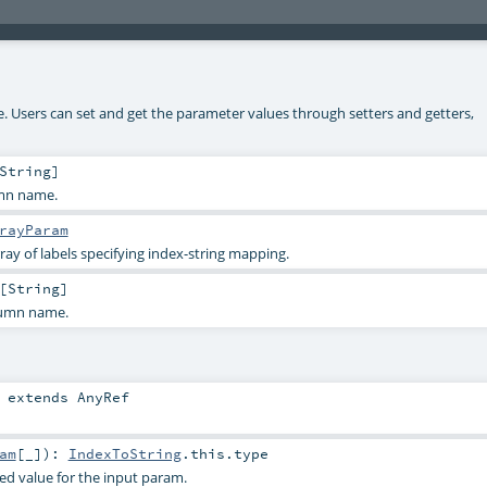
ke. Users can set and get the parameter values through setters and getters,
String
]
umn name.
rayParam
ray of labels specifying index-string mapping.
[
String
]
lumn name.
extends
AnyRef
am
[_]
)
:
IndexToString
.this.type
ied value for the input param.