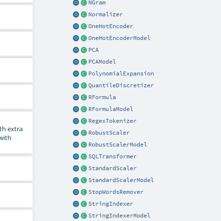
NGram
Normalizer
OneHotEncoder
OneHotEncoderModel
PCA
PCAModel
PolynomialExpansion
QuantileDiscretizer
RFormula
RFormulaModel
RegexTokenizer
th extra
RobustScaler
 with
RobustScalerModel
SQLTransformer
StandardScaler
StandardScalerModel
StopWordsRemover
StringIndexer
StringIndexerModel