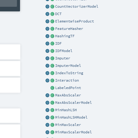
CountVectorizerModel
DCT
ElementwiseProduct
FeatureHasher
HashingTF
IDF
IDFModel
Imputer
ImputerModel
IndexToString
Interaction
LabeledPoint
MaxAbsScaler
MaxAbsScalerModel
MinHashLSH
MinHashLSHModel
MinMaxScaler
MinMaxScalerModel