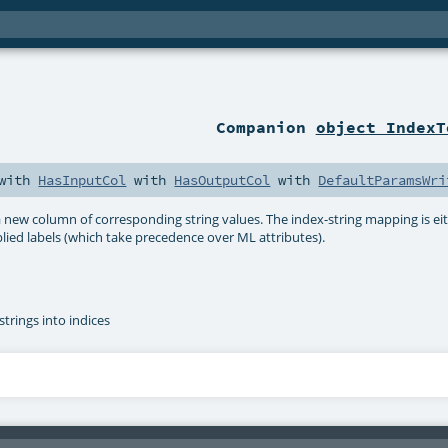
Companion
object IndexT
with
HasInputCol
with
HasOutputCol
with
DefaultParamsWri
 new column of corresponding string values. The index-string mapping is ei
lied labels (which take precedence over ML attributes).
strings into indices