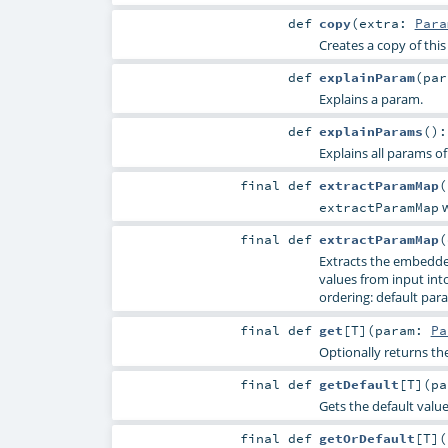
def
copy
(
extra:
Para
Creates a copy of thi
def
explainParam
(
pa
Explains a param.
def
explainParams
()
Explains all params of
final
def
extractParamMap
(
w
extractParamMap
final
def
extractParamMap
(
Extracts the embedde
values from input into 
ordering: default para
final
def
get
[
T
]
(
param:
Pa
Optionally returns th
final
def
getDefault
[
T
]
(
p
Gets the default valu
final
def
getOrDefault
[
T
]
(