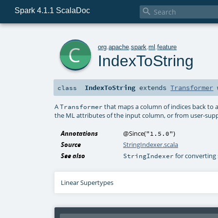
Spark 4.1.1 ScalaDoc

c
org
.
apache
.
spark
.
ml
.
feature
IndexToString
IndexToString
extends
Transformer
class
A
that maps a column of indices back to a
Transformer
the ML attributes of the input column, or from user-supp
Annotations
@Since
(
)
"1.5.0"
Source
StringIndexer.scala
See also
for converting 
StringIndexer
Linear Supertypes