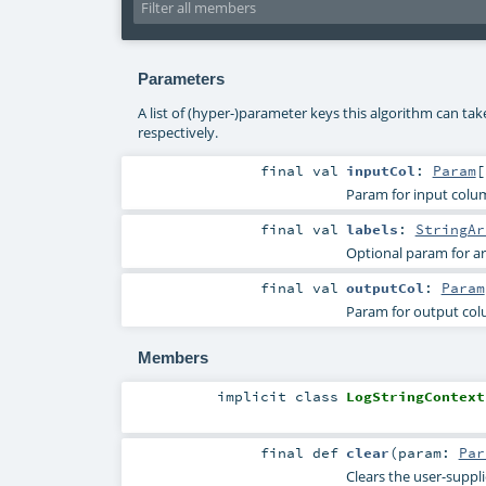
Parameters
A list of (hyper-)parameter keys this algorithm can ta
respectively.
final
val
inputCol
:
Param
[
Param for input col
final
val
labels
:
StringAr
Optional param for ar
final
val
outputCol
:
Param
Param for output co
Members
implicit
class
LogStringContext
final
def
clear
(
param:
Par
Clears the user-suppl