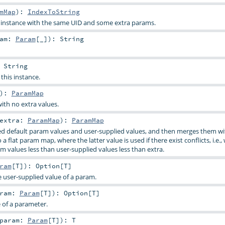
mMap
)
:
IndexToString
s instance with the same UID and some extra params.
ram:
Param
[_]
)
:
String
:
String
 this instance.
)
:
ParamMap
ith no extra values.
extra:
ParamMap
)
:
ParamMap
d default param values and user-supplied values, and then merges them wi
a flat param map, where the latter value is used if there exist conflicts, i.e.,
m values less than user-supplied values less than extra.
ram
[
T
]
)
:
Option
[
T
]
e user-supplied value of a param.
aram:
Param
[
T
]
)
:
Option
[
T
]
e of a parameter.
param:
Param
[
T
]
)
:
T