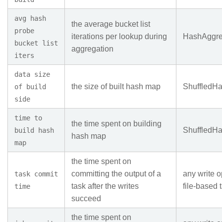
avg hash
the average bucket list
probe
iterations per lookup during
HashAggre
bucket list
aggregation
iters
data size
the size of built hash map
ShuffledH
of build
side
time to
the time spent on building
ShuffledH
build hash
hash map
map
the time spent on
committing the output of a
any write o
task commit
task after the writes
file-based 
time
succeed
the time spent on