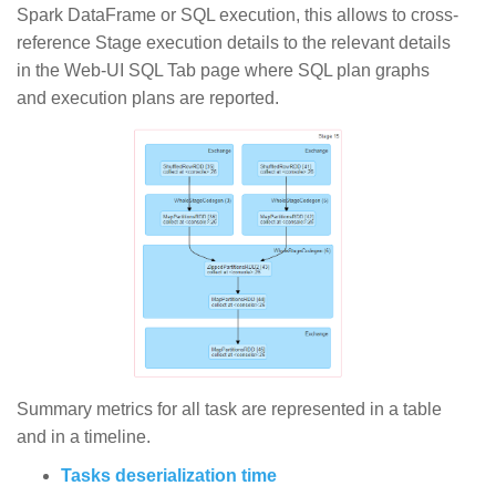
Spark DataFrame or SQL execution, this allows to cross-
reference Stage execution details to the relevant details
in the Web-UI SQL Tab page where SQL plan graphs
and execution plans are reported.
Summary metrics for all task are represented in a table
and in a timeline.
Tasks deserialization time