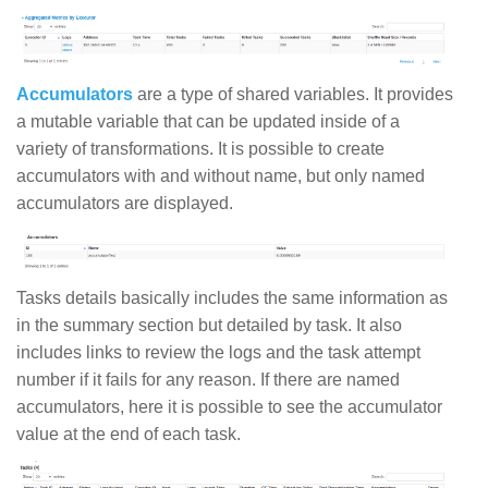
Accumulators
are a type of shared variables. It provides
a mutable variable that can be updated inside of a
variety of transformations. It is possible to create
accumulators with and without name, but only named
accumulators are displayed.
Tasks details basically includes the same information as
in the summary section but detailed by task. It also
includes links to review the logs and the task attempt
number if it fails for any reason. If there are named
accumulators, here it is possible to see the accumulator
value at the end of each task.