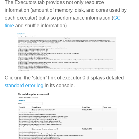
The Executors tab provides not only resource
information (amount of memory, disk, and cores used by
each executor) but also performance information (
GC
time
and shuffle information).
Clicking the ‘stderr’ link of executor 0 displays detailed
standard error log
in its console.