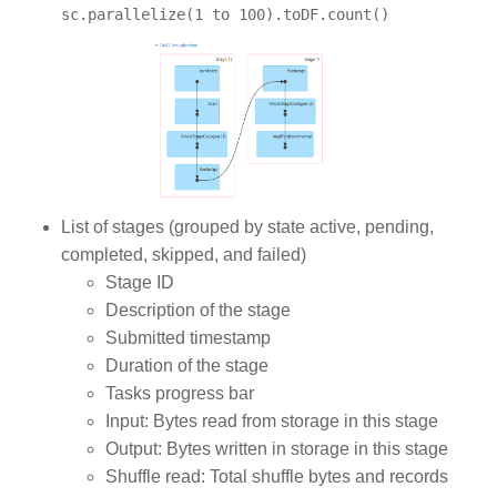
sc.parallelize(1 to 100).toDF.count()
List of stages (grouped by state active, pending,
completed, skipped, and failed)
Stage ID
Description of the stage
Submitted timestamp
Duration of the stage
Tasks progress bar
Input: Bytes read from storage in this stage
Output: Bytes written in storage in this stage
Shuffle read: Total shuffle bytes and records