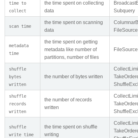
the time spent on collecting
Broadcast
time to
data
Subquery
collect
the time spent on scanning
ColumnarB
scan time
data
FileSourc
the time spent on getting
metadata
metadata like number of
FileSourc
time
partitions, number of files
CollectLimi
shuffle
the number of bytes written
TakeOrder
bytes
ShuffleEx
written
CollectLimi
shuffle
the number of records
TakeOrder
records
written
ShuffleEx
written
CollectLimi
the time spent on shuffle
shuffle
TakeOrder
writing
write time