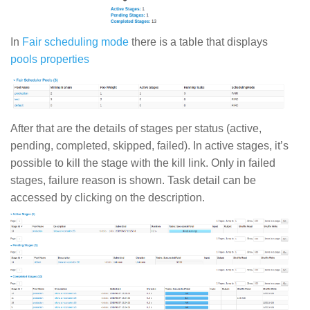
In
Fair scheduling mode
there is a table that displays
pools properties
After that are the details of stages per status (active,
pending, completed, skipped, failed). In active stages, it’s
possible to kill the stage with the kill link. Only in failed
stages, failure reason is shown. Task detail can be
accessed by clicking on the description.