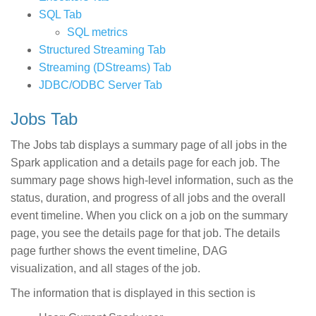
SQL Tab
SQL metrics
Structured Streaming Tab
Streaming (DStreams) Tab
JDBC/ODBC Server Tab
Jobs Tab
The Jobs tab displays a summary page of all jobs in the
Spark application and a details page for each job. The
summary page shows high-level information, such as the
status, duration, and progress of all jobs and the overall
event timeline. When you click on a job on the summary
page, you see the details page for that job. The details
page further shows the event timeline, DAG
visualization, and all stages of the job.
The information that is displayed in this section is