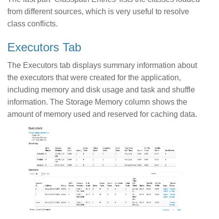
from different sources, which is very useful to resolve
class conflicts.
Executors Tab
The Executors tab displays summary information about
the executors that were created for the application,
including memory and disk usage and task and shuffle
information. The Storage Memory column shows the
amount of memory used and reserved for caching data.