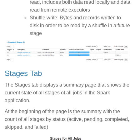
read, includes both data read locally and data
read from remote executors
Shuffle write: Bytes and records written to
disk in order to be read by a shuffle in a future
stage
Stages Tab
The Stages tab displays a summary page that shows the
current state of all stages of all jobs in the Spark
application.
At the beginning of the page is the summary with the
count of all stages by status (active, pending, completed,
skipped, and failed)