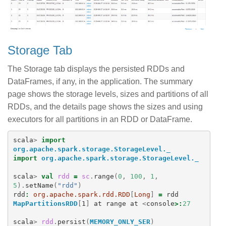
Storage Tab
The Storage tab displays the persisted RDDs and
DataFrames, if any, in the application. The summary
page shows the storage levels, sizes and partitions of all
RDDs, and the details page shows the sizes and using
executors for all partitions in an RDD or DataFrame.
scala
>
import
org.apache.spark.storage.StorageLevel._
import
org.apache.spark.storage.StorageLevel._
scala
>
val
rdd
=
sc
.
range
(
0
,
100
,
1
,
5
).
setName
(
"rdd"
)
rdd
:
org.apache.spark.rdd.RDD
[
Long
]
=
rdd
MapPartitionsRDD
[
1
]
at
range
at
<
console
>:
27
scala
>
rdd
.
persist
(
MEMORY_ONLY_SER
)