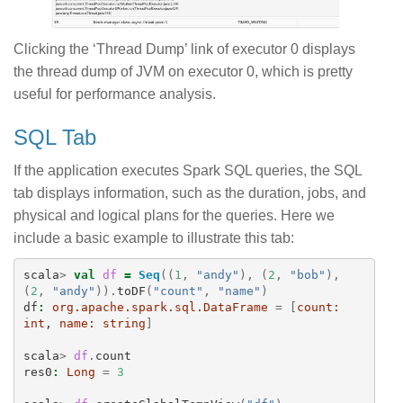
Clicking the ‘Thread Dump’ link of executor 0 displays
the thread dump of JVM on executor 0, which is pretty
useful for performance analysis.
SQL Tab
If the application executes Spark SQL queries, the SQL
tab displays information, such as the duration, jobs, and
physical and logical plans for the queries. Here we
include a basic example to illustrate this tab:
scala
>
val
df
=
Seq
((
1
,
"andy"
),
(
2
,
"bob"
),
(
2
,
"andy"
)).
toDF
(
"count"
,
"name"
)
df
:
org.apache.spark.sql.DataFrame
=
[
count:
int
, 
name:
string
]
scala
>
df
.
count
res0
:
Long
=
3