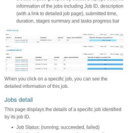
information of the jobs including Job ID, description
(with a link to detailed job page), submitted time,
duration, stages summary and tasks progress bar
When you click on a specific job, you can see the
detailed information of this job.
Jobs detail
This page displays the details of a specific job identified
by its job ID.
Job Status: (running, succeeded, failed)