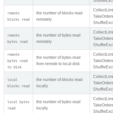
ShuffleEx
CollectLimi
the number of blocks read
remote
TakeOrder
remotely
blocks read
ShuffleEx
CollectLimi
the number of bytes read
remote
TakeOrder
remotely
bytes read
ShuffleEx
CollectLimi
remote
the number of bytes read
TakeOrder
bytes read
from remote to local disk
ShuffleEx
to disk
CollectLimi
the number of blocks read
local
TakeOrder
locally
blocks read
ShuffleEx
CollectLimi
the number of bytes read
local bytes
TakeOrder
locally
read
ShuffleEx