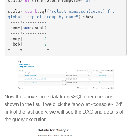
scala
>
df
.
createGlobalTempView
(
"df"
)
scala
>
spark
.
sql
(
"select name,sum(count) from 
global_temp.df group by name"
).
show
+----+----------+
|
name
|
sum
(
count
)|
+----+----------+
|
andy
|
3
|
|
bob
|
2
|
+----+----------+
Now the above three dataframe/SQL operators are
shown in the list. If we click the ‘show at <console>: 24’
link of the last query, we will see the DAG and details of
the query execution.