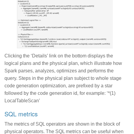
Clicking the ‘Details’ link on the bottom displays the
logical plans and the physical plan, which illustrate how
Spark parses, analyzes, optimizes and performs the
query. Steps in the physical plan subject to whole stage
code generation optimization, are prefixed by a star
followed by the code generation id, for example: ‘*(1)
LocalTableScan’
SQL metrics
The metrics of SQL operators are shown in the block of
physical operators. The SQL metrics can be useful when