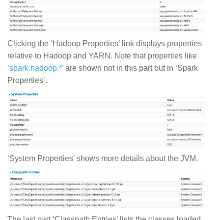
Clicking the ‘Hadoop Properties’ link displays properties
relative to Hadoop and YARN. Note that properties like
‘spark.hadoop.*’
are shown not in this part but in ‘Spark
Properties’.
‘System Properties’ shows more details about the JVM.
The last part ‘Classpath Entries’ lists the classes loaded