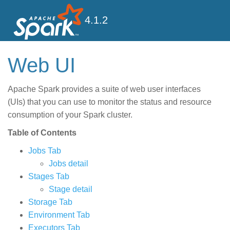
4.1.2
Web UI
Apache Spark provides a suite of web user interfaces
(UIs) that you can use to monitor the status and resource
consumption of your Spark cluster.
Table of Contents
Jobs Tab
Jobs detail
Stages Tab
Stage detail
Storage Tab
Environment Tab
Executors Tab