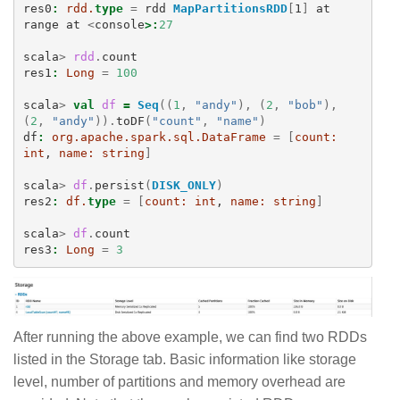
res0
:
rdd.
type
=
rdd
MapPartitionsRDD
[
1
]
at
range
at
<
console
>:
27
scala
>
rdd
.
count
res1
:
Long
=
100
scala
>
val
df
=
Seq
((
1
,
"andy"
),
(
2
,
"bob"
),
(
2
,
"andy"
)).
toDF
(
"count"
,
"name"
)
df
:
org.apache.spark.sql.DataFrame
=
[
count:
int
, 
name:
string
]
scala
>
df
.
persist
(
DISK_ONLY
)
res2
:
df.
type
=
[
count:
int
, 
name:
string
]
scala
>
df
.
count
res3
:
Long
=
3
After running the above example, we can find two RDDs
listed in the Storage tab. Basic information like storage
level, number of partitions and memory overhead are