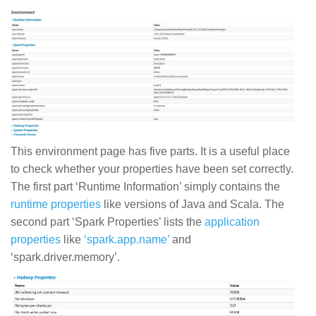
This environment page has five parts. It is a useful place
to check whether your properties have been set correctly.
The first part ‘Runtime Information’ simply contains the
runtime properties
like versions of Java and Scala. The
second part ‘Spark Properties’ lists the
application
properties
like
‘spark.app.name’
and
‘spark.driver.memory’.