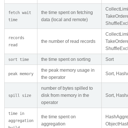
CollectLimi
the time spent on fetching
fetch wait
TakeOrder
data (local and remote)
time
ShuffleEx
CollectLimi
records
the number of read records
TakeOrder
read
ShuffleEx
the time spent on sorting
Sort
sort time
the peak memory usage in
Sort, Hash
peak memory
the operator
number of bytes spilled to
disk from memory in the
Sort, Hash
spill size
operator
time in
the time spent on
HashAggre
aggregation
aggregation
ObjectHas
build