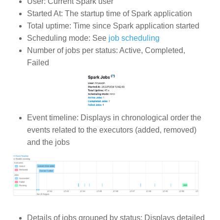
User: Current Spark user
Started At: The startup time of Spark application
Total uptime: Time since Spark application started
Scheduling mode: See
job scheduling
Number of jobs per status: Active, Completed,
Failed
Event timeline: Displays in chronological order the
events related to the executors (added, removed)
and the jobs
Details of jobs grouped by status: Displays detailed