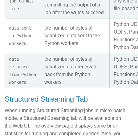
any write o
job commit
committing the output of a
file-based 
time
job after the writes succeed
Python UD
the number of bytes of
data sent
UDFs, Pan
serialized data sent to the
to Python
Functions 
Python workers
workers
Python Da
the number of bytes of
Python UD
data
serialized data received
UDFS, Pa
returned
back from the Python
Functions 
from Python
workers
Python Da
workers
Structured Streaming Tab
When running Structured Streaming jobs in micro-batch
mode, a Structured Streaming tab will be available on
the Web UI. The overview page displays some brief
statistics for running and completed queries. Also, you