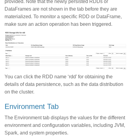
provided. Note that the newly persisted RDDs or
DataFrames are not shown in the tab before they are
materialized. To monitor a specific RDD or DataFrame,
make sure an action operation has been triggered.
You can click the RDD name ‘rdd’ for obtaining the
details of data persistence, such as the data distribution
on the cluster.
Environment Tab
The Environment tab displays the values for the different
environment and configuration variables, including JVM,
Spark, and system properties.