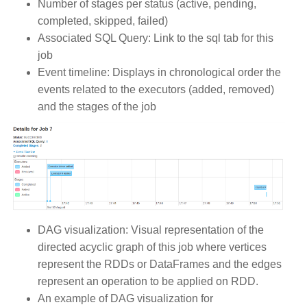
Number of stages per status (active, pending,
completed, skipped, failed)
Associated SQL Query: Link to the sql tab for this
job
Event timeline: Displays in chronological order the
events related to the executors (added, removed)
and the stages of the job
DAG visualization: Visual representation of the
directed acyclic graph of this job where vertices
represent the RDDs or DataFrames and the edges
represent an operation to be applied on RDD.
An example of DAG visualization for