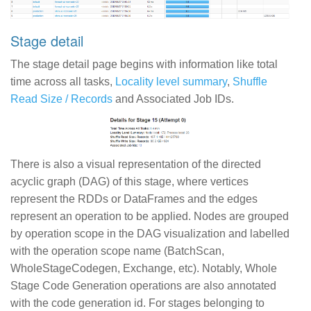
Stage detail
The stage detail page begins with information like total
time across all tasks,
Locality level summary
,
Shuffle
Read Size / Records
and Associated Job IDs.
There is also a visual representation of the directed
acyclic graph (DAG) of this stage, where vertices
represent the RDDs or DataFrames and the edges
represent an operation to be applied. Nodes are grouped
by operation scope in the DAG visualization and labelled
with the operation scope name (BatchScan,
WholeStageCodegen, Exchange, etc). Notably, Whole
Stage Code Generation operations are also annotated
with the code generation id. For stages belonging to