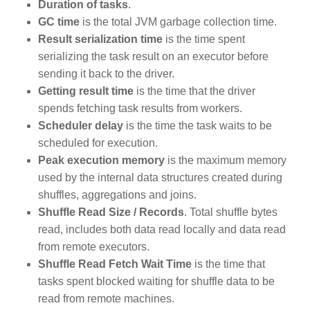
Duration of tasks
.
GC time
is the total JVM garbage collection time.
Result serialization time
is the time spent
serializing the task result on an executor before
sending it back to the driver.
Getting result time
is the time that the driver
spends fetching task results from workers.
Scheduler delay
is the time the task waits to be
scheduled for execution.
Peak execution memory
is the maximum memory
used by the internal data structures created during
shuffles, aggregations and joins.
Shuffle Read Size / Records
. Total shuffle bytes
read, includes both data read locally and data read
from remote executors.
Shuffle Read Fetch Wait Time
is the time that
tasks spent blocked waiting for shuffle data to be
read from remote machines.