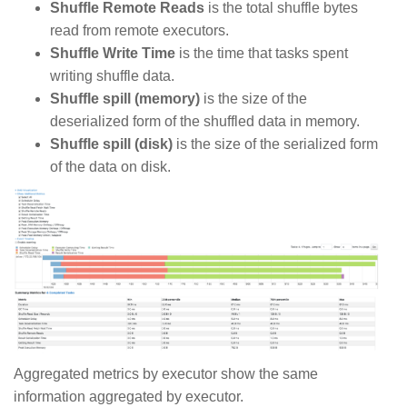
Shuffle Remote Reads
is the total shuffle bytes
read from remote executors.
Shuffle Write Time
is the time that tasks spent
writing shuffle data.
Shuffle spill (memory)
is the size of the
deserialized form of the shuffled data in memory.
Shuffle spill (disk)
is the size of the serialized form
of the data on disk.
Aggregated metrics by executor show the same
information aggregated by executor.