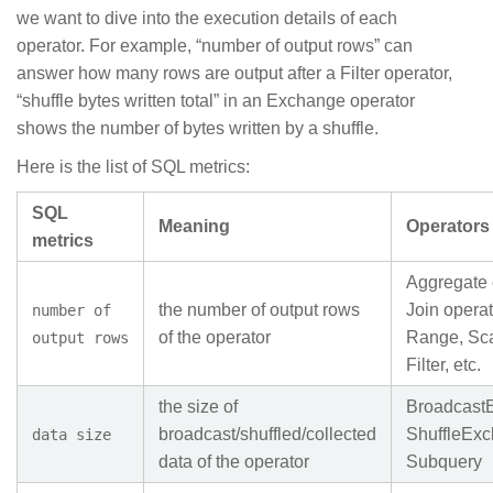
we want to dive into the execution details of each
operator. For example, “number of output rows” can
answer how many rows are output after a Filter operator,
“shuffle bytes written total” in an Exchange operator
shows the number of bytes written by a shuffle.
Here is the list of SQL metrics:
SQL
Meaning
Operators
metrics
Aggregate 
the number of output rows
Join opera
number of
of the operator
Range, Sca
output rows
Filter, etc.
the size of
Broadcast
broadcast/shuffled/collected
ShuffleExc
data size
data of the operator
Subquery