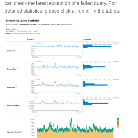
can check the latest exception of a failed query. For
detailed statistics, please click a “run id” in the tables.