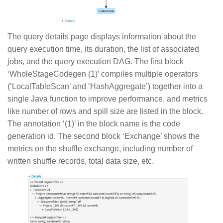
The query details page displays information about the
query execution time, its duration, the list of associated
jobs, and the query execution DAG. The first block
‘WholeStageCodegen (1)’ compiles multiple operators
(‘LocalTableScan’ and ‘HashAggregate’) together into a
single Java function to improve performance, and metrics
like number of rows and spill size are listed in the block.
The annotation ‘(1)’ in the block name is the code
generation id. The second block ‘Exchange’ shows the
metrics on the shuffle exchange, including number of
written shuffle records, total data size, etc.