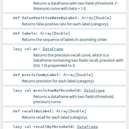
Returns a dataframe with two fields (threshold, F-
Measure) curve with beta = 1.0.
def
falsePositiveRateByLabel
:
Array
[
Double
]
Returns false positive rate for each label (category).
def
labels
:
Array
[
Double
]
Returns the sequence of labels in ascending order.
lazy val
pr
:
DataFrame
Returns the precision-recall curve, which is a
Dataframe containing two fields recall, precision with
(0.0, 1.0) prepended to it.
def
precisionByLabel
:
Array
[
Double
]
Returns precision for each label (category).
lazy val
precisionByThreshold
:
DataFrame
Returns a dataframe with two fields (threshold,
precision) curve.
def
recallByLabel
:
Array
[
Double
]
Returns recall for each label (category).
lazy val
recallByThreshold
:
DataFrame