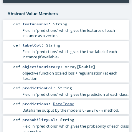
Abstract Value Members
def
featuresCol
:
String
Field in "predictions" which gives the features of each
instance as a vector.
def
labelCol
:
String
Field in "predictions" which gives the true label of each
instance (if available).
def
objectiveHistory
:
Array
[
Double
]
objective function (scaled loss + regularization) at each
iteration.
def
predictionCol
:
String
Field in "predictions" which gives the prediction of each class.
def
predictions
:
DataFrame
Dataframe output by the model's
method.
transform
def
probabilityCol
:
String
Field in "predictions" which gives the probability of each class
as a vector.