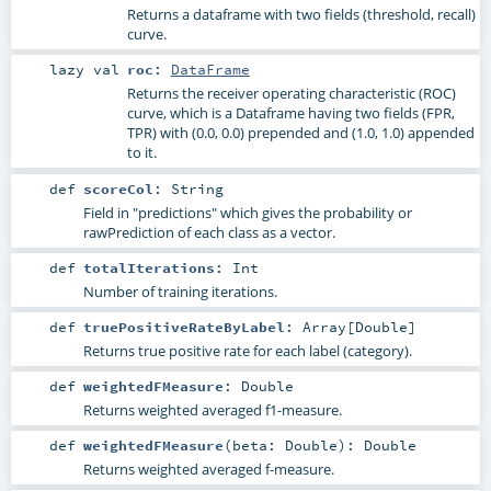
Returns a dataframe with two fields (threshold, recall)
curve.
lazy val
roc
:
DataFrame
Returns the receiver operating characteristic (ROC)
curve, which is a Dataframe having two fields (FPR,
TPR) with (0.0, 0.0) prepended and (1.0, 1.0) appended
to it.
def
scoreCol
:
String
Field in "predictions" which gives the probability or
rawPrediction of each class as a vector.
def
totalIterations
:
Int
Number of training iterations.
def
truePositiveRateByLabel
:
Array
[
Double
]
Returns true positive rate for each label (category).
def
weightedFMeasure
:
Double
Returns weighted averaged f1-measure.
def
weightedFMeasure
(
beta:
Double
)
:
Double
Returns weighted averaged f-measure.