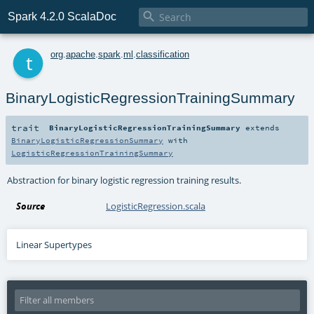

Spark 4.2.0 ScalaDoc
t
org
.
apache
.
spark
.
ml
.
classification
BinaryLogisticRegressionTrainingSummary
trait
BinaryLogisticRegressionTrainingSummary
extends
BinaryLogisticRegressionSummary
with
LogisticRegressionTrainingSummary
Abstraction for binary logistic regression training results.
Source
LogisticRegression.scala
Linear Supertypes