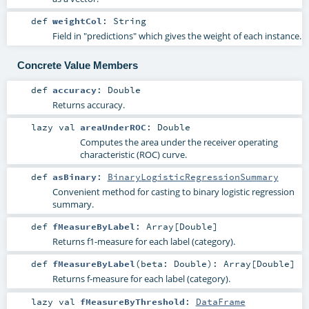
def
weightCol
:
String
Field in "predictions" which gives the weight of each instance.
Concrete Value Members
def
accuracy
:
Double
Returns accuracy.
lazy val
areaUnderROC
:
Double
Computes the area under the receiver operating
characteristic (ROC) curve.
def
asBinary
:
BinaryLogisticRegressionSummary
Convenient method for casting to binary logistic regression
summary.
def
fMeasureByLabel
:
Array
[
Double
]
Returns f1-measure for each label (category).
def
fMeasureByLabel
(
beta:
Double
)
:
Array
[
Double
]
Returns f-measure for each label (category).
lazy val
fMeasureByThreshold
:
DataFrame