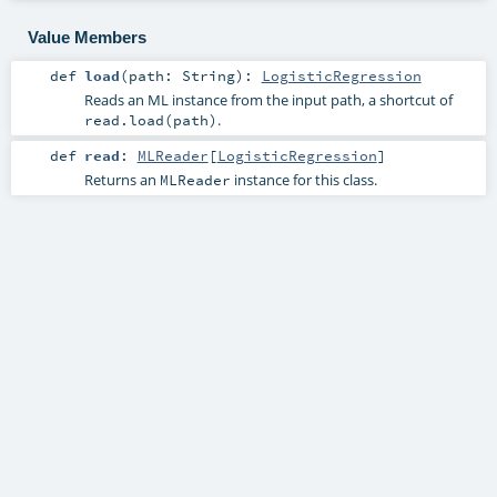
Value Members
def
load
(
path:
String
)
:
LogisticRegression
Reads an ML instance from the input path, a shortcut of
.
read.load(path)
def
read
:
MLReader
[
LogisticRegression
]
Returns an
instance for this class.
MLReader