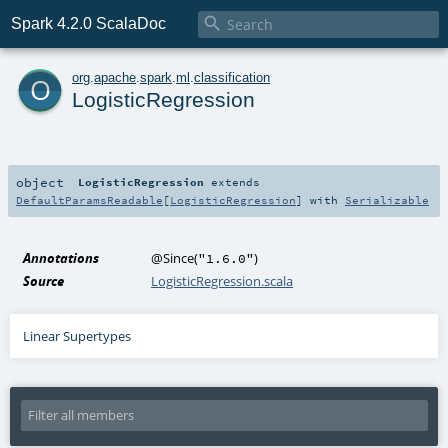

Spark 4.2.0 ScalaDoc
o
org
.
apache
.
spark
.
ml
.
classification
LogisticRegression
object
LogisticRegression
extends
DefaultParamsReadable
[
LogisticRegression
] with
Serializable
Annotations
@Since
(
)
"1.6.0"
Source
LogisticRegression.scala
Linear Supertypes