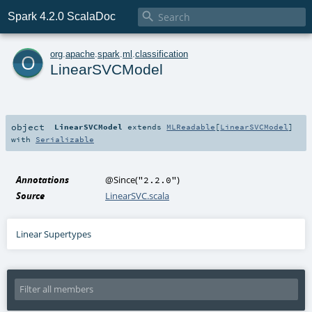

Spark 4.2.0 ScalaDoc
o
org
.
apache
.
spark
.
ml
.
classification
LinearSVCModel
object
LinearSVCModel
extends
MLReadable
[
LinearSVCModel
]
with
Serializable
Annotations
@Since
(
)
"2.2.0"
Source
LinearSVC.scala
Linear Supertypes