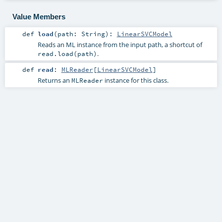
Value Members
def
load
(
path:
String
)
:
LinearSVCModel
Reads an ML instance from the input path, a shortcut of
.
read.load(path)
def
read
:
MLReader
[
LinearSVCModel
]
Returns an
instance for this class.
MLReader