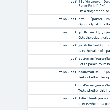
def
fit
(
dataset:
Dat
ParamPair
[_]*
)
:
Fits a single model to
final
def
get
[
T
]
(
param:
Pa
Optionally returns th
final
def
getDefault
[
T
]
(
p
Gets the default valu
final
def
getOrDefault
[
T
]
(
Gets the value of a p
def
getParam
(
paramN
Gets a param by its n
final
def
hasDefault
[
T
]
(
p
Tests whether the inp
def
hasParam
(
paramN
Tests whether this in
final
def
isDefined
(
param
Checks whether a param