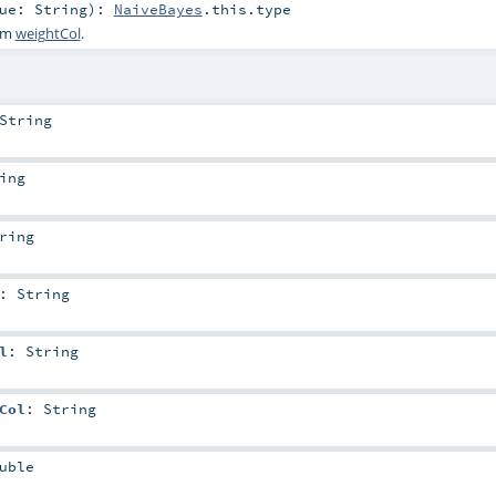
lue:
String
)
:
NaiveBayes
.this.type
ram
weightCol
.
String
ing
ring
:
String
l
:
String
Col
:
String
uble