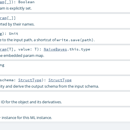
am
[_]
)
:
Boolean
 is explicitly set.
ram
[_]]
rted by their names.
g
)
:
Unit
e to the input path, a shortcut of
.
write.save(path)
ram
[
T
]
,
value:
T
)
:
NaiveBayes
.this.type
 the embedded param map.
ng
schema:
StructType
)
:
StructType
dity and derive the output schema from the input schema.
D for the object and its derivatives.
instance for this ML instance.
r