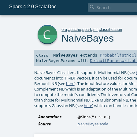
Spark 4.2.0 ScalaDoc

c
org
.
apache
.
spark
.
ml
.
classification
NaiveBayes
NaiveBayes
extends
ProbabilisticCl
class
NaiveBayesParams
with
DefaultParamsWritab
Naive Bayes Classifiers. It supports Multinomial NB (see
documents into TF-IDF vectors, it can be used for documen
Bernoulli NB (see
here
). The input feature values for Mu
Complement NB which is an adaptation of the Multinomia
to compute the model's coefficients The inventors of C
than those for Multinomial NB. Like Multinomial NB, the 
supports Gaussian NB (see
here
) which can handle conti
Annotations
@Since
(
)
"1.5.0"
Source
NaiveBayes.scala