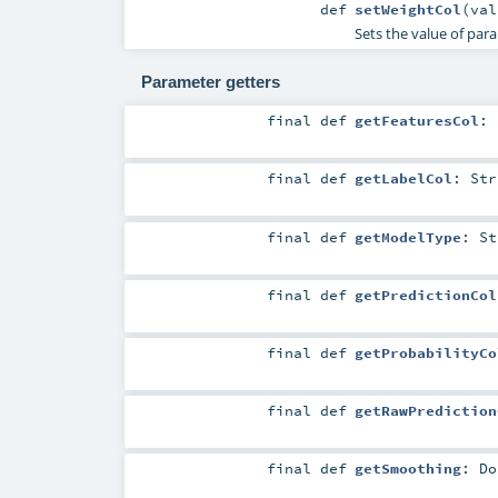
def
setWeightCol
(
va
Sets the value of pa
Parameter getters
final
def
getFeaturesCol
:
final
def
getLabelCol
:
Str
final
def
getModelType
:
St
final
def
getPredictionCol
final
def
getProbabilityCo
final
def
getRawPrediction
final
def
getSmoothing
:
Do