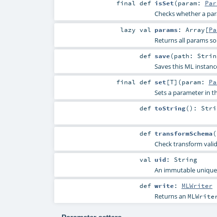
final
def
isSet
(
param:
Par
Checks whether a param
lazy val
params
:
Array
[
Pa
Returns all params so
def
save
(
path:
Strin
Saves this ML instanc
final
def
set
[
T
]
(
param:
Pa
Sets a parameter in
def
toString
()
:
Stri
def
transformSchema
(
Check transform vali
val
uid
:
String
An immutable unique I
def
write
:
MLWriter
Returns an
MLWrite