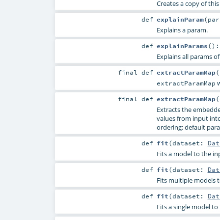
Creates a copy of thi
def
explainParam
(
pa
Explains a param.
def
explainParams
()
Explains all params of
final
def
extractParamMap
(
w
extractParamMap
final
def
extractParamMap
(
Extracts the embedde
values from input into 
ordering: default para
def
fit
(
dataset:
Dat
Fits a model to the in
def
fit
(
dataset:
Dat
Fits multiple models t
def
fit
(
dataset:
Dat
Fits a single model t