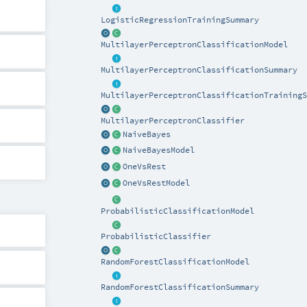
LogisticRegressionTrainingSummary
MultilayerPerceptronClassificationModel
MultilayerPerceptronClassificationSummary
MultilayerPerceptronClassificationTrainingS
MultilayerPerceptronClassifier
NaiveBayes
NaiveBayesModel
OneVsRest
OneVsRestModel
ProbabilisticClassificationModel
ProbabilisticClassifier
RandomForestClassificationModel
RandomForestClassificationSummary