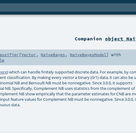
Companion
object Nai
assifier
[
Vector
,
NaiveBayes
,
NaiveBayesModel
] with
le
here
) which can handle finitely supported discrete data. For example, by co
t classification. By making every vector a binary (0/1) data, it can also be 
ltinomial NB and Bernoulli NB must be nonnegative. Since 3.0.0, it supports
l NB. Specifically, Complement NB uses statistics from the complement of 
omplement NB show empirically that the parameter estimates for CNB are m
input feature values for Complement NB must be nonnegative. Since 3.0.0, i
nuous data.