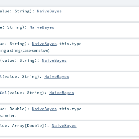
alue:
String
)
:
NaiveBayes
ue:
String
)
:
NaiveBayes
lue:
String
)
:
NaiveBayes
.this.type
ng a string (case-sensitive).
(
value:
String
)
:
NaiveBayes
l
(
value:
String
)
:
NaiveBayes
Col
(
value:
String
)
:
NaiveBayes
lue:
Double
)
:
NaiveBayes
.this.type
rameter.
alue:
Array
[
Double
]
)
:
NaiveBayes