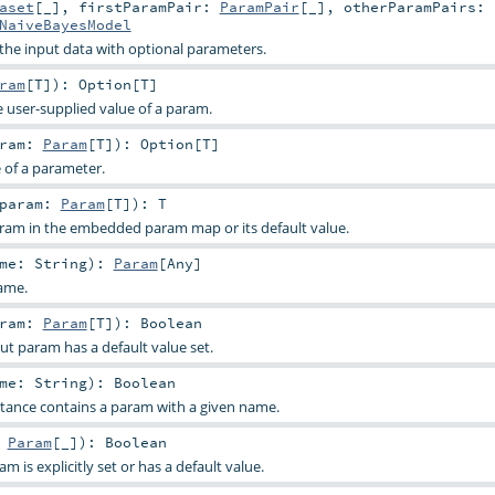
aset
[_]
,
firstParamPair:
ParamPair
[_]
,
otherParamPairs:
NaiveBayesModel
 the input data with optional parameters.
ram
[
T
]
)
:
Option
[
T
]
e user-supplied value of a param.
aram:
Param
[
T
]
)
:
Option
[
T
]
e of a parameter.
param:
Param
[
T
]
)
:
T
aram in the embedded param map or its default value.
ame:
String
)
:
Param
[
Any
]
ame.
aram:
Param
[
T
]
)
:
Boolean
ut param has a default value set.
ame:
String
)
:
Boolean
stance contains a param with a given name.
:
Param
[_]
)
:
Boolean
 is explicitly set or has a default value.