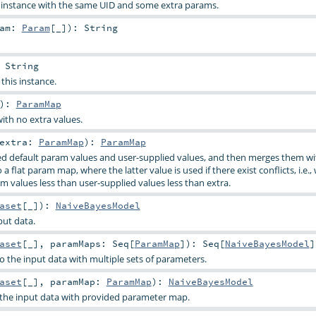
s instance with the same UID and some extra params.
ram:
Param
[_]
)
:
String
:
String
 this instance.
)
:
ParamMap
ith no extra values.
extra:
ParamMap
)
:
ParamMap
d default param values and user-supplied values, and then merges them wi
a flat param map, where the latter value is used if there exist conflicts, i.e.,
m values less than user-supplied values less than extra.
aset
[_]
)
:
NaiveBayesModel
put data.
aset
[_]
,
paramMaps:
Seq
[
ParamMap
]
)
:
Seq
[
NaiveBayesModel
]
o the input data with multiple sets of parameters.
aset
[_]
,
paramMap:
ParamMap
)
:
NaiveBayesModel
o the input data with provided parameter map.