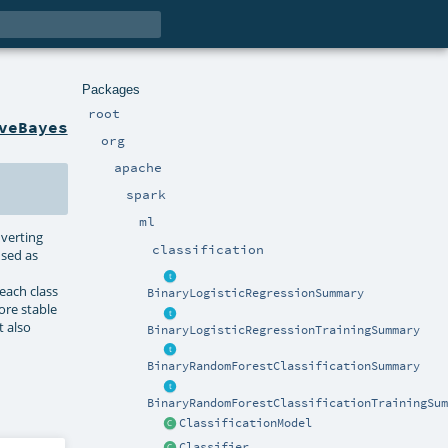
Packages
root
veBayes
org
apache
spark
ml
nverting
classification
used as
each class
BinaryLogisticRegressionSummary
ore stable
t also
BinaryLogisticRegressionTrainingSummary
BinaryRandomForestClassificationSummary
BinaryRandomForestClassificationTrainingSum
ClassificationModel
Classifier