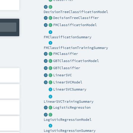
DecisionTreeClassificationModel
DecisionTreeClassifier
FMClassificationModel
FMClassificationSummary
FMClassificationTrainingSummary
FMClassifier
GBTClassificationModel
GBTClassifier
LinearSVC
LinearSVCModel
LinearSVCSummary
LinearSVCTrainingSummary
LogisticRegression
LogisticRegressionModel
LogisticRegressionSummary