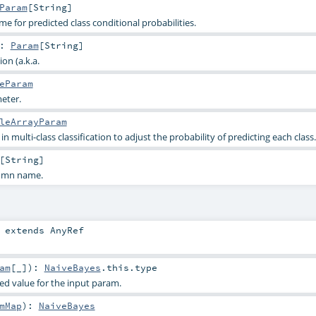
Param
[
String
]
 for predicted class conditional probabilities.
:
Param
[
String
]
on (a.k.a.
eParam
eter.
leArrayParam
n multi-class classification to adjust the probability of predicting each class.
[
String
]
lumn name.
extends
AnyRef
am
[_]
)
:
NaiveBayes
.this.type
ied value for the input param.
mMap
)
:
NaiveBayes