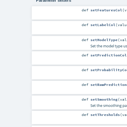
Parameter setters
def
setFeaturesCol
(
v
def
setLabelCol
(
val
def
setModelType
(
va
Set the model type usi
def
setPredictionCol
def
setProbabilityCo
def
setRawPrediction
def
setSmoothing
(
va
Set the smoothing pa
def
setThresholds
(
v