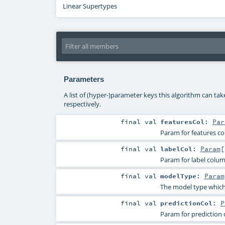
Linear Supertypes
Parameters
A list of (hyper-)parameter keys this algorithm can ta
respectively.
final
val
featuresCol
:
Par
Param for features c
final
val
labelCol
:
Param
[
Param for label colu
final
val
modelType
:
Param
The model type which i
final
val
predictionCol
:
P
Param for prediction