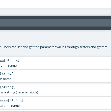
ke. Users can set and get the parameter values through setters and getters,
am
[
String
]
olumn name.
String
]
mn name.
[
String
]
s a string (case-sensitive).
aram
[
String
]
 column name.