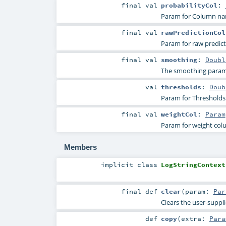
final
val
probabilityCol
:
Param for Column name
final
val
rawPredictionCol
Param for raw predicti
final
val
smoothing
:
Doubl
The smoothing param
val
thresholds
:
Doub
Param for Thresholds i
final
val
weightCol
:
Param
Param for weight co
Members
implicit
class
LogStringContext
final
def
clear
(
param:
Par
Clears the user-suppl
def
copy
(
extra:
Para