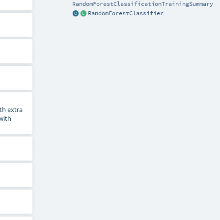
RandomForestClassificationTrainingSummary
RandomForestClassifier
th extra
 with