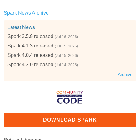
Spark News Archive
Latest News
Spark 3.5.9 released
(Jul 16, 2026)
Spark 4.1.3 released
(Jul 15, 2026)
Spark 4.0.4 released
(Jul 15, 2026)
Spark 4.2.0 released
(Jul 14, 2026)
Archive
DOWNLOAD SPARK