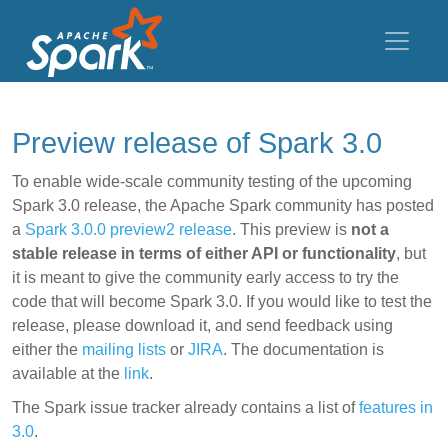
Preview release of Spark 3.0
To enable wide-scale community testing of the upcoming
Spark 3.0 release, the Apache Spark community has posted
a
Spark 3.0.0 preview2 release
. This preview is
not a
stable release in terms of either API or functionality
, but
it is meant to give the community early access to try the
code that will become Spark 3.0. If you would like to test the
release, please download it, and send feedback using
either the
mailing lists
or
JIRA
. The documentation is
available at the
link
.
The Spark issue tracker already contains a list of
features in
3.0
.