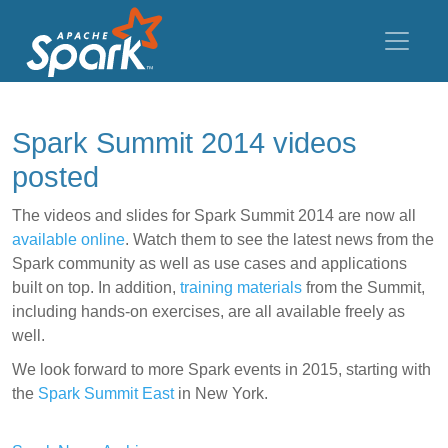
Spark Summit 2014 videos
posted
The videos and slides for Spark Summit 2014 are now all
available online
. Watch them to see the latest news from the
Spark community as well as use cases and applications
built on top. In addition,
training materials
from the Summit,
including hands-on exercises, are all available freely as
well.
We look forward to more Spark events in 2015, starting with
the
Spark Summit East
in New York.