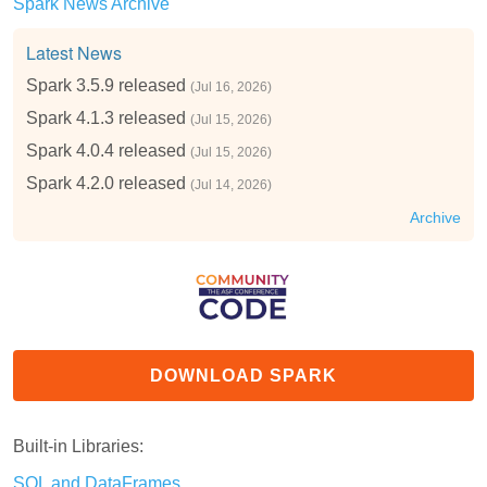
Spark News Archive
Latest News
Spark 3.5.9 released
(Jul 16, 2026)
Spark 4.1.3 released
(Jul 15, 2026)
Spark 4.0.4 released
(Jul 15, 2026)
Spark 4.2.0 released
(Jul 14, 2026)
Archive
DOWNLOAD SPARK
Built-in Libraries:
SQL and DataFrames