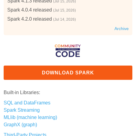
Spark 4.1.3 released
(Jul 15, 2026)
Spark 4.0.4 released
(Jul 15, 2026)
Spark 4.2.0 released
(Jul 14, 2026)
Archive
DOWNLOAD SPARK
Built-in Libraries:
SQL and DataFrames
Spark Streaming
MLlib (machine learning)
GraphX (graph)
Third-Party Projects