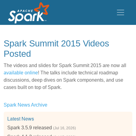
Spark Summit 2015 Videos
Posted
The videos and slides for Spark Summit 2015 are now all
available online
! The talks include technical roadmap
discussions, deep dives on Spark components, and use
cases built on top of Spark.
Spark News Archive
Latest News
Spark 3.5.9 released
(Jul 16, 2026)