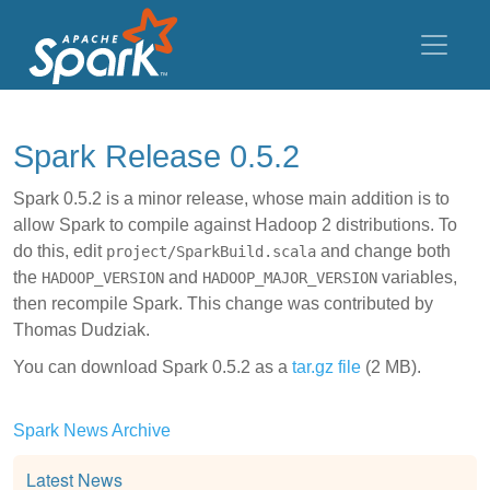
Spark Release 0.5.2
Spark 0.5.2 is a minor release, whose main addition is to
allow Spark to compile against Hadoop 2 distributions. To
do this, edit
and change both
project/SparkBuild.scala
the
and
variables,
HADOOP_VERSION
HADOOP_MAJOR_VERSION
then recompile Spark. This change was contributed by
Thomas Dudziak.
You can download Spark 0.5.2 as a
tar.gz file
(2 MB).
Spark News Archive
Latest News