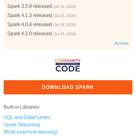
Spark 3.5.9 released
(Jul 16, 2026)
Spark 4.1.3 released
(Jul 15, 2026)
Spark 4.0.4 released
(Jul 15, 2026)
Spark 4.2.0 released
(Jul 14, 2026)
Archive
DOWNLOAD SPARK
Built-in Libraries:
SQL and DataFrames
Spark Streaming
MLlib (machine learning)