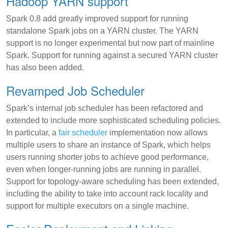
Hadoop YARN support
Spark 0.8 add greatly improved support for running
standalone Spark jobs on a YARN cluster. The YARN
support is no longer experimental but now part of mainline
Spark. Support for running against a secured YARN cluster
has also been added.
Revamped Job Scheduler
Spark’s internal job scheduler has been refactored and
extended to include more sophisticated scheduling policies.
In particular, a
fair scheduler
implementation now allows
multiple users to share an instance of Spark, which helps
users running shorter jobs to achieve good performance,
even when longer-running jobs are running in parallel.
Support for topology-aware scheduling has been extended,
including the ability to take into account rack locality and
support for multiple executors on a single machine.