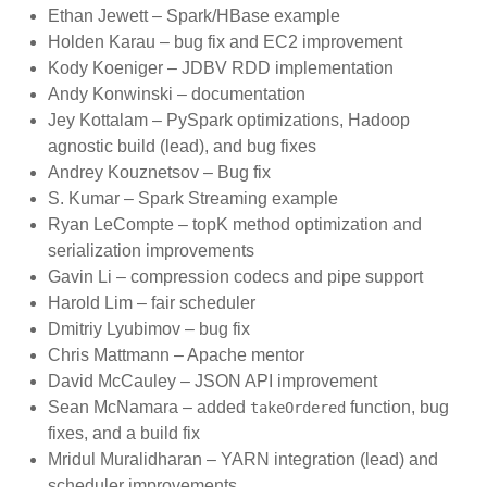
Ethan Jewett – Spark/HBase example
Holden Karau – bug fix and EC2 improvement
Kody Koeniger – JDBV RDD implementation
Andy Konwinski – documentation
Jey Kottalam – PySpark optimizations, Hadoop
agnostic build (lead), and bug fixes
Andrey Kouznetsov – Bug fix
S. Kumar – Spark Streaming example
Ryan LeCompte – topK method optimization and
serialization improvements
Gavin Li – compression codecs and pipe support
Harold Lim – fair scheduler
Dmitriy Lyubimov – bug fix
Chris Mattmann – Apache mentor
David McCauley – JSON API improvement
Sean McNamara – added
function, bug
takeOrdered
fixes, and a build fix
Mridul Muralidharan – YARN integration (lead) and
scheduler improvements