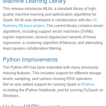
Machine Learning Library
This release introduces MLlib, a standard library of high-
quality machine learning and optimization algorithms for
Spark. MLlib was developed in collaboration with the
UC
Berkeley MLbase project
. The current library contains seven
algorithms, including support vector machines (SVMs),
logistic regression, several regularized variants of linear
regression, a clustering algorithm (KMeans), and alternating
least squares collaborative filtering.
Python Improvements
The Python API has been extended with many previously
missing features. This includes support for different storage
levels, sampling, and various missing RDD operators.
We’ve also added support for running Spark in
IPython
,
including the IPython Notebook, and for running PySpark on
Windows.