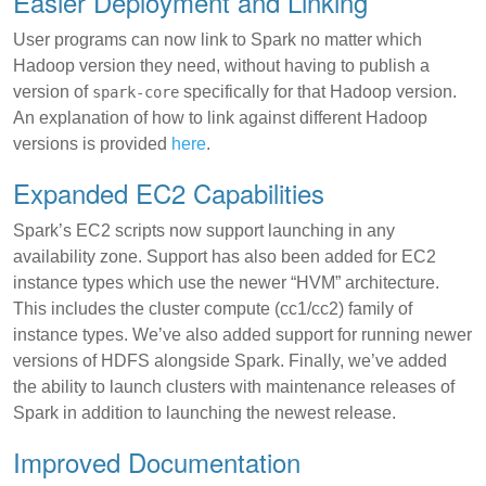
Easier Deployment and Linking
User programs can now link to Spark no matter which
Hadoop version they need, without having to publish a
version of
specifically for that Hadoop version.
spark-core
An explanation of how to link against different Hadoop
versions is provided
here
.
Expanded EC2 Capabilities
Spark’s EC2 scripts now support launching in any
availability zone. Support has also been added for EC2
instance types which use the newer “HVM” architecture.
This includes the cluster compute (cc1/cc2) family of
instance types. We’ve also added support for running newer
versions of HDFS alongside Spark. Finally, we’ve added
the ability to launch clusters with maintenance releases of
Spark in addition to launching the newest release.
Improved Documentation