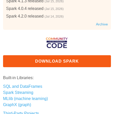
Spark 4.1.3 released
(Jul 15, 2026)
Spark 4.0.4 released
(Jul 15, 2026)
Spark 4.2.0 released
(Jul 14, 2026)
Archive
DOWNLOAD SPARK
Built-in Libraries:
SQL and DataFrames
Spark Streaming
MLlib (machine learning)
GraphX (graph)
Third-Party Projects