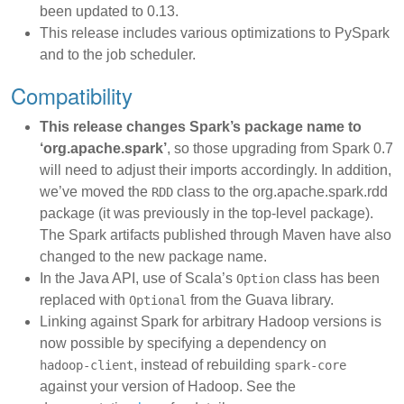
been updated to 0.13.
This release includes various optimizations to PySpark
and to the job scheduler.
Compatibility
This release changes Spark’s package name to
‘org.apache.spark’
, so those upgrading from Spark 0.7
will need to adjust their imports accordingly. In addition,
we’ve moved the
class to the org.apache.spark.rdd
RDD
package (it was previously in the top-level package).
The Spark artifacts published through Maven have also
changed to the new package name.
In the Java API, use of Scala’s
class has been
Option
replaced with
from the Guava library.
Optional
Linking against Spark for arbitrary Hadoop versions is
now possible by specifying a dependency on
, instead of rebuilding
hadoop-client
spark-core
against your version of Hadoop. See the