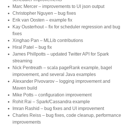
Marc Mercer – improvements to UI json output
Christopher Nguyen – bug fixes
Erik van Oosten – example fix
Kay Ousterhout – fix for scheduler regression and bug
fixes
Xinghao Pan – MLLib contributions
Hiral Patel – bug fix
James Phillpotts – updated Twitter API for Spark
streaming
Nick Pentreath – scala pageRank example, bagel
improvement, and several Java examples
Alexander Pivovarov – logging improvement and
Maven build
Mike Potts – configuration improvement
Rohit Rai – Spark/Cassandra example
Imran Rashid – bug fixes and UI improvement
Charles Reiss – bug fixes, code cleanup, performance
improvements