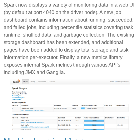
Spark now displays a variety of monitoring data in a web UI
(by default at port 4040 on the driver node). A new job
dashboard contains information about running, succeeded,
and failed jobs, including percentile statistics covering task
runtime, shuffled data, and garbage collection. The existing
storage dashboard has been extended, and additional
pages have been added to display total storage and task
information per-executor. Finally, a new metrics library
exposes internal Spark metrics through various API’s
including JMX and Ganglia.