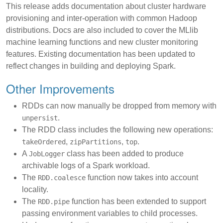
This release adds documentation about cluster hardware
provisioning and inter-operation with common Hadoop
distributions. Docs are also included to cover the MLlib
machine learning functions and new cluster monitoring
features. Existing documentation has been updated to
reflect changes in building and deploying Spark.
Other Improvements
RDDs can now manually be dropped from memory with
.
unpersist
The RDD class includes the following new operations:
,
,
.
takeOrdered
zipPartitions
top
A
class has been added to produce
JobLogger
archivable logs of a Spark workload.
The
function now takes into account
RDD.coalesce
locality.
The
function has been extended to support
RDD.pipe
passing environment variables to child processes.