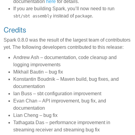
documentation
here
for details.
If you are building Spark, you’ll now need to run
instead of
.
sbt/sbt assembly
package
Credits
Spark 0.8.0 was the result of the largest team of contributors
yet. The following developers contributed to this release:
Andrew Ash – documentation, code cleanup and
logging improvements
Mikhail Bautin – bug fix
Konstantin Boudnik – Maven build, bug fixes, and
documentation
Ian Buss – sbt configuration improvement
Evan Chan – API improvement, bug fix, and
documentation
Lian Cheng – bug fix
Tathagata Das – performance improvement in
streaming receiver and streaming bug fix