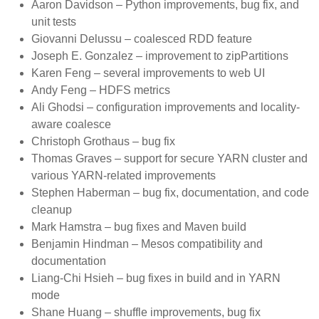
Aaron Davidson – Python improvements, bug fix, and
unit tests
Giovanni Delussu – coalesced RDD feature
Joseph E. Gonzalez – improvement to zipPartitions
Karen Feng – several improvements to web UI
Andy Feng – HDFS metrics
Ali Ghodsi – configuration improvements and locality-
aware coalesce
Christoph Grothaus – bug fix
Thomas Graves – support for secure YARN cluster and
various YARN-related improvements
Stephen Haberman – bug fix, documentation, and code
cleanup
Mark Hamstra – bug fixes and Maven build
Benjamin Hindman – Mesos compatibility and
documentation
Liang-Chi Hsieh – bug fixes in build and in YARN
mode
Shane Huang – shuffle improvements, bug fix