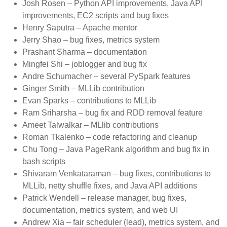
Josh Rosen – Python API improvements, Java API
improvements, EC2 scripts and bug fixes
Henry Saputra – Apache mentor
Jerry Shao – bug fixes, metrics system
Prashant Sharma – documentation
Mingfei Shi – joblogger and bug fix
Andre Schumacher – several PySpark features
Ginger Smith – MLLib contribution
Evan Sparks – contributions to MLLib
Ram Sriharsha – bug fix and RDD removal feature
Ameet Talwalkar – MLlib contributions
Roman Tkalenko – code refactoring and cleanup
Chu Tong – Java PageRank algorithm and bug fix in
bash scripts
Shivaram Venkataraman – bug fixes, contributions to
MLLib, netty shuffle fixes, and Java API additions
Patrick Wendell – release manager, bug fixes,
documentation, metrics system, and web UI
Andrew Xia – fair scheduler (lead), metrics system, and