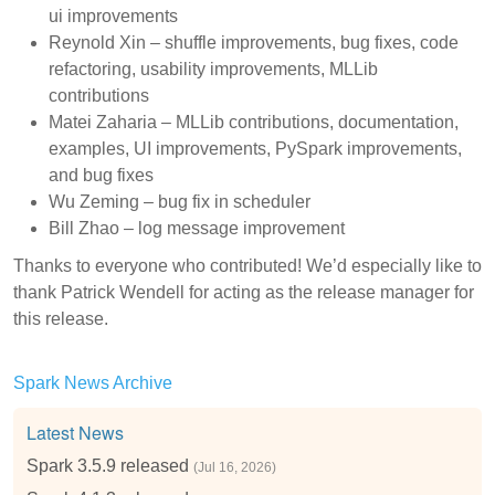
ui improvements
Reynold Xin – shuffle improvements, bug fixes, code
refactoring, usability improvements, MLLib
contributions
Matei Zaharia – MLLib contributions, documentation,
examples, UI improvements, PySpark improvements,
and bug fixes
Wu Zeming – bug fix in scheduler
Bill Zhao – log message improvement
Thanks to everyone who contributed! We’d especially like to
thank Patrick Wendell for acting as the release manager for
this release.
Spark News Archive
Latest News
Spark 3.5.9 released
(Jul 16, 2026)