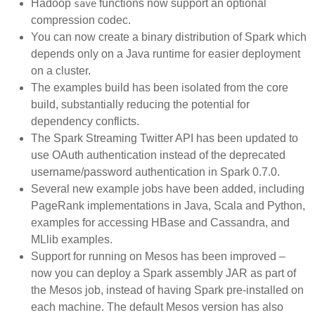
Hadoop
functions now support an optional
save
compression codec.
You can now create a binary distribution of Spark which
depends only on a Java runtime for easier deployment
on a cluster.
The examples build has been isolated from the core
build, substantially reducing the potential for
dependency conflicts.
The Spark Streaming Twitter API has been updated to
use OAuth authentication instead of the deprecated
username/password authentication in Spark 0.7.0.
Several new example jobs have been added, including
PageRank implementations in Java, Scala and Python,
examples for accessing HBase and Cassandra, and
MLlib examples.
Support for running on Mesos has been improved –
now you can deploy a Spark assembly JAR as part of
the Mesos job, instead of having Spark pre-installed on
each machine. The default Mesos version has also