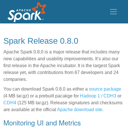
Spark Release 0.8.0
Apache Spark 0.8.0 is a major release that includes many
new capabilities and usability improvements. It’s also our
first release in the Apache incubator. It is the largest Spark
release yet, with contributions from 67 developers and 24
companies.
You can download Spark 0.8.0 as either a
source package
(4 MB tar.gz) or a prebuilt pacakge for
Hadoop 1 / CDH3
or
CDH4
(125 MB tar.gz). Release signatures and checksums
are available at the official
Apache download site
.
Monitoring UI and Metrics