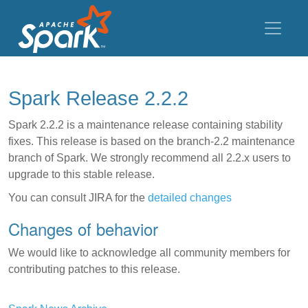
Spark Release 2.2.2
Spark 2.2.2 is a maintenance release containing stability
fixes. This release is based on the branch-2.2 maintenance
branch of Spark. We strongly recommend all 2.2.x users to
upgrade to this stable release.
You can consult JIRA for the
detailed changes
Changes of behavior
We would like to acknowledge all community members for
contributing patches to this release.