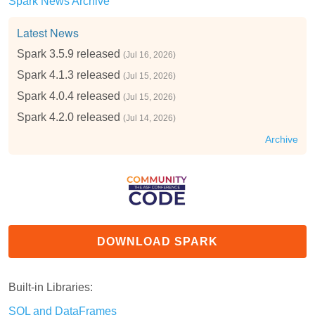
Spark News Archive
Latest News
Spark 3.5.9 released
(Jul 16, 2026)
Spark 4.1.3 released
(Jul 15, 2026)
Spark 4.0.4 released
(Jul 15, 2026)
Spark 4.2.0 released
(Jul 14, 2026)
Archive
DOWNLOAD SPARK
Built-in Libraries:
SQL and DataFrames