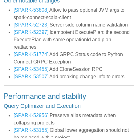
Other notable changes
[SPARK-53808]
Allow to pass optional JVM args to
spark-connect-scala-client
[SPARK-52723]
Server side column name validation
[SPARK-52397]
Idempotent ExecutePlan: the second
ExecutePlan with same operationId and plan
reattaches
[SPARK-51774]
Add GRPC Status code to Python
Connect GRPC Exception
[SPARK-53455]
Add CloneSession RPC
[SPARK-53507]
Add breaking change info to errors
Performance and stability
Query Optimizer and Execution
[SPARK-52956]
Preserve alias metadata when
collapsing projects
[SPARK-53155]
Global lower aggregation should not
be replaced with a project