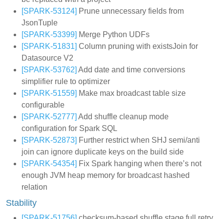
[SPARK-53124]
Prune unnecessary fields from
JsonTuple
[SPARK-53399]
Merge Python UDFs
[SPARK-51831]
Column pruning with existsJoin for
Datasource V2
[SPARK-53762]
Add date and time conversions
simplifier rule to optimizer
[SPARK-51559]
Make max broadcast table size
configurable
[SPARK-52777]
Add shuffle cleanup mode
configuration for Spark SQL
[SPARK-52873]
Further restrict when SHJ semi/anti
join can ignore duplicate keys on the build side
[SPARK-54354]
Fix Spark hanging when there’s not
enough JVM heap memory for broadcast hashed
relation
Stability
[SPARK-51756]
checksum-based shuffle stage full retry