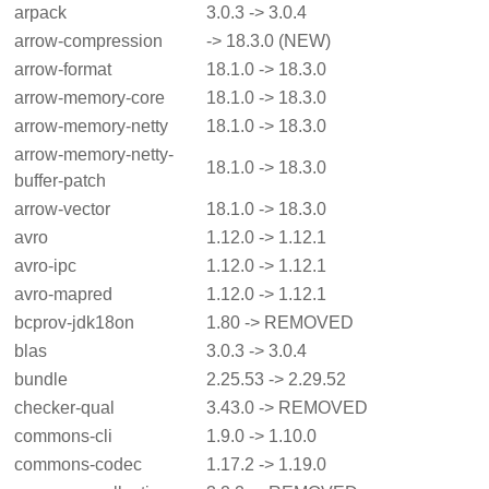
arpack
3.0.3 -> 3.0.4
arrow-compression
-> 18.3.0 (NEW)
arrow-format
18.1.0 -> 18.3.0
arrow-memory-core
18.1.0 -> 18.3.0
arrow-memory-netty
18.1.0 -> 18.3.0
arrow-memory-netty-
18.1.0 -> 18.3.0
buffer-patch
arrow-vector
18.1.0 -> 18.3.0
avro
1.12.0 -> 1.12.1
avro-ipc
1.12.0 -> 1.12.1
avro-mapred
1.12.0 -> 1.12.1
bcprov-jdk18on
1.80 -> REMOVED
blas
3.0.3 -> 3.0.4
bundle
2.25.53 -> 2.29.52
checker-qual
3.43.0 -> REMOVED
commons-cli
1.9.0 -> 1.10.0
commons-codec
1.17.2 -> 1.19.0