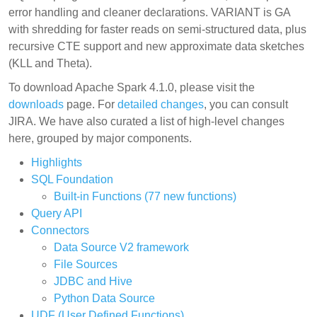
error handling and cleaner declarations. VARIANT is GA
with shredding for faster reads on semi-structured data, plus
recursive CTE support and new approximate data sketches
(KLL and Theta).
To download Apache Spark 4.1.0, please visit the
downloads
page. For
detailed changes
, you can consult
JIRA. We have also curated a list of high-level changes
here, grouped by major components.
Highlights
SQL Foundation
Built-in Functions (77 new functions)
Query API
Connectors
Data Source V2 framework
File Sources
JDBC and Hive
Python Data Source
UDF (User Defined Functions)