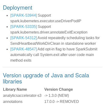
Deployment
[SPARK-53944]
Support
spark.kubernetes.executor.useDriverPodIP
[SPARK-53335]
Support
spark.kubernetes.driver.annotateExitException
[SPARK-54312]
Avoid repeatedly scheduling tasks for
SendHeartbeat/WorkDirClean in standalone worker
[SPARK-48547]
Add opt-in flag to have SparkSubmit
automatically call System.exit after user code main
method exits
Version upgrade of Java and Scala
libraries
Library Name
Version Change
analyticsaccelerator-s3
-> 1.3.0 (NEW)
annotations
17.0.0 -> REMOVED