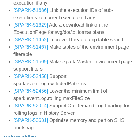
execution if any
[SPARK-51686]
Link the execution IDs of sub-
executions for current execution if any
[SPARK-51629]
Add a download link on the
ExecutionPage for svg/dot/txt format plans
[SPARK-51452]
Improve Thread dump table search
[SPARK-51467]
Make tables of the environment page
filterable
[SPARK-51509]
Make Spark Master Environment page
support filters
[SPARK-52458]
Support
spark.eventLog.excludedPatterns
[SPARK-52456]
Lower the minimum limit of
spark.eventLog.rolling.maxFileSize
[SPARK-52914]
Support On-Demand Log Loading for
rolling logs in History Server
[SPARK-53631]
Optimize memory and perf on SHS
bootstrap