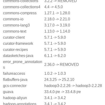
commons-collections
3.2.2 -> REMOVED
commons-collections4
4.4 -> 4.5.0
commons-compress
1.27.1 -> 1.28.0
commons-io
2.18.0 -> 2.21.0
commons-lang3
3.17.0 -> 3.19.0
commons-text
1.13.0 -> 1.14.0
curator-client
5.7.1 -> 5.9.0
curator-framework
5.7.1 -> 5.9.0
curator-recipes
5.7.1 -> 5.9.0
datasketches-java
6.1.1 -> 6.2.0
error_prone_annotation
2.36.0 -> REMOVED
s
failureaccess
1.0.2 -> 1.0.3
flatbuffers-java
24.3.25 -> 25.2.10
gcs-connector
hadoop3-2.2.26 -> hadoop3-2.2.28
guava
33.4.0-jre -> 33.4.8-jre
hadoop-aliyun
3.4.1 -> 3.4.2
hadoop-annotations
3.4.1 -> 3.4.2