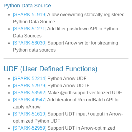
Python Data Source
[SPARK-51919]
Allow overwriting statically registered
Python Data Source
[SPARK-51271]
Add filter pushdown API to Python
Data Sources
[SPARK-53030]
Support Arrow writer for streaming
Python data sources
UDF (User Defined Functions)
[SPARK-52214]
Python Arrow UDF
[SPARK-52979]
Python Arrow UDTF
[SPARK-53592]
Make @udf support vectorized UDF
[SPARK-49547]
Add iterator of RecordBatch API to
applyInArrow
[SPARK-51619]
Support UDT input / output in Arrow-
optimized Python UDF
[SPARK-52959]
Support UDT in Arrow-optimized