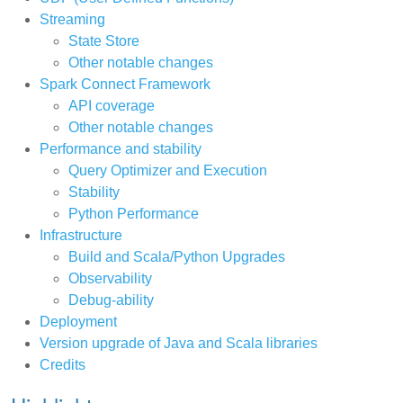
Streaming
State Store
Other notable changes
Spark Connect Framework
API coverage
Other notable changes
Performance and stability
Query Optimizer and Execution
Stability
Python Performance
Infrastructure
Build and Scala/Python Upgrades
Observability
Debug-ability
Deployment
Version upgrade of Java and Scala libraries
Credits