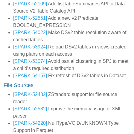
[SPARK-52109]
Add listTableSummaries API to Data
Source V2 Table Catalog API
[SPARK-52551]
Add a new v2 Predicate
BOOLEAN_EXPRESSION
[SPARK-54022]
Make DSv2 table resolution aware of
cached tables
[SPARK-53924]
Reload DSv2 tables in views created
using plans on each access
[SPARK-53074]
Avoid partial clustering in SPJ to meet
a child’s required distribution
[SPARK-54157]
Fix refresh of DSv2 tables in Dataset
File Sources
[SPARK-52482]
ZStandard support for file source
reader
[SPARK-52582]
Improve the memory usage of XML
parser
[SPARK-54220]
NullType/VOID/UNKNOWN Type
Support in Parquet