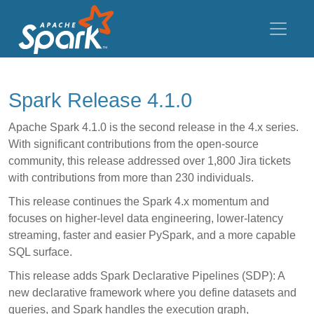
Spark Release 4.1.0
Apache Spark 4.1.0 is the second release in the 4.x series.
With significant contributions from the open-source
community, this release addressed over 1,800 Jira tickets
with contributions from more than 230 individuals.
This release continues the Spark 4.x momentum and
focuses on higher-level data engineering, lower-latency
streaming, faster and easier PySpark, and a more capable
SQL surface.
This release adds Spark Declarative Pipelines (SDP): A
new declarative framework where you define datasets and
queries, and Spark handles the execution graph,