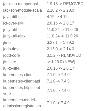
jackson-mapper-asl
1.9.13 -> REMOVED
jackson-module-scala
2.18.2 -> 2.20.0
java-diff-utils
4.15 -> 4.16
jcl-over-slf4j
2.0.16 -> 2.0.17
jetty-util
11.0.24 -> 11.0.26
jetty-util-ajax
11.0.24 -> 11.0.26
jline
3.27.1 -> 3.29.0
joda-time
2.13.0 -> 2.14.0
jodd-core
3.5.2 -> REMOVED
jts-core
-> 1.20.0 (NEW)
jul-to-slf4j
2.0.16 -> 2.0.17
kubernetes-client
7.1.0 -> 7.4.0
kubernetes-client-api
7.1.0 -> 7.4.0
kubernetes-httpclient-
7.1.0 -> 7.4.0
vertx
kubernetes-model-
7.1.0 -> 7.4.0
admissionregistration