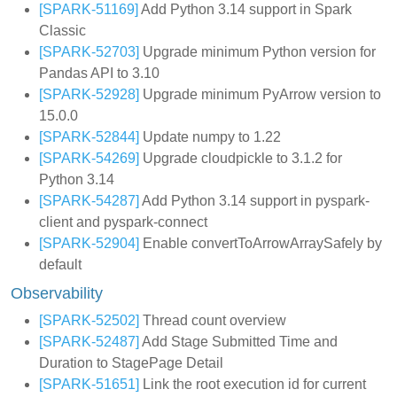
[SPARK-51169]
Add Python 3.14 support in Spark
Classic
[SPARK-52703]
Upgrade minimum Python version for
Pandas API to 3.10
[SPARK-52928]
Upgrade minimum PyArrow version to
15.0.0
[SPARK-52844]
Update numpy to 1.22
[SPARK-54269]
Upgrade cloudpickle to 3.1.2 for
Python 3.14
[SPARK-54287]
Add Python 3.14 support in pyspark-
client and pyspark-connect
[SPARK-52904]
Enable convertToArrowArraySafely by
default
Observability
[SPARK-52502]
Thread count overview
[SPARK-52487]
Add Stage Submitted Time and
Duration to StagePage Detail
[SPARK-51651]
Link the root execution id for current