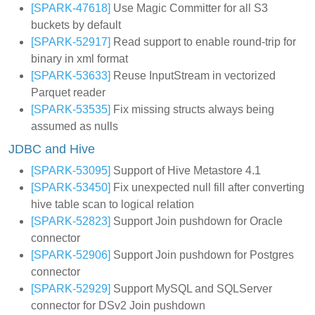
[SPARK-47618]
Use Magic Committer for all S3
buckets by default
[SPARK-52917]
Read support to enable round-trip for
binary in xml format
[SPARK-53633]
Reuse InputStream in vectorized
Parquet reader
[SPARK-53535]
Fix missing structs always being
assumed as nulls
JDBC and Hive
[SPARK-53095]
Support of Hive Metastore 4.1
[SPARK-53450]
Fix unexpected null fill after converting
hive table scan to logical relation
[SPARK-52823]
Support Join pushdown for Oracle
connector
[SPARK-52906]
Support Join pushdown for Postgres
connector
[SPARK-52929]
Support MySQL and SQLServer
connector for DSv2 Join pushdown