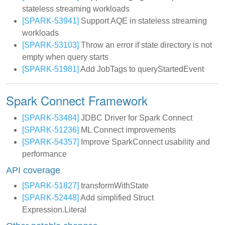
stateless streaming workloads
[SPARK-53941]
Support AQE in stateless streaming
workloads
[SPARK-53103]
Throw an error if state directory is not
empty when query starts
[SPARK-51981]
Add JobTags to queryStartedEvent
Spark Connect Framework
[SPARK-53484]
JDBC Driver for Spark Connect
[SPARK-51236]
ML Connect improvements
[SPARK-54357]
Improve SparkConnect usability and
performance
API coverage
[SPARK-51827]
transformWithState
[SPARK-52448]
Add simplified Struct
Expression.Literal