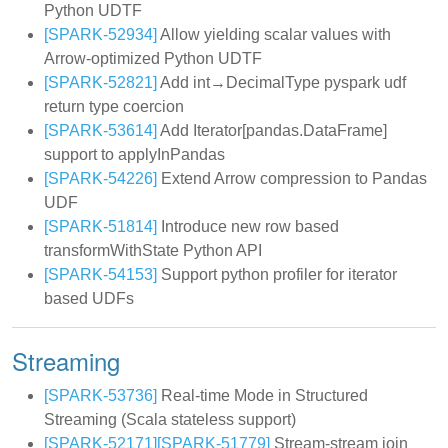
Python UDTF
[SPARK-52934]
Allow yielding scalar values with
Arrow-optimized Python UDTF
[SPARK-52821]
Add int→DecimalType pyspark udf
return type coercion
[SPARK-53614]
Add Iterator[pandas.DataFrame]
support to applyInPandas
[SPARK-54226]
Extend Arrow compression to Pandas
UDF
[SPARK-51814]
Introduce new row based
transformWithState Python API
[SPARK-54153]
Support python profiler for iterator
based UDFs
Streaming
[SPARK-53736]
Real-time Mode in Structured
Streaming (Scala stateless support)
[SPARK-52171]
[SPARK-51779]
Stream-stream join