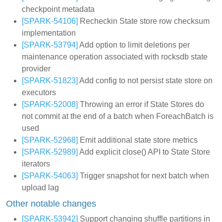
checkpoint metadata
[SPARK-54106]
Recheckin State store row checksum
implementation
[SPARK-53794]
Add option to limit deletions per
maintenance operation associated with rocksdb state
provider
[SPARK-51823]
Add config to not persist state store on
executors
[SPARK-52008]
Throwing an error if State Stores do
not commit at the end of a batch when ForeachBatch is
used
[SPARK-52968]
Emit additional state store metrics
[SPARK-52989]
Add explicit close() API to State Store
iterators
[SPARK-54063]
Trigger snapshot for next batch when
upload lag
Other notable changes
[SPARK-53942]
Support changing shuffle partitions in