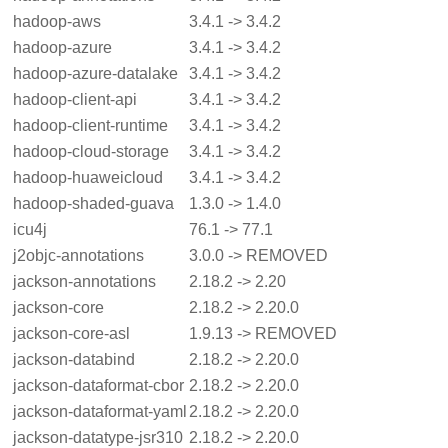
hadoop-aws
3.4.1 -> 3.4.2
hadoop-azure
3.4.1 -> 3.4.2
hadoop-azure-datalake
3.4.1 -> 3.4.2
hadoop-client-api
3.4.1 -> 3.4.2
hadoop-client-runtime
3.4.1 -> 3.4.2
hadoop-cloud-storage
3.4.1 -> 3.4.2
hadoop-huaweicloud
3.4.1 -> 3.4.2
hadoop-shaded-guava
1.3.0 -> 1.4.0
icu4j
76.1 -> 77.1
j2objc-annotations
3.0.0 -> REMOVED
jackson-annotations
2.18.2 -> 2.20
jackson-core
2.18.2 -> 2.20.0
jackson-core-asl
1.9.13 -> REMOVED
jackson-databind
2.18.2 -> 2.20.0
jackson-dataformat-cbor
2.18.2 -> 2.20.0
jackson-dataformat-yaml
2.18.2 -> 2.20.0
jackson-datatype-jsr310
2.18.2 -> 2.20.0