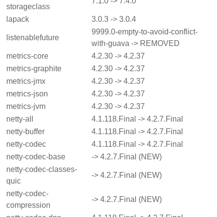
7.1.0 -> 7.4.0
storageclass
lapack
3.0.3 -> 3.0.4
9999.0-empty-to-avoid-conflict-
listenablefuture
with-guava -> REMOVED
metrics-core
4.2.30 -> 4.2.37
metrics-graphite
4.2.30 -> 4.2.37
metrics-jmx
4.2.30 -> 4.2.37
metrics-json
4.2.30 -> 4.2.37
metrics-jvm
4.2.30 -> 4.2.37
netty-all
4.1.118.Final -> 4.2.7.Final
netty-buffer
4.1.118.Final -> 4.2.7.Final
netty-codec
4.1.118.Final -> 4.2.7.Final
netty-codec-base
-> 4.2.7.Final (NEW)
netty-codec-classes-
-> 4.2.7.Final (NEW)
quic
netty-codec-
-> 4.2.7.Final (NEW)
compression