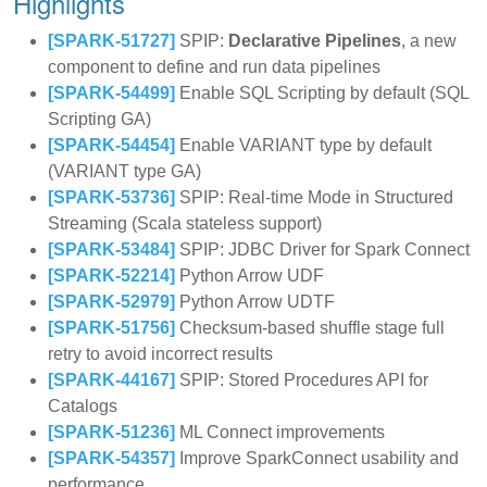
Highlights
[SPARK-51727]
SPIP:
Declarative Pipelines
, a new
component to define and run data pipelines
[SPARK-54499]
Enable SQL Scripting by default (SQL
Scripting GA)
[SPARK-54454]
Enable VARIANT type by default
(VARIANT type GA)
[SPARK-53736]
SPIP: Real-time Mode in Structured
Streaming (Scala stateless support)
[SPARK-53484]
SPIP: JDBC Driver for Spark Connect
[SPARK-52214]
Python Arrow UDF
[SPARK-52979]
Python Arrow UDTF
[SPARK-51756]
Checksum-based shuffle stage full
retry to avoid incorrect results
[SPARK-44167]
SPIP: Stored Procedures API for
Catalogs
[SPARK-51236]
ML Connect improvements
[SPARK-54357]
Improve SparkConnect usability and
performance