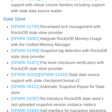
support with virtual column families including support
with state data source reader
State Store
[SPARK-51745]
Revamped lock management with
RocksDB state store provider
[SPARK-53001]
Integrate RocksDB Memory Usage
with the Unified Memory Manager
[SPARK-51358]
Snapshot lag detection with RocksDB
state store provider
[SPARK-51972]
File level checksum verification with
RocksDB state store provider
[SPARK-53332]
[SPARK-53333]
State data source
support with state checkpoint format v2
[SPARK-54121]
Automatic Snapshot Repair for State
store
[SPARK-51097]
Re-introduce RocksDB state store’s
last uploaded snapshot version instance metrics
[SPARK-51940]
Add interface for managing streaming