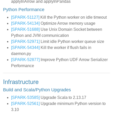
applyInArrow and applyInPandas
Python Performance
[SPARK-51127]
Kill the Python worker on idle timeout
[SPARK-54134]
Optimize Arrow memory usage
[SPARK-51688]
Use Unix Domain Socket between
Python and JVM communication
[SPARK-52971]
Limit idle Python worker queue size
[SPARK-54344]
Kill the worker if flush fails in
daemon.py
[SPARK-52877]
Improve Python UDF Arrow Serializer
Performance
Infrastructure
Build and Scala/Python Upgrades
[SPARK-53585]
Upgrade Scala to 2.13.17
[SPARK-52561]
Upgrade minimum Python version to
3.10