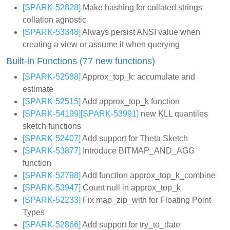
[SPARK-52828]
Make hashing for collated strings
collation agnostic
[SPARK-53348]
Always persist ANSI value when
creating a view or assume it when querying
Built-in Functions (77 new functions)
[SPARK-52588]
Approx_top_k: accumulate and
estimate
[SPARK-52515]
Add approx_top_k function
[SPARK-54199]
[SPARK-53991]
new KLL quantiles
sketch functions
[SPARK-52407]
Add support for Theta Sketch
[SPARK-53877]
Introduce BITMAP_AND_AGG
function
[SPARK-52798]
Add function approx_top_k_combine
[SPARK-53947]
Count null in approx_top_k
[SPARK-52233]
Fix map_zip_with for Floating Point
Types
[SPARK-52866]
Add support for try_to_date