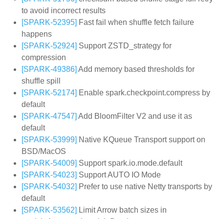
to avoid incorrect results
[SPARK-52395]
Fast fail when shuffle fetch failure
happens
[SPARK-52924]
Support ZSTD_strategy for
compression
[SPARK-49386]
Add memory based thresholds for
shuffle spill
[SPARK-52174]
Enable spark.checkpoint.compress by
default
[SPARK-47547]
Add BloomFilter V2 and use it as
default
[SPARK-53999]
Native KQueue Transport support on
BSD/MacOS
[SPARK-54009]
Support spark.io.mode.default
[SPARK-54023]
Support AUTO IO Mode
[SPARK-54032]
Prefer to use native Netty transports by
default
[SPARK-53562]
Limit Arrow batch sizes in