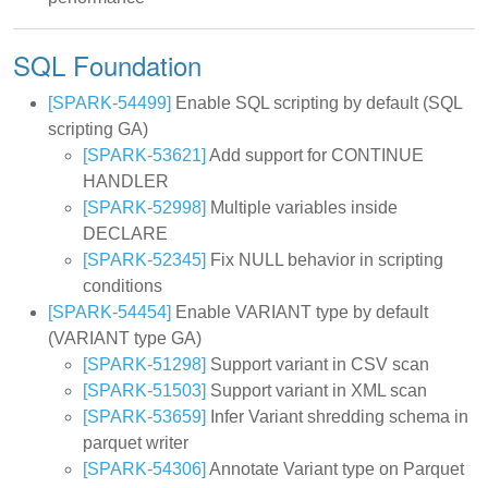
SQL Foundation
[SPARK-54499]
Enable SQL scripting by default (SQL
scripting GA)
[SPARK-53621]
Add support for CONTINUE
HANDLER
[SPARK-52998]
Multiple variables inside
DECLARE
[SPARK-52345]
Fix NULL behavior in scripting
conditions
[SPARK-54454]
Enable VARIANT type by default
(VARIANT type GA)
[SPARK-51298]
Support variant in CSV scan
[SPARK-51503]
Support variant in XML scan
[SPARK-53659]
Infer Variant shredding schema in
parquet writer
[SPARK-54306]
Annotate Variant type on Parquet