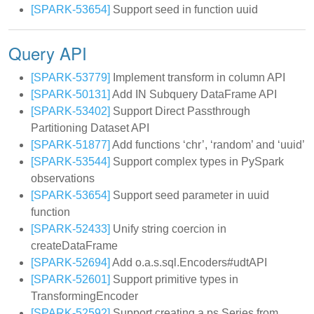
[SPARK-53654]
Support seed in function uuid
Query API
[SPARK-53779]
Implement transform in column API
[SPARK-50131]
Add IN Subquery DataFrame API
[SPARK-53402]
Support Direct Passthrough
Partitioning Dataset API
[SPARK-51877]
Add functions ‘chr’, ‘random’ and ‘uuid’
[SPARK-53544]
Support complex types in PySpark
observations
[SPARK-53654]
Support seed parameter in uuid
function
[SPARK-52433]
Unify string coercion in
createDataFrame
[SPARK-52694]
Add o.a.s.sql.Encoders#udtAPI
[SPARK-52601]
Support primitive types in
TransformingEncoder
[SPARK-52592]
Support creating a ps.Series from