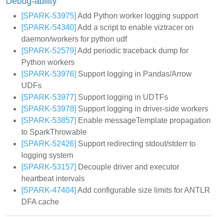
Debug-ability
[SPARK-53975]
Add Python worker logging support
[SPARK-54340]
Add a script to enable viztracer on
daemon/workers for python udf
[SPARK-52579]
Add periodic traceback dump for
Python workers
[SPARK-53976]
Support logging in Pandas/Arrow
UDFs
[SPARK-53977]
Support logging in UDTFs
[SPARK-53978]
Support logging in driver-side workers
[SPARK-53857]
Enable messageTemplate propagation
to SparkThrowable
[SPARK-52426]
Support redirecting stdout/stderr to
logging system
[SPARK-53157]
Decouple driver and executor
heartbeat intervals
[SPARK-47404]
Add configurable size limits for ANTLR
DFA cache