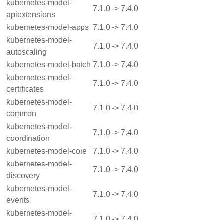
kubernetes-model-
7.1.0 -> 7.4.0
apiextensions
kubernetes-model-apps
7.1.0 -> 7.4.0
kubernetes-model-
7.1.0 -> 7.4.0
autoscaling
kubernetes-model-batch
7.1.0 -> 7.4.0
kubernetes-model-
7.1.0 -> 7.4.0
certificates
kubernetes-model-
7.1.0 -> 7.4.0
common
kubernetes-model-
7.1.0 -> 7.4.0
coordination
kubernetes-model-core
7.1.0 -> 7.4.0
kubernetes-model-
7.1.0 -> 7.4.0
discovery
kubernetes-model-
7.1.0 -> 7.4.0
events
kubernetes-model-
7.1.0 -> 7.4.0