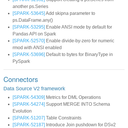
another ps.Series
[SPARK-53645]
Add skipna parameter to
ps.DataFrame.any()
[SPARK-53295]
Enable ANSI mode by default for
Pandas API on Spark
[SPARK-52570]
Enable divide-by-zero for numeric
rmod with ANSI enabled
[SPARK-53696]
Default to bytes for BinaryType in
PySpark
Connectors
Data Source V2 framework
[SPARK-54309]
Metrics for DML Operations
[SPARK-54274]
Support MERGE INTO Schema
Evolution
[SPARK-51207]
Table Constraints
[SPARK-52187]
Introduce Join pushdown for DSv2