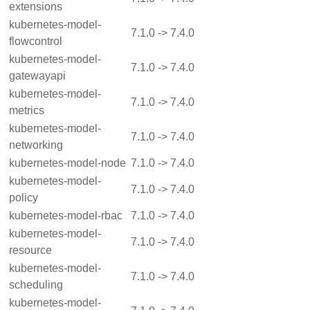
extensions
kubernetes-model-
7.1.0 -> 7.4.0
flowcontrol
kubernetes-model-
7.1.0 -> 7.4.0
gatewayapi
kubernetes-model-
7.1.0 -> 7.4.0
metrics
kubernetes-model-
7.1.0 -> 7.4.0
networking
kubernetes-model-node
7.1.0 -> 7.4.0
kubernetes-model-
7.1.0 -> 7.4.0
policy
kubernetes-model-rbac
7.1.0 -> 7.4.0
kubernetes-model-
7.1.0 -> 7.4.0
resource
kubernetes-model-
7.1.0 -> 7.4.0
scheduling
kubernetes-model-