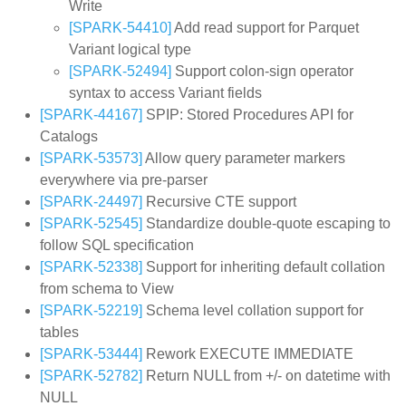
Write
[SPARK-54410]
Add read support for Parquet
Variant logical type
[SPARK-52494]
Support colon-sign operator
syntax to access Variant fields
[SPARK-44167]
SPIP: Stored Procedures API for
Catalogs
[SPARK-53573]
Allow query parameter markers
everywhere via pre-parser
[SPARK-24497]
Recursive CTE support
[SPARK-52545]
Standardize double-quote escaping to
follow SQL specification
[SPARK-52338]
Support for inheriting default collation
from schema to View
[SPARK-52219]
Schema level collation support for
tables
[SPARK-53444]
Rework EXECUTE IMMEDIATE
[SPARK-52782]
Return NULL from +/- on datetime with
NULL