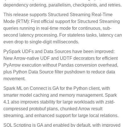
dependency ordering, parallelism, checkpoints, and retries.
This release supports Structured Streaming Real-Time
Mode (RTM): First official support for Structured Streaming
queries running in real-time mode for continuous, sub-
second latency processing. For stateless tasks, latency can
even drop to single-digit milliseconds.
PySpark UDFs and Data Sources have been improved:
New Arrow-native UDF and UDTF decorators for efficient
PyArrow execution without Pandas conversion overhead,
plus Python Data Source filter pushdown to reduce data
movement.
Spark ML on Connect is GA for the Python client, with
smarter model caching and memory management. Spark
4.1 also improves stability for large workloads with zstd-
compressed protobuf plans, chunked Arrow result
streaming, and enhanced support for large local relations.
SQL Scripting is GA and enabled by default, with improved