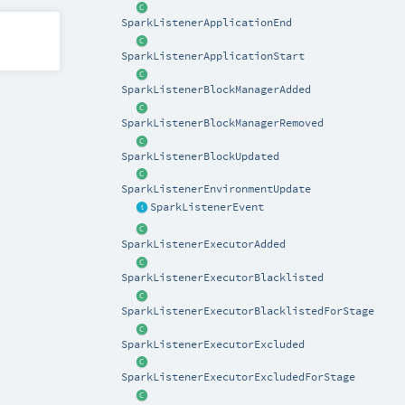
SparkListenerApplicationEnd
SparkListenerApplicationStart
SparkListenerBlockManagerAdded
SparkListenerBlockManagerRemoved
SparkListenerBlockUpdated
SparkListenerEnvironmentUpdate
SparkListenerEvent
SparkListenerExecutorAdded
SparkListenerExecutorBlacklisted
SparkListenerExecutorBlacklistedForStage
SparkListenerExecutorExcluded
SparkListenerExecutorExcludedForStage