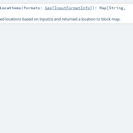
Locations
(
formats:
Seq
[
InputFormatInfo
]
)
:
Map
[
String
,
d locations based on input(s) and returned a location to block map.