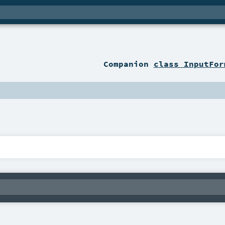
Companion
class InputFor