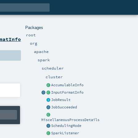
Packages
root
matInfo
org
apache
spark
scheduler
cluster
AccumulableInfo
InputFormatInfo
JobResult
JobSucceeded
MiscellaneousProcessDetails
SchedulingMode
SparkListener