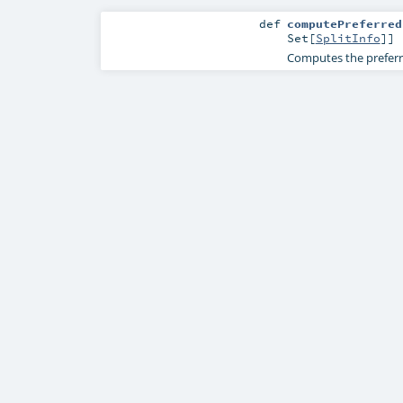
def
computePreferred
Set
[
SplitInfo
]]
Computes the preferre