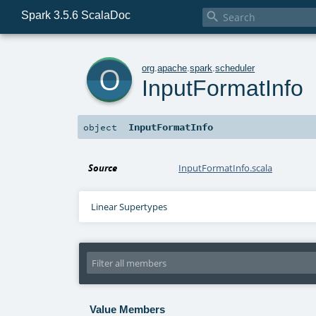
Spark 3.5.6 ScalaDoc

o
org
.
apache
.
spark
.
scheduler
InputFormatInfo
InputFormatInfo
object
Source
InputFormatInfo.scala
Linear Supertypes
Value Members