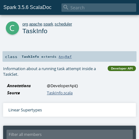

Spark 3.5.6 ScalaDoc
c
org
.
apache
.
spark
.
scheduler
TaskInfo
class
TaskInfo
extends
AnyRef
Information about a running task attempt inside a
Developer API
TaskSet.
Annotations
@DeveloperApi
()
Source
TaskInfo.scala
Linear Supertypes