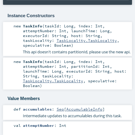
Instance Constructors
new
TaskInfo
(
taskId:
Long
,
index:
Int
,
attemptNumber:
Int
,
launchTime:
Long
,
executorId:
String
,
host:
String
,
taskLocality:
TaskLocality.TaskLocality
,
speculative:
Boolean
)
This api doesn't contains partitionId, please use the new api.
new
TaskInfo
(
taskId:
Long
,
index:
Int
,
attemptNumber:
Int
,
partitionId:
Int
,
launchTime:
Long
,
executorId:
String
,
host:
String
,
taskLocality:
TaskLocality.TaskLocality
,
speculative:
Boolean
)
Value Members
def
accumulables
:
Seq
[
AccumulableInfo
]
Intermediate updates to accumulables during this task.
val
attemptNumber
:
Int