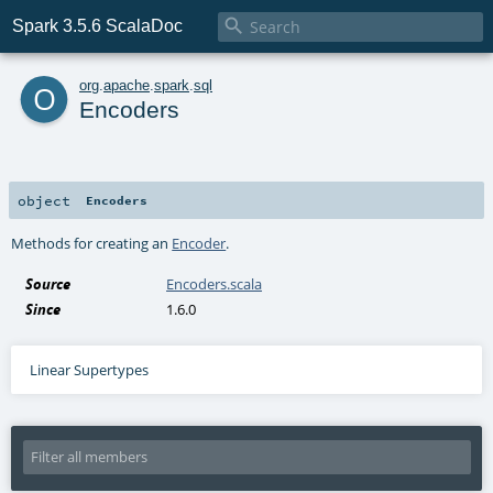

Spark 3.5.6 ScalaDoc
o
org
.
apache
.
spark
.
sql
Encoders
object
Encoders
Methods for creating an
Encoder
.
Source
Encoders.scala
Since
1.6.0
Linear Supertypes