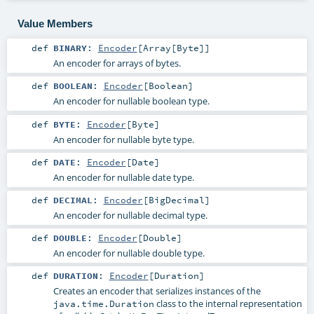
Value Members
def
BINARY
:
Encoder
[
Array
[
Byte
]]
An encoder for arrays of bytes.
def
BOOLEAN
:
Encoder
[
Boolean
]
An encoder for nullable boolean type.
def
BYTE
:
Encoder
[
Byte
]
An encoder for nullable byte type.
def
DATE
:
Encoder
[
Date
]
An encoder for nullable date type.
def
DECIMAL
:
Encoder
[
BigDecimal
]
An encoder for nullable decimal type.
def
DOUBLE
:
Encoder
[
Double
]
An encoder for nullable double type.
def
DURATION
:
Encoder
[
Duration
]
Creates an encoder that serializes instances of the
class to the internal representation
java.time.Duration