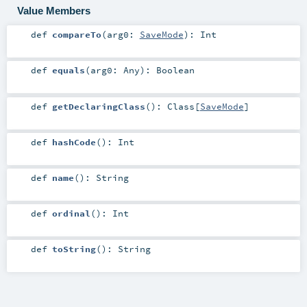
Value Members
def
compareTo
(
arg0:
SaveMode
)
:
Int
def
equals
(
arg0:
Any
)
:
Boolean
def
getDeclaringClass
()
:
Class
[
SaveMode
]
def
hashCode
()
:
Int
def
name
()
:
String
def
ordinal
()
:
Int
def
toString
()
:
String