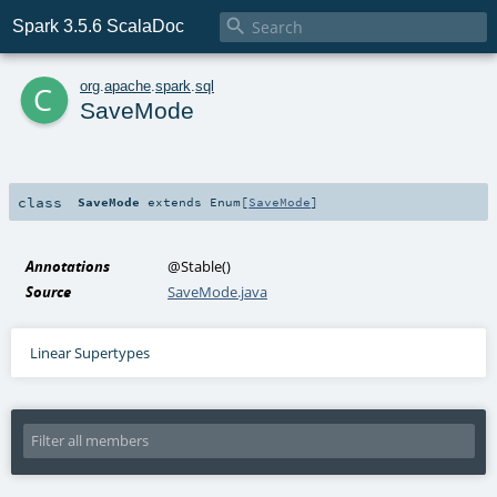

Spark 3.5.6 ScalaDoc
c
org
.
apache
.
spark
.
sql
SaveMode
class
SaveMode
extends
Enum
[
SaveMode
]
Annotations
@Stable
()
Source
SaveMode.java
Linear Supertypes