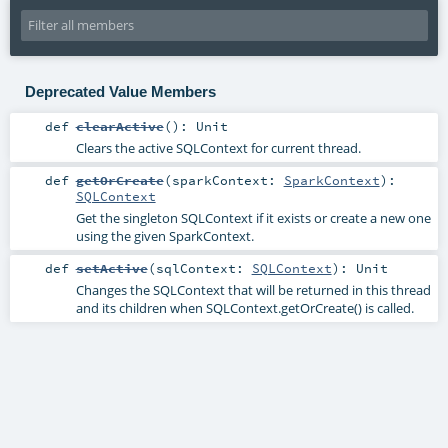
Deprecated Value Members
def
clearActive
()
:
Unit
Clears the active SQLContext for current thread.
def
getOrCreate
(
sparkContext:
SparkContext
)
:
SQLContext
Get the singleton SQLContext if it exists or create a new one
using the given SparkContext.
def
setActive
(
sqlContext:
SQLContext
)
:
Unit
Changes the SQLContext that will be returned in this thread
and its children when SQLContext.getOrCreate() is called.