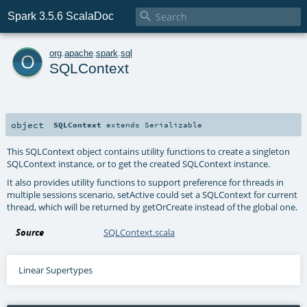

Spark 3.5.6 ScalaDoc
o
org
.
apache
.
spark
.
sql
SQLContext
object
SQLContext
extends
Serializable
This SQLContext object contains utility functions to create a singleton
SQLContext instance, or to get the created SQLContext instance.
It also provides utility functions to support preference for threads in
multiple sessions scenario, setActive could set a SQLContext for current
thread, which will be returned by getOrCreate instead of the global one.
Source
SQLContext.scala
Linear Supertypes