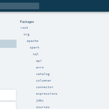
Packages
root
org
apache
spark
sql
api
avro
catalog
columnar
connector
expressions
jdbc
sources