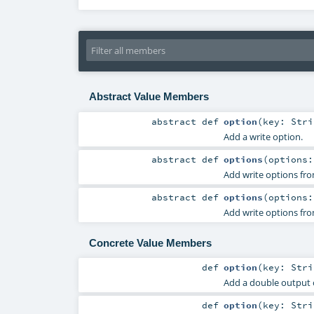
Abstract Value Members
abstract
def
option
(
key:
Stri
Add a write option.
abstract
def
options
(
options
Add write options fro
abstract
def
options
(
options
Add write options fro
Concrete Value Members
def
option
(
key:
Stri
Add a double output 
def
option
(
key:
Stri