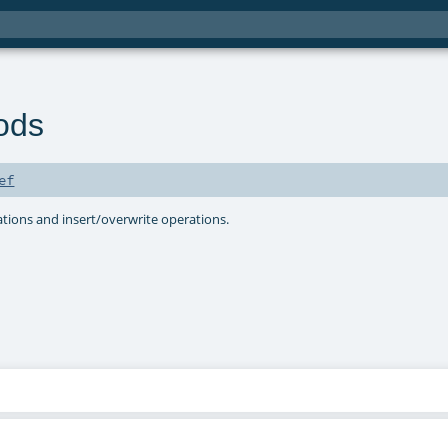
ods
ef
ions and insert/overwrite operations.