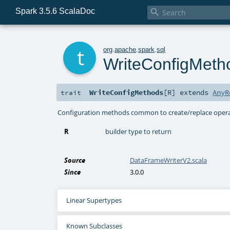
Spark 3.5.6 ScalaDoc

t
org
.
apache
.
spark
.
sql
WriteConfigMeth
WriteConfigMethods
[
R
]
extends
AnyR
trait
Configuration methods common to create/replace operat
R
builder type to return
Source
DataFrameWriterV2.scala
Since
3.0.0
Linear Supertypes
Known Subclasses