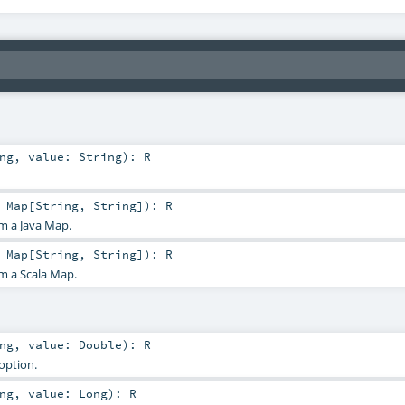
ng
,
value:
String
)
:
R
:
Map
[
String
,
String
]
)
:
R
m a Java Map.
:
Map
[
String
,
String
]
)
:
R
m a Scala Map.
ng
,
value:
Double
)
:
R
option.
ng
,
value:
Long
)
:
R