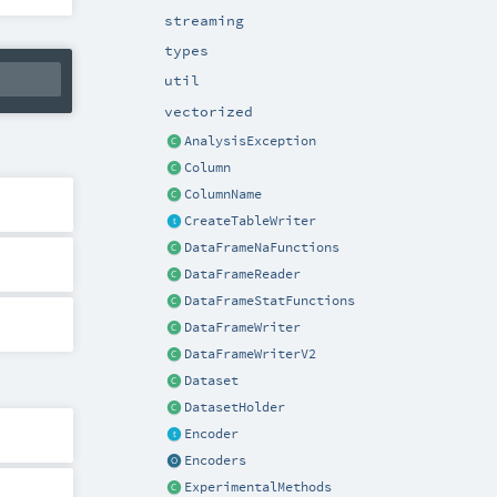
streaming
types
util
vectorized
AnalysisException
Column
ColumnName
CreateTableWriter
DataFrameNaFunctions
DataFrameReader
DataFrameStatFunctions
DataFrameWriter
DataFrameWriterV2
Dataset
DatasetHolder
Encoder
Encoders
ExperimentalMethods