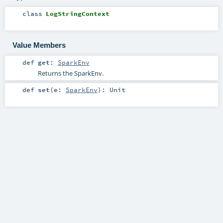
class
LogStringContext
Value Members
def
get
:
SparkEnv
Returns the SparkEnv.
def
set
(
e:
SparkEnv
)
:
Unit