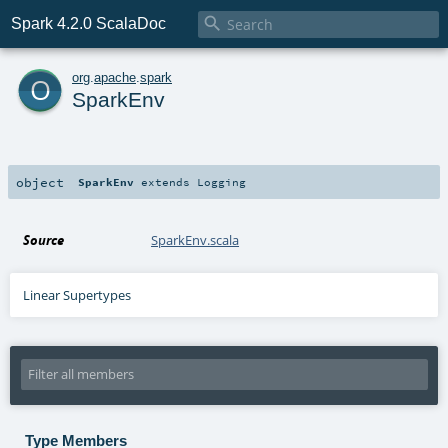

Spark 4.2.0 ScalaDoc
o
org
.
apache
.
spark
SparkEnv
object
SparkEnv
extends
Logging
Source
SparkEnv.scala
Linear Supertypes
Type Members