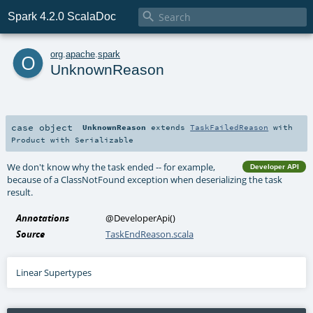

Spark 4.2.0 ScalaDoc
o
org
.
apache
.
spark
UnknownReason
case object
UnknownReason
extends
TaskFailedReason
with
Product
with
Serializable
We don't know why the task ended -- for example,
Developer API
because of a ClassNotFound exception when deserializing the task
result.
Annotations
@DeveloperApi
()
Source
TaskEndReason.scala
Linear Supertypes