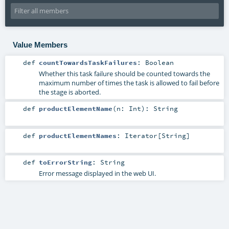
Value Members
def
countTowardsTaskFailures
:
Boolean
Whether this task failure should be counted towards the
maximum number of times the task is allowed to fail before
the stage is aborted.
def
productElementName
(
n:
Int
)
:
String
def
productElementNames
:
Iterator
[
String
]
def
toErrorString
:
String
Error message displayed in the web UI.