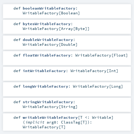
def
booleanWritableFactory
:
WritableFactory
[
Boolean
]
def
bytesWritableFactory
:
WritableFactory
[
Array
[
Byte
]]
def
doubleWritableFactory
:
WritableFactory
[
Double
]
def
floatWritableFactory
:
WritableFactory
[
Float
]
def
intWritableFactory
:
WritableFactory
[
Int
]
def
longWritableFactory
:
WritableFactory
[
Long
]
def
stringWritableFactory
:
WritableFactory
[
String
]
def
writableWritableFactory
[
T <:
Writable
]
(
implicit
arg0:
ClassTag
[
T
]
)
:
WritableFactory
[
T
]