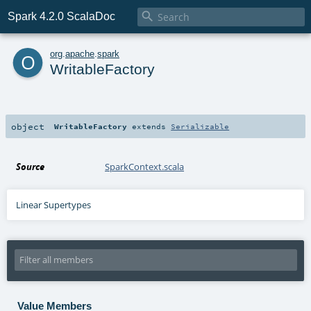

Spark 4.2.0 ScalaDoc
o
org
.
apache
.
spark
WritableFactory
object
WritableFactory
extends
Serializable
Source
SparkContext.scala
Linear Supertypes
Value Members